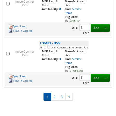
MFR Part #:
Manufacturer:
Total
DVV
Availability:
8
Find:
Similar
Items
Pkg Sizes:
10 (
$945.10
)
Spec Sheet
Toggl
QTY:
Add
View In Catalog
Each
L36423
-
DVV
36" X 42" X 3" Concrete Equipment Pad
MFR Part #:
Manufacturer:
Total
DVV
Availability:
3
Find:
Similar
Items
Pkg Sizes:
10 (
$1,059.70
)
Spec Sheet
Toggl
QTY:
Add
View In Catalog
Each
1
2
3
4