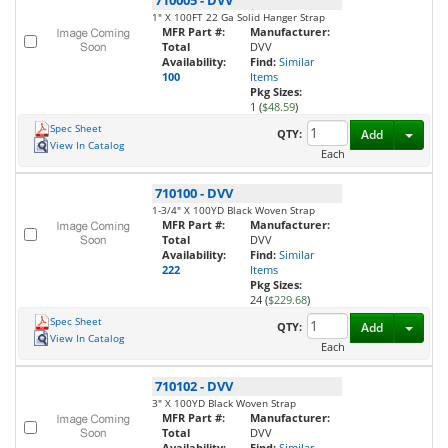
710005
-
DVV
1" X 100FT 22 Ga Solid Hanger Strap
MFR Part #:
Manufacturer:
Total
DVV
Availability:
Find:
Similar
100
Items
Pkg Sizes:
1 (
$48.59
)
Spec Sheet
Toggl
QTY:
Add
View In Catalog
Each
710100
-
DVV
1-3/4" X 100YD Black Woven Strap
MFR Part #:
Manufacturer:
Total
DVV
Availability:
Find:
Similar
222
Items
Pkg Sizes:
24 (
$229.68
)
Spec Sheet
Toggl
QTY:
Add
View In Catalog
Each
710102
-
DVV
3" X 100YD Black Woven Strap
MFR Part #:
Manufacturer:
Total
DVV
Availability:
Find:
Similar