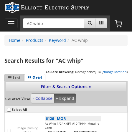
Elliott Electric Supply
Toggle
navigation
Home
Products
Keyword
AC whip
Search Results for "AC whip"
You are browsing:
Nacogdoches, TX (
change location
)
☰ List
☷ Grid
Filter & Search Options »
- Collapse
+ Expand
View:
1-20 of 69
Select All
6126
-
MOR
Ac Whip 1/2" X 6FT #10 THHN Metallic
Conn
MFR Part #:
Manufacturer: