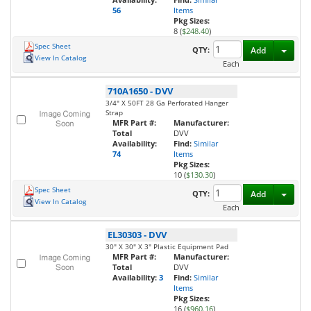
56
Items
Pkg Sizes:
8 (
$248.40
)
Spec Sheet
Toggl
QTY:
Add
View In Catalog
Each
710A1650
-
DVV
3/4" X 50FT 28 Ga Perforated Hanger
Strap
MFR Part #:
Manufacturer:
Total
DVV
Availability:
Find:
Similar
74
Items
Pkg Sizes:
10 (
$130.30
)
Spec Sheet
Toggl
QTY:
Add
View In Catalog
Each
EL30303
-
DVV
30" X 30" X 3" Plastic Equipment Pad
MFR Part #:
Manufacturer:
Total
DVV
Availability:
3
Find:
Similar
Items
Pkg Sizes:
16 (
$960.16
)