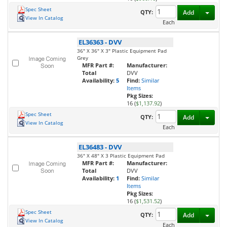
Spec Sheet
Toggl
QTY:
Add
View In Catalog
Each
EL36363
-
DVV
36" X 36" X 3" Plastic Equipment Pad
Grey
MFR Part #:
Manufacturer:
Total
DVV
Availability:
5
Find:
Similar
Items
Pkg Sizes:
16 (
$1,137.92
)
Spec Sheet
Toggl
QTY:
Add
View In Catalog
Each
EL36483
-
DVV
36" X 48" X 3 Plastic Equipment Pad
MFR Part #:
Manufacturer:
Total
DVV
Availability:
1
Find:
Similar
Items
Pkg Sizes:
16 (
$1,531.52
)
Spec Sheet
Toggl
QTY:
Add
View In Catalog
Each