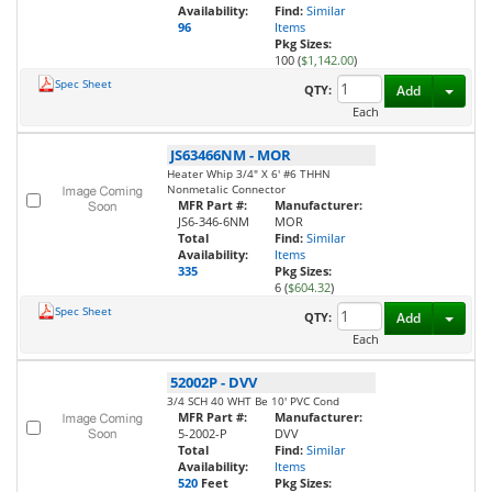
Availability:
Find:
Similar
96
Items
Pkg Sizes:
100 (
$1,142.00
)
Spec Sheet
Toggl
QTY:
Add
Each
JS63466NM
-
MOR
Heater Whip 3/4" X 6' #6 THHN
Nonmetalic Connector
MFR Part #:
Manufacturer:
JS6-346-6NM
MOR
Total
Find:
Similar
Availability:
Items
335
Pkg Sizes:
6 (
$604.32
)
Spec Sheet
Toggl
QTY:
Add
Each
52002P
-
DVV
3/4 SCH 40 WHT Be 10' PVC Cond
MFR Part #:
Manufacturer:
5-2002-P
DVV
Total
Find:
Similar
Availability:
Items
520
Feet
Pkg Sizes: