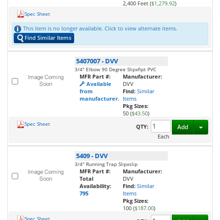
2,400 Feet (
$1,279.92
)
Spec Sheet
This item is no longer available. Click to view alternate items.
Find Similar Items
5407007
-
DVV
3/4" Elbow 90 Degree Slipxfipt PVC
MFR Part #:
Manufacturer:
Available
DVV
from
Find:
Similar
manufacturer.
Items
Pkg Sizes:
50 (
$43.50
)
Spec Sheet
Toggl
QTY:
Add
Each
5409
-
DVV
3/4" Running Trap Slipxslip
MFR Part #:
Manufacturer:
Total
DVV
Availability:
Find:
Similar
795
Items
Pkg Sizes:
100 (
$187.00
)
Spec Sheet