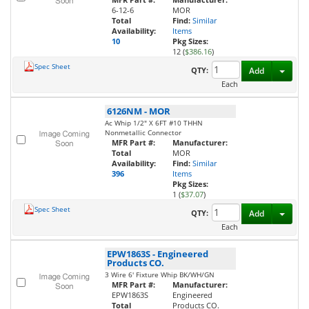
6-12-6
MOR
Total
Find:
Similar
Availability:
Items
10
Pkg Sizes:
12 (
$386.16
)
Spec Sheet
Toggl
QTY:
Add
Each
6126NM
-
MOR
Ac Whip 1/2" X 6FT #10 THHN
Nonmetallic Connector
MFR Part #:
Manufacturer:
Total
MOR
Availability:
Find:
Similar
396
Items
Pkg Sizes:
1 (
$37.07
)
Spec Sheet
Toggl
QTY:
Add
Each
EPW1863S
-
Engineered
Products CO.
3 Wire 6' Fixture Whip BK/WH/GN
MFR Part #:
Manufacturer:
EPW1863S
Engineered
Total
Products CO.