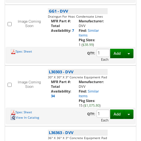
GG1
-
DVV
Draingun For Hvac Condensate Lines
MFR Part #:
Manufacturer:
Total
DVV
Availability:
7
Find:
Similar
Items
Pkg Sizes:
1 (
$38.99
)
Spec Sheet
Toggl
QTY:
Add
Each
L30303
-
DVV
30" X 30" X 3" Concrete Equipment Pad
MFR Part #:
Manufacturer:
Total
DVV
Availability:
Find:
Similar
34
Items
Pkg Sizes:
15 (
$1,075.80
)
Spec Sheet
Toggl
QTY:
Add
View In Catalog
Each
L36363
-
DVV
36" X 36" X 3" Concrete Equipment Pad