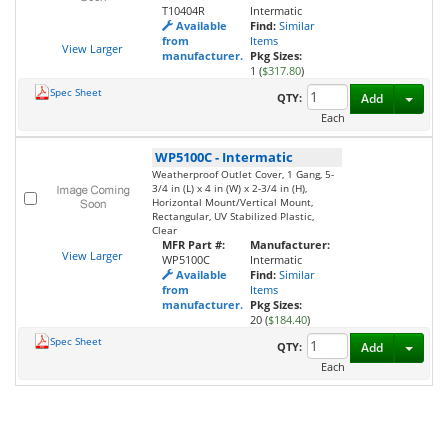
T10404R
Intermatic
Available
Find:
Similar
from
Items
View Larger
manufacturer.
Pkg Sizes:
1 (
$317.80
)
Spec Sheet
Toggl
QTY:
Add
Each
WP5100C
-
Intermatic
Weatherproof Outlet Cover, 1 Gang, 5-
3/4 in (L) x 4 in (W) x 2-3/4 in (H),
Horizontal Mount/Vertical Mount,
Rectangular, UV Stabilized Plastic,
Clear
MFR Part #:
Manufacturer:
View Larger
WP5100C
Intermatic
Available
Find:
Similar
from
Items
manufacturer.
Pkg Sizes:
20 (
$184.40
)
Spec Sheet
Toggl
QTY:
Add
Each