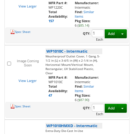
MFR Part #:
Manufacturer:
View Larger
WP1220C
Intermatic
Total
Find:
Similar
Availability:
Items
157
Pkg Sizes:
6 (
$85.14
)
Spec Sheet
Toggl
QTY:
Add
Each
WP1010C
-
Intermatic
Weatherproof Outlet Cover, 1 Gang, 5-
1/2 in (L) x 3-4/5 in (W) x 2-1/4 in (H),
Horizontal Mount/Vertical Mount,
Rectangular, UV Stabilized Plastic,
Clear
MFR Part #:
Manufacturer:
View Larger
WP1010C
Intermatic
Total
Find:
Similar
Availability:
Items
47
Pkg Sizes:
6 (
$87.90
)
Spec Sheet
Toggl
QTY:
Add
Each
WP1010HMXD
-
Intermatic
Extra-Duty Die-Cast In-Use