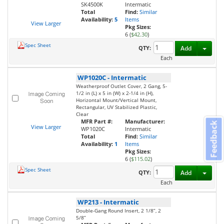
SK4500K
Intermatic
Total
Find:
Similar
Availability:
5
Items
View Larger
Pkg Sizes:
6 (
$42.30
)
Spec Sheet
Toggl
QTY:
Add
Each
WP1020C
-
Intermatic
Weatherproof Outlet Cover, 2 Gang, 5-
1/2 in (L) x 5 in (W) x 2-1/4 in (H),
Horizontal Mount/Vertical Mount,
Rectangular, UV Stabilized Plastic,
Clear
MFR Part #:
Manufacturer:
Feedback
View Larger
WP1020C
Intermatic
Total
Find:
Similar
Availability:
1
Items
Pkg Sizes:
6 (
$115.02
)
Spec Sheet
Toggl
QTY:
Add
Each
WP213
-
Intermatic
Double-Gang Round Insert, 2 1/8”, 2
5/8”