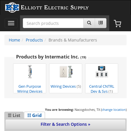
Elliott Electric Supply
Toggle
navigation
Home
Products
Brands & Manufacturers
Products by Intermatic Inc.
(19)
Gen Purpose
Wiring Devices
(5)
Central CNTRL
Wiring Devices
Dev & Sys
(1)
(13)
You are browsing:
Nacogdoches, TX (
change location
)
☰ List
☷ Grid
Filter & Search Options »