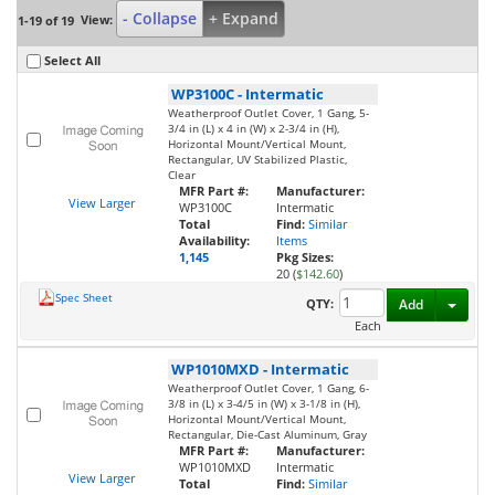
- Collapse
+ Expand
View:
1-19 of 19
Select All
WP3100C
-
Intermatic
Weatherproof Outlet Cover, 1 Gang, 5-
3/4 in (L) x 4 in (W) x 2-3/4 in (H),
Horizontal Mount/Vertical Mount,
Rectangular, UV Stabilized Plastic,
Clear
MFR Part #:
Manufacturer:
View Larger
WP3100C
Intermatic
Total
Find:
Similar
Availability:
Items
1,145
Pkg Sizes:
20 (
$142.60
)
Spec Sheet
Toggl
QTY:
Add
Each
WP1010MXD
-
Intermatic
Weatherproof Outlet Cover, 1 Gang, 6-
3/8 in (L) x 3-4/5 in (W) x 3-1/8 in (H),
Horizontal Mount/Vertical Mount,
Rectangular, Die-Cast Aluminum, Gray
MFR Part #:
Manufacturer:
WP1010MXD
Intermatic
View Larger
Total
Find:
Similar