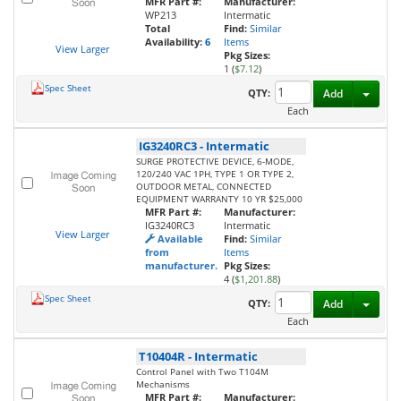
MFR Part #:
Manufacturer:
WP213
Intermatic
Total
Find:
Similar
Availability:
6
Items
View Larger
Pkg Sizes:
1 (
$7.12
)
Spec Sheet
Toggl
QTY:
Add
Each
IG3240RC3
-
Intermatic
SURGE PROTECTIVE DEVICE, 6-MODE,
120/240 VAC 1PH, TYPE 1 OR TYPE 2,
OUTDOOR METAL, CONNECTED
EQUIPMENT WARRANTY 10 YR $25,000
MFR Part #:
Manufacturer:
IG3240RC3
Intermatic
View Larger
Available
Find:
Similar
from
Items
manufacturer.
Pkg Sizes:
4 (
$1,201.88
)
Spec Sheet
Toggl
QTY:
Add
Each
T10404R
-
Intermatic
Control Panel with Two T104M
Mechanisms
MFR Part #:
Manufacturer: