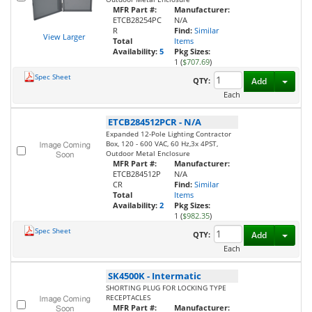
MFR Part #:
Manufacturer:
ETCB28254PC
N/A
R
Find:
Similar
View Larger
Total
Items
Availability:
5
Pkg Sizes:
1 (
$707.69
)
Spec Sheet
Toggl
QTY:
Add
Each
ETCB284512PCR
-
N/A
Expanded 12-Pole Lighting Contractor
Box, 120 - 600 VAC, 60 Hz,3x 4PST,
Outdoor Metal Enclosure
MFR Part #:
Manufacturer:
ETCB284512P
N/A
CR
Find:
Similar
Total
Items
Availability:
2
Pkg Sizes:
1 (
$982.35
)
Spec Sheet
Toggl
QTY:
Add
Each
SK4500K
-
Intermatic
SHORTING PLUG FOR LOCKING TYPE
RECEPTACLES
MFR Part #:
Manufacturer: