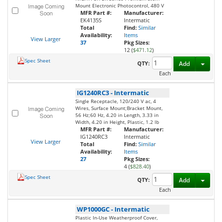
Mount Electronic Photocontrol, 480 V
MFR Part #:
Manufacturer:
EK4135S
Intermatic
Total
Find:
Similar
Availability:
Items
View Larger
37
Pkg Sizes:
12 (
$471.12
)
Spec Sheet
Toggl
QTY:
Add
Each
IG1240RC3
-
Intermatic
Single Receptacle, 120/240 V ac, 4
Wires, Surface Mount;Bracket Mount,
56 Hz;60 Hz, 4.20 in Length, 3.33 in
Width, 4.20 in Height, Plastic, 1.2 lb
MFR Part #:
Manufacturer:
IG1240RC3
Intermatic
View Larger
Total
Find:
Similar
Availability:
Items
27
Pkg Sizes:
4 (
$828.40
)
Spec Sheet
Toggl
QTY:
Add
Each
WP1000GC
-
Intermatic
Plastic In-Use Weatherproof Cover,