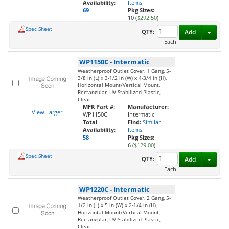
Availability:
Items
69
Pkg Sizes:
10 (
$292.50
)
Spec Sheet
Toggl
QTY:
Add
Each
WP1150C
-
Intermatic
Weatherproof Outlet Cover, 1 Gang, 5-
3/8 in (L) x 3-1/2 in (W) x 4-3/4 in (H),
Horizontal Mount/Vertical Mount,
Rectangular, UV Stabilized Plastic,
Clear
MFR Part #:
Manufacturer:
View Larger
WP1150C
Intermatic
Total
Find:
Similar
Availability:
Items
58
Pkg Sizes:
6 (
$129.00
)
Spec Sheet
Toggl
QTY:
Add
Each
WP1220C
-
Intermatic
Weatherproof Outlet Cover, 2 Gang, 5-
1/2 in (L) x 5 in (W) x 2-1/4 in (H),
Horizontal Mount/Vertical Mount,
Rectangular, UV Stabilized Plastic,
Clear