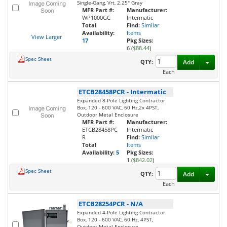
Single-Gang, Vrt, 2.25" Gray
MFR Part #:
Manufacturer:
WP1000GC
Intermatic
Total
Find:
Similar
Availability:
Items
View Larger
17
Pkg Sizes:
6 (
$88.44
)
Spec Sheet
Toggl
QTY:
Add
Each
ETCB28458PCR
-
Intermatic
Expanded 8-Pole Lighting Contractor
Box, 120 - 600 VAC, 60 Hz,2x 4PST,
Outdoor Metal Enclosure
MFR Part #:
Manufacturer:
ETCB28458PC
Intermatic
R
Find:
Similar
Total
Items
Availability:
5
Pkg Sizes:
1 (
$842.02
)
Spec Sheet
Toggl
QTY:
Add
Each
ETCB28254PCR
-
N/A
Expanded 4-Pole Lighting Contractor
Box, 120 - 600 VAC, 60 Hz, 4PST,
Outdoor Metal Enclosure