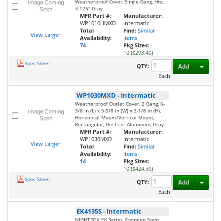
Weatherproof Cover, Single-Gang, Hrz,
3.125" Gray
MFR Part #:
Manufacturer:
WP1010HMXD
Intermatic
Total
Find:
Similar
View Larger
Availability:
Items
74
Pkg Sizes:
10 (
$293.40
)
Spec Sheet
Toggl
QTY:
Add
Each
WP1030MXD
-
Intermatic
Weatherproof Outlet Cover, 2 Gang, 6-
3/8 in (L) x 5-5/8 in (W) x 3-1/8 in (H),
Horizontal Mount/Vertical Mount,
Rectangular, Die-Cast Aluminum, Gray
MFR Part #:
Manufacturer:
WP1030MXD
Intermatic
View Larger
Total
Find:
Similar
Availability:
Items
14
Pkg Sizes:
10 (
$424.30
)
Spec Sheet
Toggl
QTY:
Add
Each
EK4135S
-
Intermatic
NIGHTFOX EK Series Premium Stem