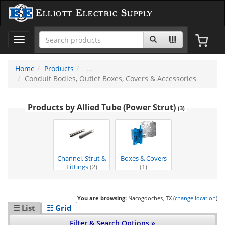
Elliott Electric Supply
Toggle
navigation
Home
Products
Conduit Bodies, Outlet Boxes, Covers & Accessories
Products by Allied Tube (Power Strut)
(3)
Channel, Strut &
Boxes & Covers
Fittings
(2)
(1)
You are browsing:
Nacogdoches, TX (
change location
)
☰ List
☷ Grid
Filter & Search Options »