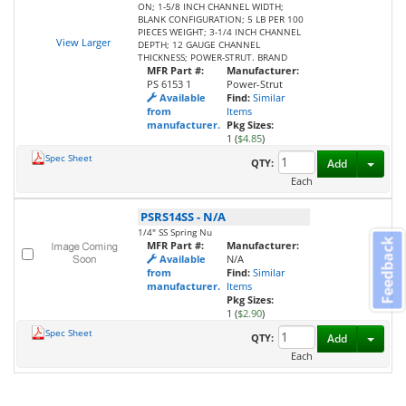
ON; 1-5/8 INCH CHANNEL WIDTH;
BLANK CONFIGURATION; 5 LB PER 100
PIECES WEIGHT; 3-1/4 INCH CHANNEL
View Larger
DEPTH; 12 GAUGE CHANNEL
THICKNESS; POWER-STRUT. BRAND
MFR Part #:
Manufacturer:
PS 6153 1
Power-Strut
Available
Find:
Similar
from
Items
manufacturer.
Pkg Sizes:
1 (
$4.85
)
Spec Sheet
Toggl
QTY:
Add
Each
PSRS14SS
-
N/A
1/4" SS Spring Nu
Feedback
MFR Part #:
Manufacturer:
Available
N/A
from
Find:
Similar
manufacturer.
Items
Pkg Sizes:
1 (
$2.90
)
Spec Sheet
Toggl
QTY:
Add
Each