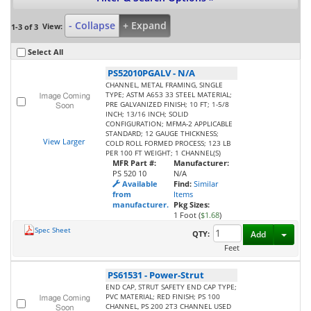
- Collapse
+ Expand
View:
1-3 of 3
Select All
PS52010PGALV
-
N/A
CHANNEL, METAL FRAMING, SINGLE
TYPE; ASTM A653 33 STEEL MATERIAL;
PRE GALVANIZED FINISH; 10 FT; 1-5/8
INCH; 13/16 INCH; SOLID
CONFIGURATION; MFMA-2 APPLICABLE
STANDARD; 12 GAUGE THICKNESS;
View Larger
COLD ROLL FORMED PROCESS; 123 LB
PER 100 FT WEIGHT; 1 CHANNEL(S)
MFR Part #:
Manufacturer:
PS 520 10
N/A
Available
Find:
Similar
from
Items
manufacturer.
Pkg Sizes:
1 Foot (
$1.68
)
Spec Sheet
Toggl
QTY:
Add
Feet
PS61531
-
Power-Strut
END CAP, STRUT SAFETY END CAP TYPE;
PVC MATERIAL; RED FINISH; PS 100
CHANNEL, PS 200 2T3 CHANNEL USED