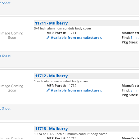
c Sheet
11711
-
Mulberry
3/4 inch aluminum conduit body cover
MFR Part #:
11711
Manufactu
Available from manufacturer.
Find:
Simil
Pkg Sizes:
c Sheet
11712
-
Mulberry
1 inch aluminum conduit body cover
MFR Part #:
11712
Manufactu
Available from manufacturer.
Find:
Simil
Pkg Sizes:
c Sheet
11713
-
Mulberry
1-1/4 or 1-1/2 inch aluminum conduit body cover
MFR Part #:
11713
Manufactu