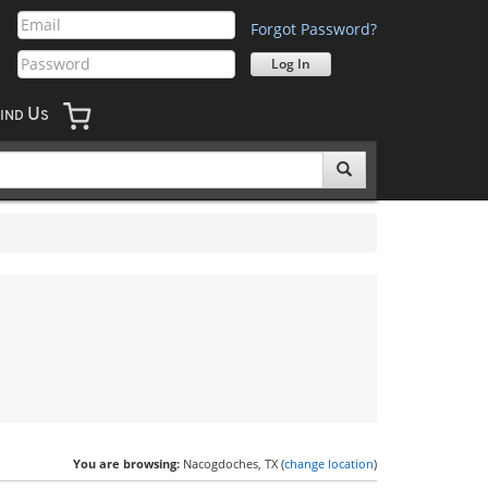
Forgot Password?
U
IND
S
You are browsing:
Nacogdoches, TX (
change location
)