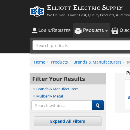
Elliott Electric Supply
We Deliver... Lower Cost, Quality Products, & Perso
L
R
P
Q
OGIN
/
EGISTER
RODUCTS
UI
Home
Products
Brands & Manufacturers
M
P
Filter Your Results
Brands & Manufacturers
Mulberry Metal
B