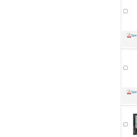
Spe
Spe