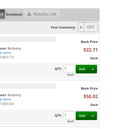
nd
Results List
Download:
Your Inventory:
Book Price
rer:
Mulberry
$22.71
ar Items
1 (
$22.71
)
Each
Toggle Dropdown
QTY:
Add
Each
Book Price
rer:
Mulberry
$50.02
ar Items
1 (
$50.02
)
Each
Toggle Dropdown
QTY:
Add
Each