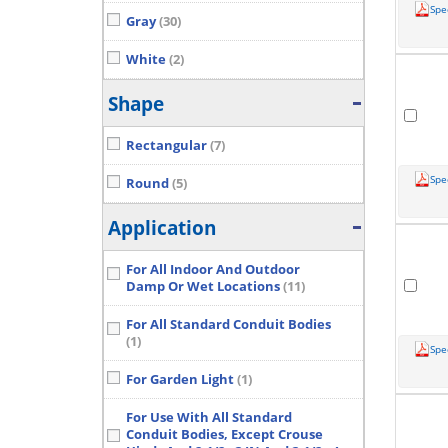
Spe
Gray
(30)
White
(2)
Shape
Rectangular
(7)
Spe
Round
(5)
Application
For All Indoor And Outdoor
Damp Or Wet Locations
(11)
For All Standard Conduit Bodies
(1)
Spe
For Garden Light
(1)
For Use With All Standard
Conduit Bodies, Except Crouse