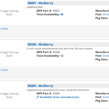
30001
-
Mulberry
LAMPHOLDER
MFR Part #:
30001
Manufactu
Total Availability:
49
Find:
Simil
Pkg Sizes:
c Sheet
30326
-
Mulberry
4 inch round weatherproof box with five 3/4 inch outlets
MFR Part #:
30326
Manufactu
Total Availability:
12
Find:
Simil
Pkg Sizes:
c Sheet
30283
-
Mulberry
2-gang blank weatherproof cover, anodized aluminum
MFR Part #:
30283
Manufactu
Available from manufacturer.
Find:
Simil
Pkg Sizes: