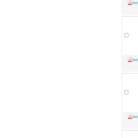
Spe
Spe
Spe