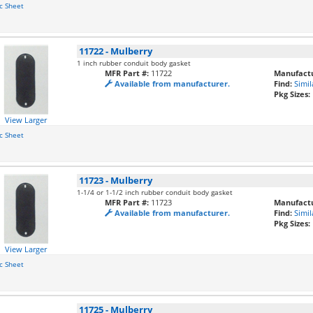
c Sheet
11722
-
Mulberry
1 inch rubber conduit body gasket
MFR Part #:
11722
Manufactu
Available from manufacturer.
Find:
Simil
Pkg Sizes:
View Larger
c Sheet
11723
-
Mulberry
1-1/4 or 1-1/2 inch rubber conduit body gasket
MFR Part #:
11723
Manufactu
Available from manufacturer.
Find:
Simil
Pkg Sizes:
View Larger
c Sheet
11725
-
Mulberry