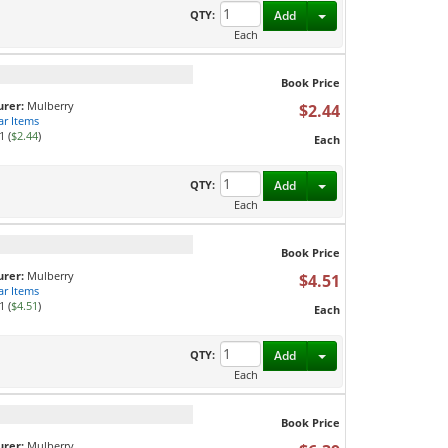
Toggle Dropdown
QTY:
Add
Each
Book Price
rer:
Mulberry
$2.44
ar Items
1 (
$2.44
)
Each
Toggle Dropdown
QTY:
Add
Each
Book Price
rer:
Mulberry
$4.51
ar Items
1 (
$4.51
)
Each
Toggle Dropdown
QTY:
Add
Each
Book Price
rer:
Mulberry