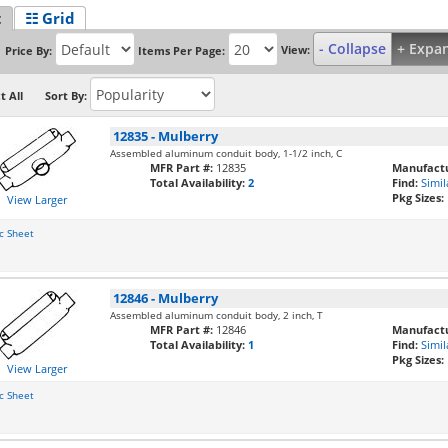
t
☷ Grid
- Collapse
+ Expa
View:
Price By:
Items Per Page:
t All
Sort By:
12835
-
Mulberry
Assembled aluminum conduit body, 1-1/2 inch, C
MFR Part #:
12835
Manufactu
Total Availability:
2
Find:
Simil
Pkg Sizes:
View Larger
c Sheet
12846
-
Mulberry
Assembled aluminum conduit body, 2 inch, T
MFR Part #:
12846
Manufactu
Total Availability:
1
Find:
Simil
Pkg Sizes:
View Larger
c Sheet