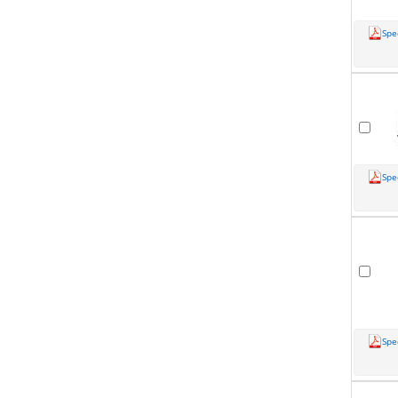
Spe
Spe
Spe