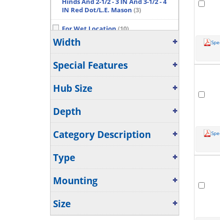
Hinds And 2-1/2 - 3 IN And 3-1/2 - 4
IN Red Dot/L.E. Mason
(3)
For Wet Location
(10)
Width
Spe
For Wet Locations
(9)
Show More...
Special Features
Hub Size
Depth
Category Description
Spe
Type
Mounting
Size