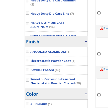
Heavy Duty Die Cast Aluminum
(3)
Heavy Duty Die Cast Zinc
(7)
HEAVY DUTY DIE-CAST
ALUMINUM
(16)
Spe
Solid Aluminum Plate, Heavy
Duty Die-Cast Lid, Stainless Steel
Finish
Screws
(4)
Show More...
ANODIZED ALUMINUM
(1)
Electrostatic Powder Coat
(1)
Spe
Powder Coated
(16)
Smooth, Corrosion-Resistant
Electrostatic Powder Coated
(39)
Color
Aluminum
(1)