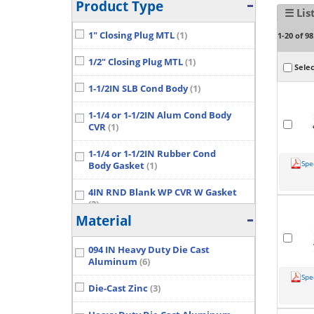
Product Type
☰ Lis
1" Closing Plug MTL
(1)
1-20 of 98
1/2" Closing Plug MTL
(1)
Selec
1-1/2IN SLB Cond Body
(1)
1-1/4 or 1-1/2IN Alum Cond Body
CVR
(1)
1-1/4 or 1-1/2IN Rubber Cond
Spe
Body Gasket
(1)
4IN RND Blank WP CVR W Gasket
(2)
Material
Show More...
094 IN Heavy Duty Die Cast
Aluminum
(6)
Spe
Die-Cast Zinc
(3)