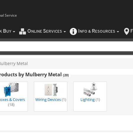
nal Service
B
O
S
I
R
F
CK
UY
NLINE
ERVICES
NFO
&
ESOURCES
ulberry Metal
roducts by Mulberry Metal
(20)
oxes & Covers
Wiring Devices
(1)
Lighting
(1)
(18)