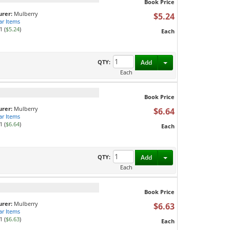
Book Price
rer:
Mulberry
$5.24
ar Items
1 (
$5.24
)
Each
Toggle Dropdown
QTY:
Add
Each
Book Price
rer:
Mulberry
$6.64
ar Items
1 (
$6.64
)
Each
Toggle Dropdown
QTY:
Add
Each
Book Price
rer:
Mulberry
$6.63
ar Items
1 (
$6.63
)
Each