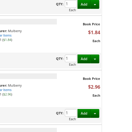
Toggle Dropdown
QTY:
Add
Each
Book Price
rer:
Mulberry
$1.84
ar Items
1 (
$1.84
)
Each
Toggle Dropdown
QTY:
Add
Each
Book Price
rer:
Mulberry
$2.96
ar Items
1 (
$2.96
)
Each
Toggle Dropdown
QTY:
Add
Each