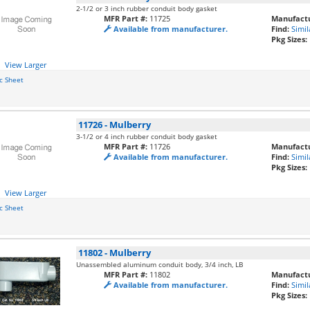
2-1/2 or 3 inch rubber conduit body gasket
MFR Part #:
11725
Manufactu
Available from manufacturer.
Find:
Simil
Pkg Sizes:
View Larger
c Sheet
11726
-
Mulberry
3-1/2 or 4 inch rubber conduit body gasket
MFR Part #:
11726
Manufactu
Available from manufacturer.
Find:
Simil
Pkg Sizes:
View Larger
c Sheet
11802
-
Mulberry
Unassembled aluminum conduit body, 3/4 inch, LB
MFR Part #:
11802
Manufactu
Available from manufacturer.
Find:
Simil
Pkg Sizes: