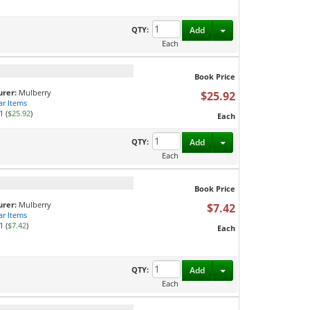
Toggle Dropdown
QTY:
Add
Each
Book Price
rer:
Mulberry
$25.92
ar Items
1 (
$25.92
)
Each
Toggle Dropdown
QTY:
Add
Each
Book Price
rer:
Mulberry
$7.42
ar Items
1 (
$7.42
)
Each
Toggle Dropdown
QTY:
Add
Each