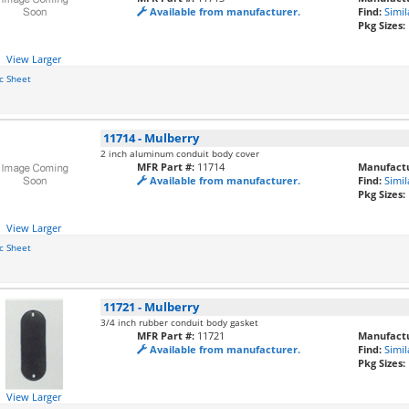
Available from manufacturer.
Find:
Simil
Pkg Sizes:
View Larger
c Sheet
11714
-
Mulberry
2 inch aluminum conduit body cover
MFR Part #:
11714
Manufactu
Available from manufacturer.
Find:
Simil
Pkg Sizes:
View Larger
c Sheet
11721
-
Mulberry
3/4 inch rubber conduit body gasket
MFR Part #:
11721
Manufactu
Available from manufacturer.
Find:
Simil
Pkg Sizes:
View Larger