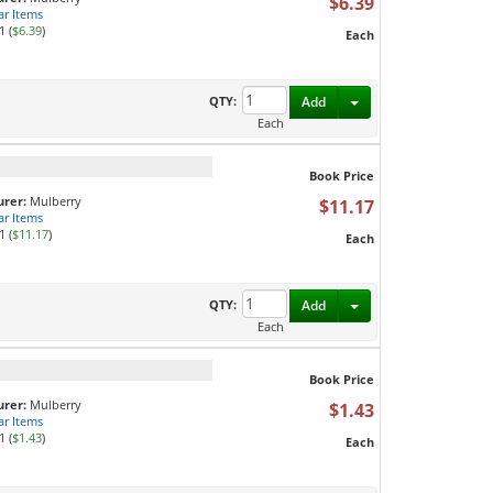
$6.39
ar Items
1 (
$6.39
)
Each
Toggle Dropdown
QTY:
Add
Each
Book Price
rer:
Mulberry
$11.17
ar Items
1 (
$11.17
)
Each
Toggle Dropdown
QTY:
Add
Each
Book Price
rer:
Mulberry
$1.43
ar Items
1 (
$1.43
)
Each