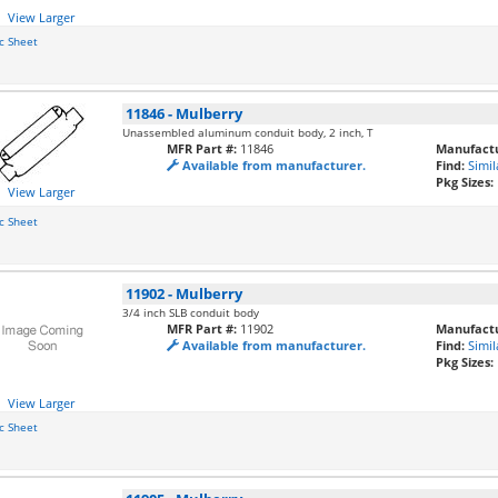
View Larger
c Sheet
11846
-
Mulberry
Unassembled aluminum conduit body, 2 inch, T
MFR Part #:
11846
Manufactu
Available from manufacturer.
Find:
Simil
Pkg Sizes:
View Larger
c Sheet
11902
-
Mulberry
3/4 inch SLB conduit body
MFR Part #:
11902
Manufactu
Available from manufacturer.
Find:
Simil
Pkg Sizes:
View Larger
c Sheet