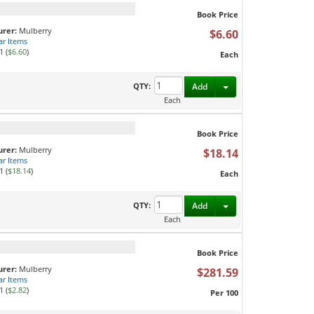
Book Price
rer:
Mulberry
$6.60
ar Items
1 (
$6.60
)
Each
Toggle Dropdown
QTY:
Add
Each
Book Price
rer:
Mulberry
$18.14
ar Items
1 (
$18.14
)
Each
Toggle Dropdown
QTY:
Add
Each
Book Price
rer:
Mulberry
$281.59
ar Items
1 (
$2.82
)
Per 100