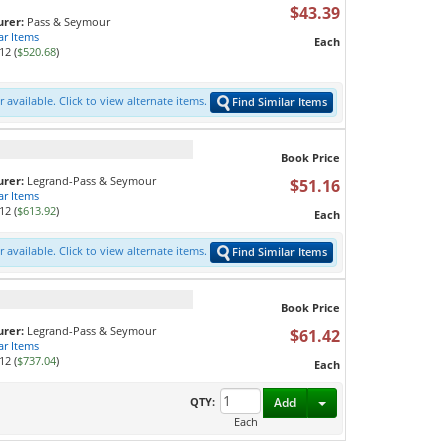
L
$43.39
rer:
Pass & Seymour
ar Items
Each
12 (
$520.68
)
 available. Click to view alternate items.
Find Similar Items
Book Price
rer:
Legrand-Pass & Seymour
$51.16
ar Items
12 (
$613.92
)
Each
 available. Click to view alternate items.
Find Similar Items
Book Price
rer:
Legrand-Pass & Seymour
$61.42
ar Items
12 (
$737.04
)
Each
Toggle Dropdown
QTY:
Add
Each