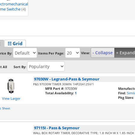
ectromechanical
ime Switche
(4)
t
☷ Grid
- Collapse
+ Expand
View:
rice By:
Items Per Page:
t All
Sort By:
97030W
-
Legrand-Pass & Seymour
P&S 97030W TIMER 30MIN 1HP20A125V/1
MFR Part #:
97030W
Manufactu
Total Availability:
1
Find:
Simil
Pkg Sizes:
View Larger
c Sheet
97115I
-
Pass & Seymour
WALL BOX ROTARY TIMER, DECORATIVE TYPE; 1.8 INCH W X 1.85 INCH D