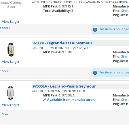
WITH HOLD OPERATION TYPE; UL, UL (CANADA AND US), CSA APPROVA
MFR Part #:
97115-I
Manufactu
Total Availability:
2
Find:
Simil
Pkg Sizes:
View Larger
c Sheet
This item is no longer
97030I
-
Legrand-Pass & Seymour
P&S 97030I TIMER 30MIN 1HP20A125V/1
MFR Part #:
97030I
Manufactu
Find:
Simil
Pkg Sizes:
View Larger
c Sheet
This item is no longer
97030LA
-
Legrand-Pass & Seymour
P&S 97030LA 30 MIN. TIMER NO HOLD
MFR Part #:
97030LA
Manufactu
Available from manufacturer.
Find:
Simil
Pkg Sizes:
View Larger
c Sheet