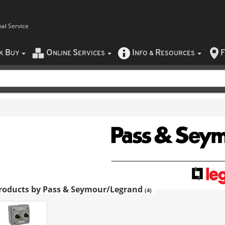
nal Service
B
O
S
I
R
F
CK
UY
NLINE
ERVICES
NFO
&
ESOURCES
roducts by Pass & Seymour/Legrand
(4)