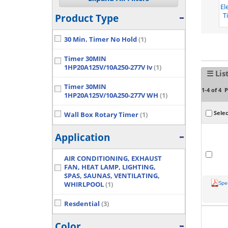
El
T
Product Type
30 Min. Timer No Hold
(1)
Timer 30MIN
1HP20A125V/10A250-277V Iv
(1)
☰ Lis
Timer 30MIN
P
1-4 of 4
1HP20A125V/10A250-277V WH
(1)
Selec
Wall Box Rotary Timer
(1)
Application
AIR CONDITIONING, EXHAUST
FAN, HEAT LAMP, LIGHTING,
SPAS, SAUNAS, VENTILATING,
Spe
WHIRLPOOL
(1)
Resdential
(3)
Color