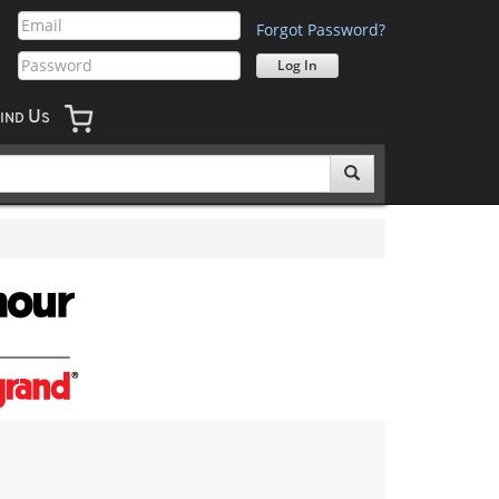
Forgot Password?
U
IND
S