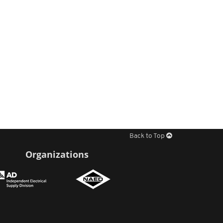
Back to Top
Organizations