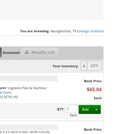
You are browsing:
Nacogdoches, TX (
change location
)
Results List
Download:
Your Inventory:
Book Price
rer:
Legrand-Pass & Seymour
$65.04
ar Items
12 (
$780.48
)
Each
Toggle Dropdown
QTY:
Add
Each
Book Price
 X 4.2 INCH H SIZE; IVORY COLOR;