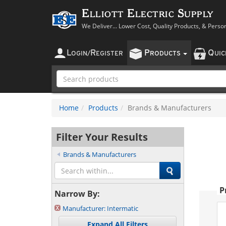
Elliott Electric Supply
We Deliver... Lower Cost, Quality Products, & Perso
L
R
P
Q
OGIN
/
EGISTER
RODUCTS
UI
Home
Products
Brands & Manufacturers
Filter Your Results
Brands & Manufacturers
P
Narrow By:
Manufacturer:
Intermatic