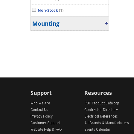
Non-Stock
(1)
Mounting
Support
Resources
Who We Are
PDF Product Catalogs
Contact Us
Contractor Directory
Privacy Policy
Electrical References
Customer Support
All
Brands &
Manufacturers
Website Help & FAQ
Events Calendar