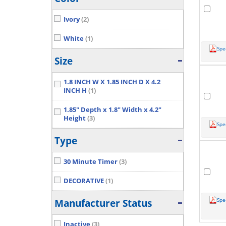
Ivory
(2)
White
(1)
Spe
Size
1.8 INCH W X 1.85 INCH D X 4.2
INCH H
(1)
1.85" Depth x 1.8" Width x 4.2"
Height
(3)
Spe
Type
30 Minute Timer
(3)
DECORATIVE
(1)
Spe
Manufacturer Status
Inactive
(3)