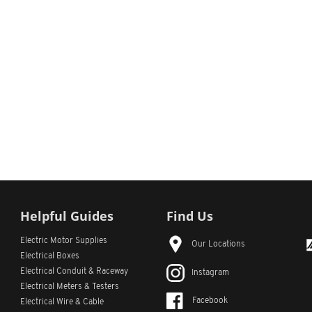
Helpful Guides
Find Us
Electric Motor Supplies
Our Locations
Electrical Boxes
Electrical Conduit
& Raceway
Instagram
Electrical Meters & Testers
Facebook
Electrical Wire & Cable