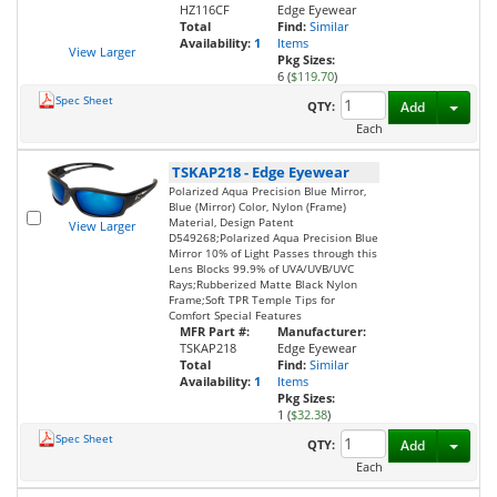
HZ116CF
Edge Eyewear
Total
Find:
Similar
Availability:
1
Items
View Larger
Pkg Sizes:
6 (
$119.70
)
Spec Sheet
Toggl
QTY:
Add
Each
TSKAP218
-
Edge Eyewear
Polarized Aqua Precision Blue Mirror,
Blue (Mirror) Color, Nylon (Frame)
Material, Design Patent
View Larger
D549268;Polarized Aqua Precision Blue
Mirror 10% of Light Passes through this
Lens Blocks 99.9% of UVA/UVB/UVC
Rays;Rubberized Matte Black Nylon
Frame;Soft TPR Temple Tips for
Comfort Special Features
MFR Part #:
Manufacturer:
TSKAP218
Edge Eyewear
Total
Find:
Similar
Availability:
1
Items
Pkg Sizes:
1 (
$32.38
)
Spec Sheet
Toggl
QTY:
Add
Each