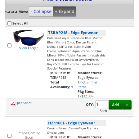
- Collapse
+ Expand
View:
1-4 of 4
Select All
TSRAP218
-
Edge Eyewear
Polarized Aqua Precision Blue Mirror,
Blue (Mirror) Color, Design Patent
D606, 113F;Gloss Black Nylon
View Larger
Frame;Polarized Aqua Precision Blue
Mirror 10% of Light Passes through this
Lens Blocks 99.9% of UVA/UVB/UVC
Rays;Soft TPR Temple Tips for Comfort
Special Features
MFR Part #:
Manufacturer:
TSRAP218
Edge Eyewear
Total
Find:
Similar
Availability:
1
Items
Pkg Sizes:
1 (
$32.38
)
Spec Sheet
Toggl
QTY:
Add
Each
HZ116CF
-
Edge Eyewear
Caraz - Forest Camouflage Frame /
Smoke Lens
MFR Part #:
Manufacturer: