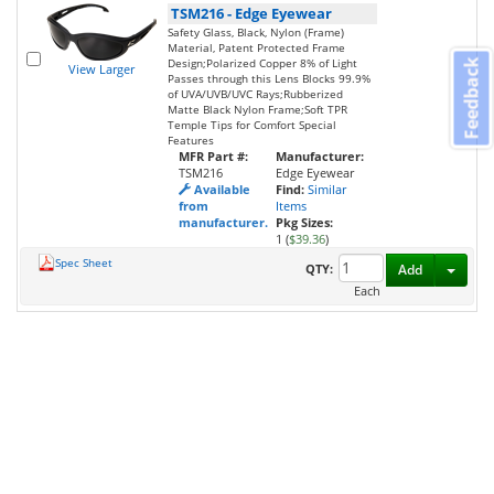
TSM216
-
Edge Eyewear
Safety Glass, Black, Nylon (Frame)
Material, Patent Protected Frame
Design;Polarized Copper 8% of Light
Feedback
View Larger
Passes through this Lens Blocks 99.9%
of UVA/UVB/UVC Rays;Rubberized
Matte Black Nylon Frame;Soft TPR
Temple Tips for Comfort Special
Features
MFR Part #:
Manufacturer:
TSM216
Edge Eyewear
Available
Find:
Similar
from
Items
manufacturer.
Pkg Sizes:
1 (
$39.36
)
Spec Sheet
Toggl
QTY:
Add
Each