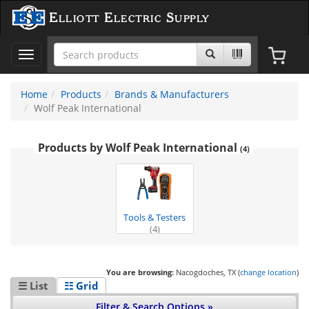
Elliott Electric Supply
Toggle
navigation
Home
Products
Brands & Manufacturers
Wolf Peak International
Products by Wolf Peak International
(4)
Tools & Testers
(4)
You are browsing:
Nacogdoches, TX (
change location
)
☰ List
☷ Grid
Filter & Search Options »