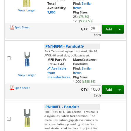
Total
Find:
Similar
Availability:
Items
View Larger
9,850
Pkg Sizes:
25 (
$73.50
)
·
125 (
$367.50
)
Spec Sheet
Toggl
QTY:
Add
Each
PN146FM
-
Panduit®
Fork Terminal, nylon insulated, 16- 14
AWG, #6 stud size, bulk package.
MFR Part #:
Manufacturer:
PN14-6F-M
Panduit®
Available
Find:
Similar
from
Items
View Larger
manufacturer.
Pkg Sizes:
1,000 (
$588.36
)
Spec Sheet
Toggl
QTY:
Add
Each
PN108FL
-
Panduit
The PN10-8F-L Pan-Term® Terminal is
a nylon insulated, fork terminal. The
metal insulation grip sleeve crimps to
wire insulation, providing protection
and strain relief to the crimp joint for