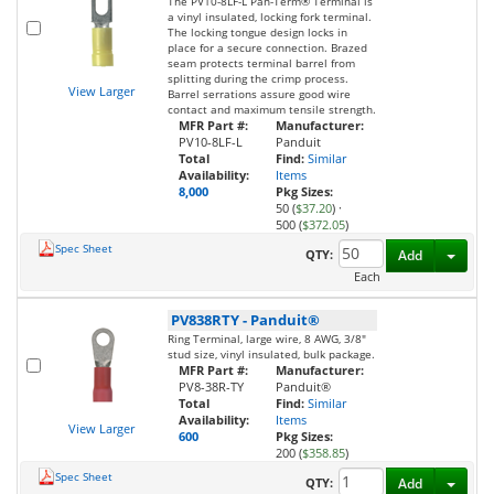
The PV10-8LF-L Pan-Term® Terminal is
a vinyl insulated, locking fork terminal.
The locking tongue design locks in
place for a secure connection. Brazed
seam protects terminal barrel from
splitting during the crimp process.
View Larger
Barrel serrations assure good wire
contact and maximum tensile strength.
MFR Part #:
Manufacturer:
PV10-8LF-L
Panduit
Total
Find:
Similar
Availability:
Items
8,000
Pkg Sizes:
50 (
$37.20
)
·
500 (
$372.05
)
Spec Sheet
Toggl
QTY:
Add
Each
PV838RTY
-
Panduit®
Ring Terminal, large wire, 8 AWG, 3/8"
stud size, vinyl insulated, bulk package.
MFR Part #:
Manufacturer:
PV8-38R-TY
Panduit®
Total
Find:
Similar
Availability:
Items
View Larger
600
Pkg Sizes:
200 (
$358.85
)
Spec Sheet
Toggl
QTY:
Add