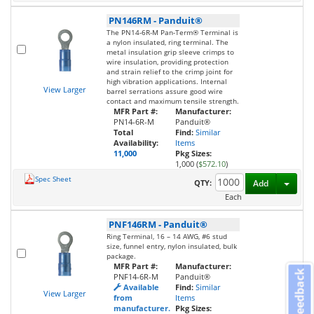
PN146RM
-
Panduit®
The PN14-6R-M Pan-Term® Terminal is
a nylon insulated, ring terminal. The
metal insulation grip sleeve crimps to
wire insulation, providing protection
and strain relief to the crimp joint for
high vibration applications. Internal
View Larger
barrel serrations assure good wire
contact and maximum tensile strength.
MFR Part #:
Manufacturer:
PN14-6R-M
Panduit®
Total
Find:
Similar
Availability:
Items
11,000
Pkg Sizes:
1,000 (
$572.10
)
Spec Sheet
Toggl
QTY:
Add
Each
PNF146RM
-
Panduit®
Ring Terminal, 16 – 14 AWG, #6 stud
size, funnel entry, nylon insulated, bulk
package.
MFR Part #:
Manufacturer:
Feedback
PNF14-6R-M
Panduit®
Available
Find:
Similar
View Larger
from
Items
manufacturer.
Pkg Sizes: