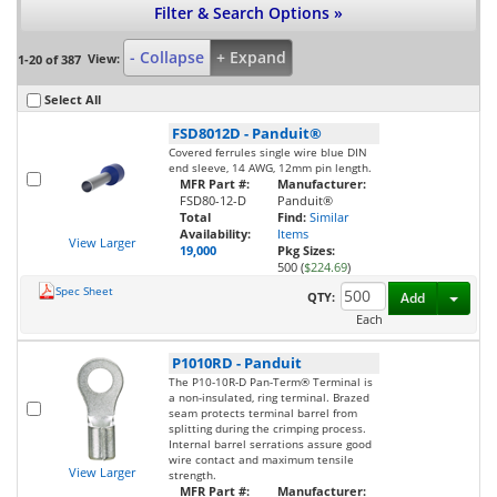
Filter & Search Options »
- Collapse
+ Expand
View:
1-20 of 387
Select All
FSD8012D
-
Panduit®
Covered ferrules single wire blue DIN
end sleeve, 14 AWG, 12mm pin length.
MFR Part #:
Manufacturer:
FSD80-12-D
Panduit®
Total
Find:
Similar
Availability:
Items
View Larger
19,000
Pkg Sizes:
500 (
$224.69
)
Spec Sheet
Toggl
QTY:
Add
Each
P1010RD
-
Panduit
The P10-10R-D Pan-Term® Terminal is
a non-insulated, ring terminal. Brazed
seam protects terminal barrel from
splitting during the crimping process.
Internal barrel serrations assure good
wire contact and maximum tensile
View Larger
strength.
MFR Part #:
Manufacturer: