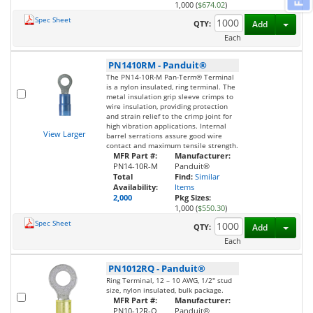
1,000 (
$674.02
)
Spec Sheet
Toggl
QTY:
Add
Each
PN1410RM
-
Panduit®
The PN14-10R-M Pan-Term® Terminal
is a nylon insulated, ring terminal. The
metal insulation grip sleeve crimps to
wire insulation, providing protection
and strain relief to the crimp joint for
high vibration applications. Internal
View Larger
barrel serrations assure good wire
contact and maximum tensile strength.
MFR Part #:
Manufacturer:
PN14-10R-M
Panduit®
Total
Find:
Similar
Availability:
Items
2,000
Pkg Sizes:
1,000 (
$550.30
)
Spec Sheet
Toggl
QTY:
Add
Each
PN1012RQ
-
Panduit®
Ring Terminal, 12 – 10 AWG, 1/2" stud
size, nylon insulated, bulk package.
MFR Part #:
Manufacturer:
PN10-12R-Q
Panduit®