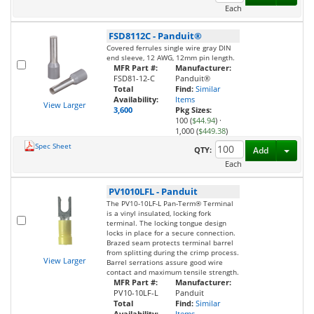
Each
FSD8112C
-
Panduit®
Covered ferrules single wire gray DIN
end sleeve, 12 AWG, 12mm pin length.
MFR Part #:
Manufacturer:
FSD81-12-C
Panduit®
Total
Find:
Similar
Availability:
Items
View Larger
3,600
Pkg Sizes:
100 (
$44.94
)
·
1,000 (
$449.38
)
Spec Sheet
Toggl
QTY:
Add
Each
PV1010LFL
-
Panduit
The PV10-10LF-L Pan-Term® Terminal
is a vinyl insulated, locking fork
terminal. The locking tongue design
locks in place for a secure connection.
Brazed seam protects terminal barrel
from splitting during the crimp process.
View Larger
Barrel serrations assure good wire
contact and maximum tensile strength.
MFR Part #:
Manufacturer:
PV10-10LF-L
Panduit
Total
Find:
Similar
Availability:
Items