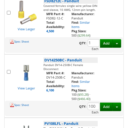
FSD8212C
-
Panduit
Covered ferrules single wire yellow DIN
end sleeve, 10 AWG, 12mm pin length.
MFR Part #:
Manufacturer:
FSD82-12-C
Panduit
Total
Find:
Similar
Availability:
Items
View Larger
4,500
Pkg Sizes:
500 (
$299.64
)
Spec Sheet
Toggl
QTY:
Add
Each
DV14250BC
-
Panduit
Panduit DV14-250B-C Female
Disconnect
MFR Part #:
Manufacturer:
DV14-250B-C
Panduit
Total
Find:
Similar
Availability:
Items
View Larger
6,100
Pkg Sizes:
100 (
$93.28
)
·
500 (
$466.40
)
Spec Sheet
Toggl
QTY:
Add
Each
PV108LFL
-
Panduit