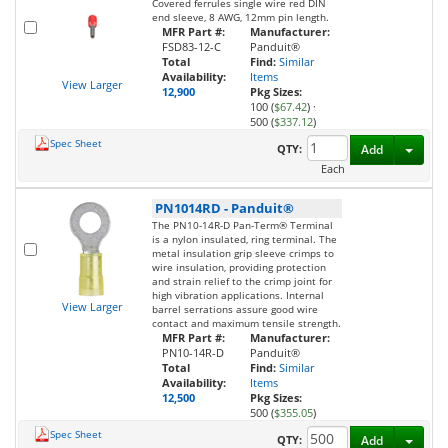
Covered ferrules single wire red DIN
end sleeve, 8 AWG, 12mm pin length.
MFR Part #:
Manufacturer:
FSD83-12-C
Panduit®
Total
Find:
Similar
Availability:
Items
View Larger
12,900
Pkg Sizes:
100 (
$67.42
)
·
500 (
$337.12
)
Spec Sheet
Toggl
QTY:
Add
Each
PN1014RD
-
Panduit®
The PN10-14R-D Pan-Term® Terminal
is a nylon insulated, ring terminal. The
metal insulation grip sleeve crimps to
wire insulation, providing protection
and strain relief to the crimp joint for
high vibration applications. Internal
View Larger
barrel serrations assure good wire
contact and maximum tensile strength.
MFR Part #:
Manufacturer:
PN10-14R-D
Panduit®
Total
Find:
Similar
Availability:
Items
12,500
Pkg Sizes:
500 (
$355.05
)
Spec Sheet
Toggl
QTY:
Add