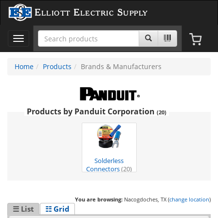
Elliott Electric Supply
Toggle
navigation
Home
Products
Brands & Manufacturers
Products by Panduit Corporation
(20)
Solderless
Connectors
(20)
You are browsing:
Nacogdoches, TX (
change location
)
☰ List
☷ Grid