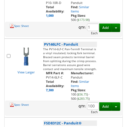
P10-10R-D
Panduit
Total
Find:
Similar
Availability:
Items
1,000
Pkg Sizes:
500 (
$173.98
)
Spec Sheet
Toggl
QTY:
Add
Each
PV146LFC
-
Panduit
The PV14-6LF-C Pan-Term® Terminal is
a vinyl insulated, locking fork terminal.
Brazed seam protects terminal barrel
from splitting during the crimp process.
Barrel serrations assure good wire
contact and maximum tensile strength.
View Larger
MFR Part #:
Manufacturer:
PV14-6LF-C
Panduit
Total
Find:
Similar
Availability:
Items
7,300
Pkg Sizes:
100 (
$56.75
)
·
500 (
$283.75
)
Spec Sheet
Toggl
QTY:
Add
Each
FSD8312C
-
Panduit®