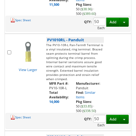
11,500
Pkg Sizes:
50 (
$38.96
)
·
500 (
$389.60
)
Spec Sheet
Toggl
QTY:
Add
Each
PV1010RL
-
Panduit
The PV10-10R-L Pan-Term® Terminal is
a vinyl insulated, ring terminal. Brazed
seam protects terminal barrel from
splitting during the crimp process.
Internal barrel serrations assure good
wire contact and maximum tensile
View Larger
strength. Extented barrel insulation
provides protection and strain relief
when crimped.
MFR Part #:
Manufacturer:
PV10-10R-L
Panduit
Total
Find:
Similar
Availability:
Items
14,000
Pkg Sizes:
50 (
$33.85
)
·
500 (
$338.50
)
Spec Sheet
Toggl
QTY:
Add
Each