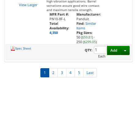
high vibration applications. Barrel
View Larger
serrations assure good wire contact
and maximum tensile strength.
MFR Part #:
Manufacturer:
PN10-8F-L
Panduit
Total
Find:
Similar
Availability:
Items
4,350
Pkg Sizes:
50 (
$59.81
)
·
250 (
$299.05
)
Spec Sheet
Toggl
QTY:
Add
Each
1
2
3
4
5
Last