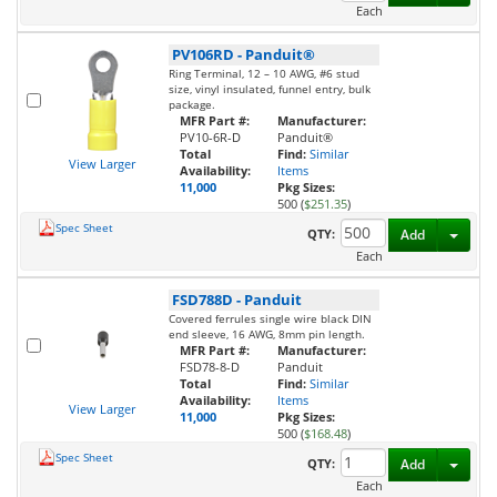
Each
PV106RD
-
Panduit®
Ring Terminal, 12 – 10 AWG, #6 stud
size, vinyl insulated, funnel entry, bulk
package.
MFR Part #:
Manufacturer:
PV10-6R-D
Panduit®
Total
Find:
Similar
View Larger
Availability:
Items
11,000
Pkg Sizes:
500 (
$251.35
)
Spec Sheet
Toggl
QTY:
Add
Each
FSD788D
-
Panduit
Covered ferrules single wire black DIN
end sleeve, 16 AWG, 8mm pin length.
MFR Part #:
Manufacturer:
FSD78-8-D
Panduit
Total
Find:
Similar
Availability:
Items
View Larger
11,000
Pkg Sizes:
500 (
$168.48
)
Spec Sheet
Toggl
QTY:
Add
Each