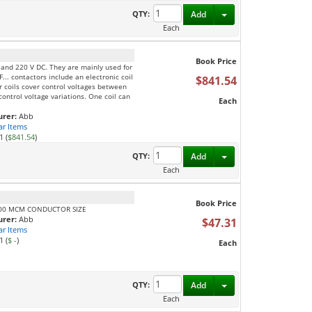
Toggle Dropdown
QTY:
Add
Each
Book Price
C and 220 V DC. They are mainly used for
F... contactors include an electronic coil
$841.54
ur coils cover control voltages between
ontrol voltage variations. One coil can
Each
rer:
Abb
ar Items
1 (
$841.54
)
Toggle Dropdown
QTY:
Add
Each
Book Price
300 MCM CONDUCTOR SIZE
rer:
Abb
$47.31
ar Items
1 (
$ -
)
Each
Toggle Dropdown
QTY:
Add
Each