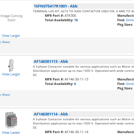
1SFN075417R1001
-
Abb
TERMINAL LUG KIT, A210 TO A300 CONTACTOR USED ON; 4 AWG TO 
MFR Part #:
ATK300
Manufactu
Total Availability:
16
Find:
Simil
Pkg Sizes:
View Larger
c Sheet
AF146301113
-
Abb
A 3-phase Contactor suitable for various applications such as Motor sta
Distribution application up to max 1000 V. Operated with wide contro
View Larger
DC
MFR Part #:
AF146-30-11-13
Manufactu
Total Availability:
6
Find:
Simil
Pkg Sizes:
c Sheet
AF146301114
-
Abb
A 3-phase Contactor suitable for various applications such as Motor sta
Distribution application up to max 1000 V. Operated with wide contro
DC
MFR Part #:
AF146-30-11-14
Manufactu
View Larger