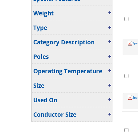
Weight
Type
Category Description
Spe
Poles
Operating Temperature
Size
Spe
Used On
Conductor Size