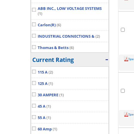
ABB INC., LOW VOLTAGE SYSTEMS
(1)
Carlon(R)
(6)
INDUSTRIAL CONNECTIONS &
(2)
Thomas & Betts
(6)
Current Rating
Spe
115 A
(2)
125 A
(1)
30 AMPERE
(1)
45 A
(1)
Spe
55 A
(1)
60 Amp
(1)