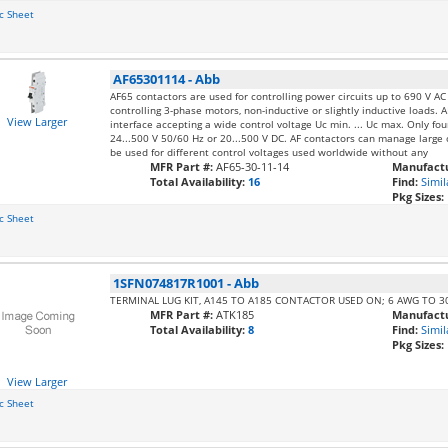
c Sheet
AF65301114
-
Abb
AF65 contactors are used for controlling power circuits up to 690 V A
controlling 3-phase motors, non-inductive or slightly inductive loads. A
View Larger
interface accepting a wide control voltage Uc min. ... Uc max. Only fo
24...500 V 50/60 Hz or 20...500 V DC. AF contactors can manage large c
be used for different control voltages used worldwide without any
MFR Part #:
AF65-30-11-14
Manufactu
Total Availability:
16
Find:
Simil
Pkg Sizes:
c Sheet
1SFN074817R1001
-
Abb
TERMINAL LUG KIT, A145 TO A185 CONTACTOR USED ON; 6 AWG TO 
MFR Part #:
ATK185
Manufactu
Total Availability:
8
Find:
Simil
Pkg Sizes:
View Larger
c Sheet