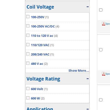
Coil Voltage
100-250V
(1)
Spe
100-250V AC/DC
(4)
110 to 120 V ac
(4)
110/120 VAC
(1)
208/240 VAC
(1)
480 V ac
(2)
Show More...
Spe
Voltage Rating
600 Volt
(1)
600 W
(2)
Application