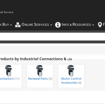
nal Service
B
O
S
I
R
F
CK
UY
NLINE
ERVICES
NFO
&
ESOURCES
roducts by Industrial Connections &
(20)
ontactors
(11)
Renewal Parts
(5)
Motor Control
Accessories
(4)