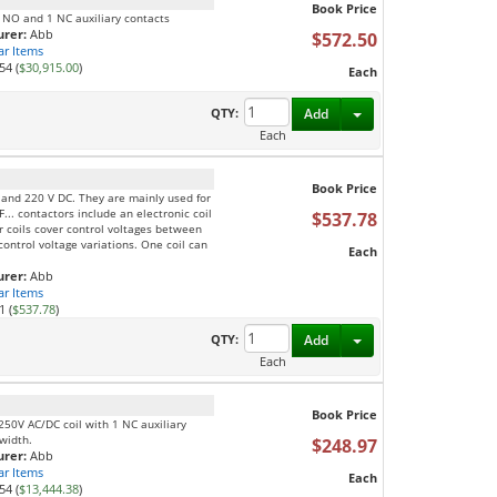
Book Price
1 NO and 1 NC auxiliary contacts
rer:
Abb
$572.50
ar Items
54 (
$30,915.00
)
Each
Toggle Dropdown
QTY:
Add
Each
Book Price
C and 220 V DC. They are mainly used for
F... contactors include an electronic coil
$537.78
ur coils cover control voltages between
ontrol voltage variations. One coil can
Each
rer:
Abb
ar Items
1 (
$537.78
)
Toggle Dropdown
QTY:
Add
Each
Book Price
250V AC/DC coil with 1 NC auxiliary
 width.
$248.97
rer:
Abb
ar Items
Each
54 (
$13,444.38
)