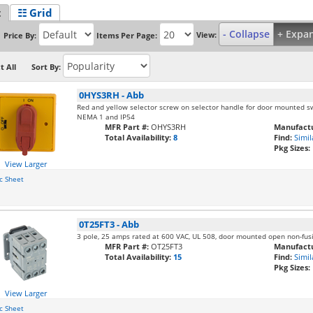
t
☷ Grid
- Collapse
+ Expa
View:
Price By:
Items Per Page:
t All
Sort By:
0HYS3RH
-
Abb
Red and yellow selector screw on selector handle for door mounted sw
NEMA 1 and IP54
MFR Part #:
OHYS3RH
Manufactu
Total Availability:
8
Find:
Simil
Pkg Sizes:
View Larger
c Sheet
0T25FT3
-
Abb
3 pole, 25 amps rated at 600 VAC, UL 508, door mounted open non-fus
MFR Part #:
OT25FT3
Manufactu
Total Availability:
15
Find:
Simil
Pkg Sizes:
View Larger
c Sheet