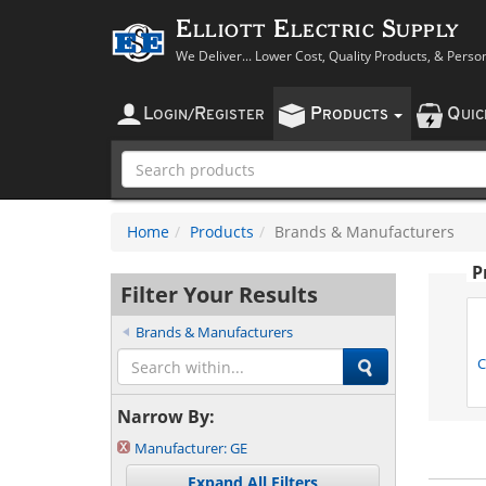
Elliott Electric Supply
We Deliver... Lower Cost, Quality Products, & Perso
L
R
P
Q
OGIN
/
EGISTER
RODUCTS
UI
Home
Products
Brands & Manufacturers
P
Filter Your Results
Brands & Manufacturers
C
Narrow By:
Manufacturer:
GE