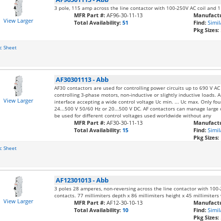
3 pole, 115 amp across the line contactor with 100-250V AC coil and 
MFR Part #:
AF96-30-11-13
Manufactu
View Larger
Total Availability:
51
Find:
Simil
Pkg Sizes:
c Sheet
AF30301113
-
Abb
AF30 contactors are used for controlling power circuits up to 690 V A
controlling 3-phase motors, non-inductive or slightly inductive loads. A
View Larger
interface accepting a wide control voltage Uc min. ... Uc max. Only fo
24...500 V 50/60 Hz or 20...500 V DC. AF contactors can manage large c
be used for different control voltages used worldwide without any
MFR Part #:
AF30-30-11-13
Manufactu
Total Availability:
15
Find:
Simil
Pkg Sizes:
c Sheet
AF12301013
-
Abb
3 poles 28 amperes, non-reversing across the line contactor with 100-
contacts. 77 millimiters depth x 86 millimiters height x 45 millimiters
View Larger
MFR Part #:
AF12-30-10-13
Manufactu
Total Availability:
10
Find:
Simil
Pkg Sizes: