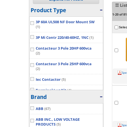
☰ Lis
Product Type
1-20 of 81
3P 60A UL508 NF Door Mount SW
(1)
Selec
3P Mi Contr 220/40-60HZ, 1NC
(1)
Contacteur 3 Pole 20HP 600vca
(2)
Contacteur 3 Pole 25HP 600vca
(2)
Spe
Iec Contactor
(5)
Terminal Lug Kit
(4)
Brand
Show More...
ABB
(67)
ABB INC., LOW VOLTAGE
PRODUCTS
(5)
Spe