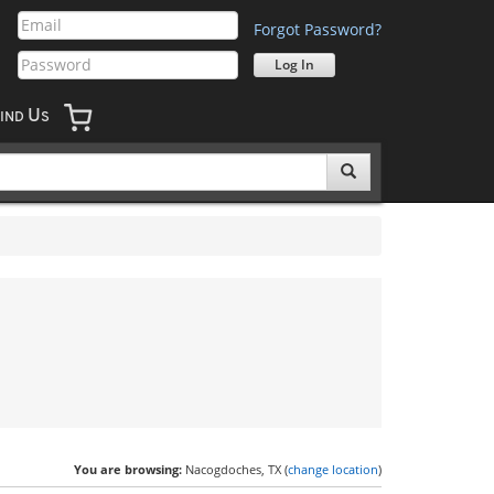
Forgot Password?
U
IND
S
You are browsing:
Nacogdoches, TX (
change location
)