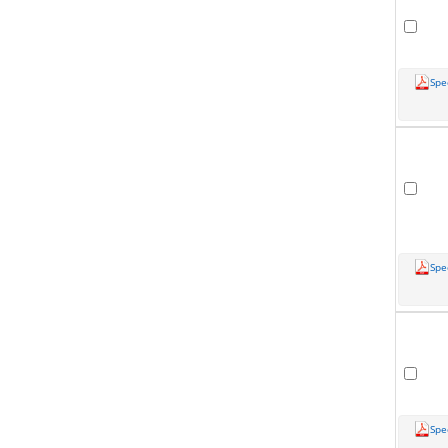
Spe
Spe
Spe