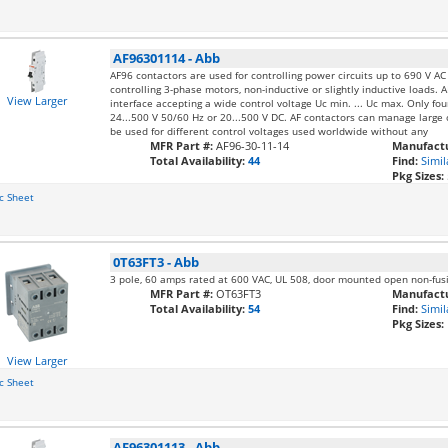
AF96301114
-
Abb
AF96 contactors are used for controlling power circuits up to 690 V A
controlling 3-phase motors, non-inductive or slightly inductive loads. A
View Larger
interface accepting a wide control voltage Uc min. ... Uc max. Only fo
24...500 V 50/60 Hz or 20...500 V DC. AF contactors can manage large c
be used for different control voltages used worldwide without any
MFR Part #:
AF96-30-11-14
Manufactu
Total Availability:
44
Find:
Simil
Pkg Sizes:
c Sheet
0T63FT3
-
Abb
3 pole, 60 amps rated at 600 VAC, UL 508, door mounted open non-fus
MFR Part #:
OT63FT3
Manufactu
Total Availability:
54
Find:
Simil
Pkg Sizes:
View Larger
c Sheet
AF96301113
-
Abb