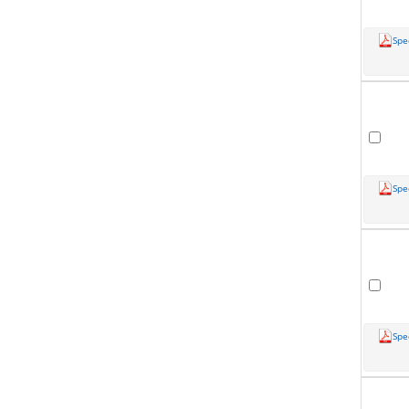
Spe
Spe
Spe