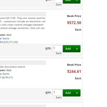
Each
Book Price
C and 220 V DC. They are mainly used for
F... contactors include an electronic coil
$572.50
ur coils cover control voltages between
ontrol voltage variations. One coil can
Each
rer:
Abb
ar Items
54 (
$30,915.00
)
Toggle Dropdown
QTY:
Add
Each
Book Price
ible disconnect switch
rer:
Abb
$244.61
ar Items
1 (
$244.61
)
Each
Toggle Dropdown
QTY:
Add
Each