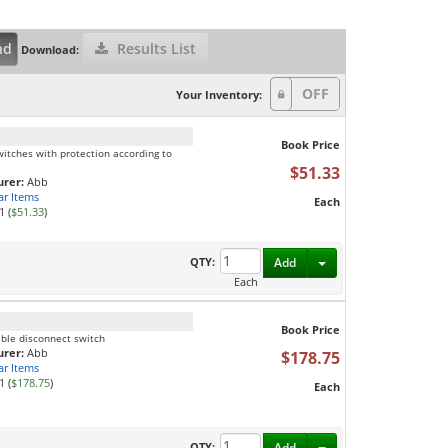
nd
Results List
Download:
Your Inventory:
Book Price
itches with protection according to
$51.33
rer:
Abb
ar Items
Each
1 (
$51.33
)
Toggle Dropdown
QTY:
Add
Each
Book Price
ible disconnect switch
rer:
Abb
$178.75
ar Items
1 (
$178.75
)
Each
Toggle Dropdown
QTY:
Add