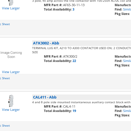
3 pole, 90 amp across the line contactor with 100-250V AC/DC coil an
MFR Part #:
AF65-30-11-13
Manufactu
View Larger
Total Availability:
3
Find:
Simil
Pkg Sizes:
c Sheet
ATK3002
-
Abb
TERMINAL LUG KIT, A210 TO A300 CONTACTOR USED ON; 2 CONDUC
SIZE
MFR Part #:
ATK300/2
Manufactu
Total Availability:
22
Find:
Simil
Pkg Sizes:
View Larger
c Sheet
CAL411
-
Abb
4 and 8 pole side mounted instantaneous auxiliary contact block with
MFR Part #:
CAL4-11
Manufactu
View Larger
Total Availability:
19
Find:
Simil
Pkg Sizes:
c Sheet