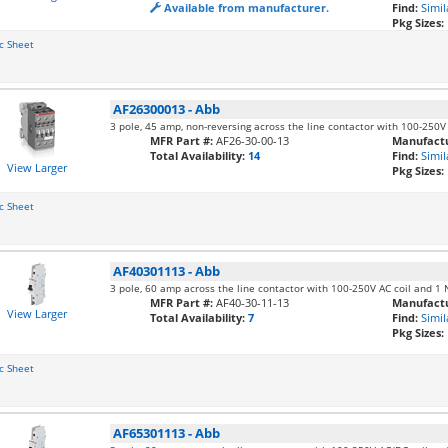
Available from manufacturer.
Find:
Simil
Pkg Sizes:
c Sheet
AF26300013
-
Abb
3 pole, 45 amp, non-reversing across the line contactor with 100-250V
MFR Part #:
AF26-30-00-13
Manufactu
Total Availability:
14
Find:
Simil
View Larger
Pkg Sizes:
c Sheet
AF40301113
-
Abb
3 pole, 60 amp across the line contactor with 100-250V AC coil and 1
MFR Part #:
AF40-30-11-13
Manufactu
View Larger
Total Availability:
7
Find:
Simil
Pkg Sizes:
c Sheet
AF65301113
-
Abb