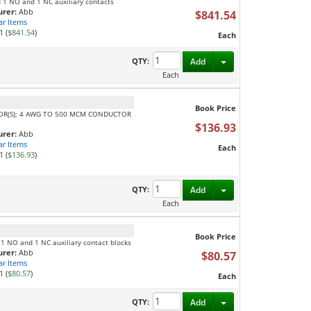
d 1 NO and 1 NC auxiliary contacts
rer:
Abb
$841.54
ar Items
1 (
$841.54
)
Each
Toggle Dropdown
QTY:
Add
Each
Book Price
TOR(S); 4 AWG TO 500 MCM CONDUCTOR
$136.93
rer:
Abb
ar Items
Each
1 (
$136.93
)
Toggle Dropdown
QTY:
Add
Each
Book Price
 1 NO and 1 NC auxiliary contact blocks
rer:
Abb
$80.57
ar Items
1 (
$80.57
)
Each
Toggle Dropdown
QTY:
Add