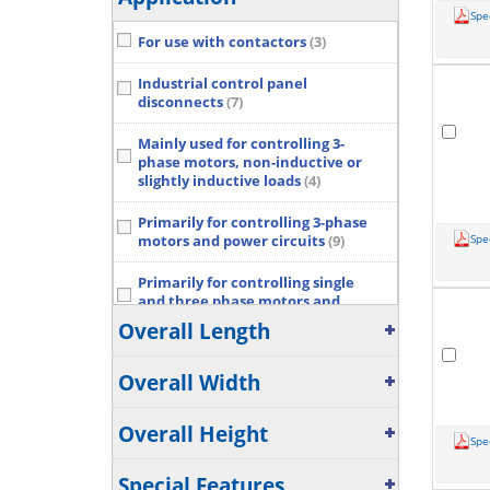
Spe
For use with contactors
(3)
Industrial control panel
disconnects
(7)
Mainly used for controlling 3-
phase motors, non-inductive or
slightly inductive loads
(4)
Primarily for controlling 3-phase
Spe
motors and power circuits
(9)
Primarily for controlling single
and three phase motors and
switching power circuits
(6)
Overall Length
Suitable for various applications
Overall Width
such as Motor starting, Isolation,
By-pass and Distribution
application up to max 1000 V.
(5)
Overall Height
Spe
Show More...
Special Features