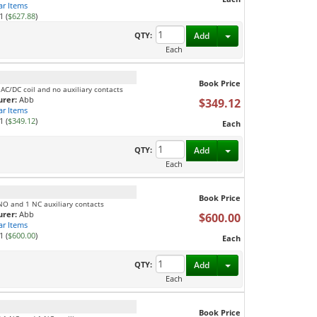
ar Items
1 (
$627.88
)
Toggle Dropdown
QTY:
Add
Each
Book Price
 AC/DC coil and no auxiliary contacts
rer:
Abb
$349.12
ar Items
1 (
$349.12
)
Each
Toggle Dropdown
QTY:
Add
Each
Book Price
 NO and 1 NC auxiliary contacts
rer:
Abb
$600.00
ar Items
1 (
$600.00
)
Each
Toggle Dropdown
QTY:
Add
Each
Book Price