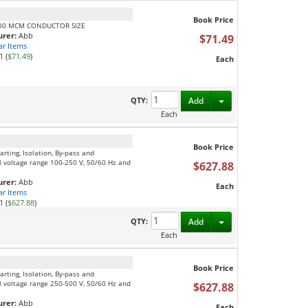
Book Price
400 MCM CONDUCTOR SIZE
rer:
Abb
$71.49
ar Items
1 (
$71.49
)
Each
Toggle Dropdown
QTY:
Add
Each
Book Price
rting, Isolation, By-pass and
l voltage range 100-250 V, 50/60 Hz and
$627.88
rer:
Abb
Each
ar Items
1 (
$627.88
)
Toggle Dropdown
QTY:
Add
Each
Book Price
rting, Isolation, By-pass and
l voltage range 250-500 V, 50/60 Hz and
$627.88
rer:
Abb
Each