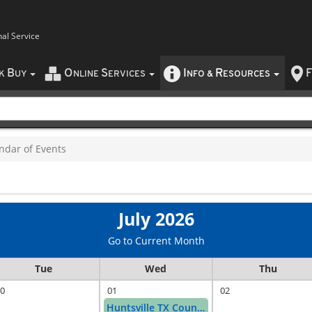
nal Service
B
O
S
I
R
F
CK
UY
NLINE
ERVICES
NFO
&
ESOURCES
ndar of Events
July 2026
Go to Current Month
Tue
Wed
Thu
0
01
02
Huntsville TX Counter Day