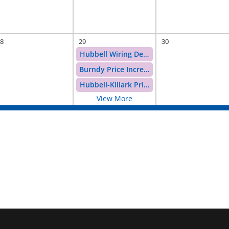
8
29
30
Hubbell Wiring Devices Price Increase
Burndy Price Increase
Hubbell-Killark Price Increase
View More