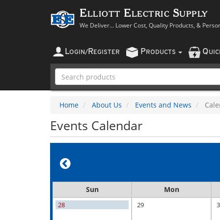
Elliott Electric Supply
We Deliver... Lower Cost, Quality Products, & Perso
L
R
P
Q
OGIN
/
EGISTER
RODUCTS
UI
Home
About Us
Events and News
Cale
Events Calendar
Sun
Mon
28
29
3