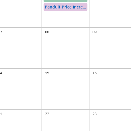
Panduit Price Increase
7
08
09
rease
4
15
16
1
22
23