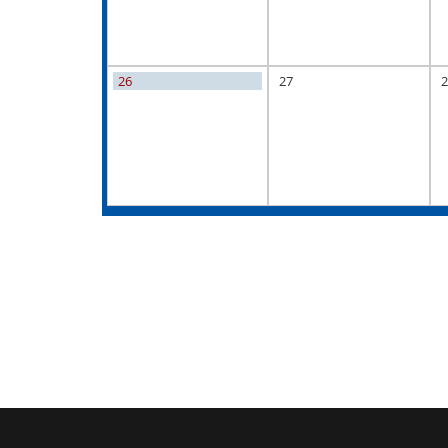
26
27
2