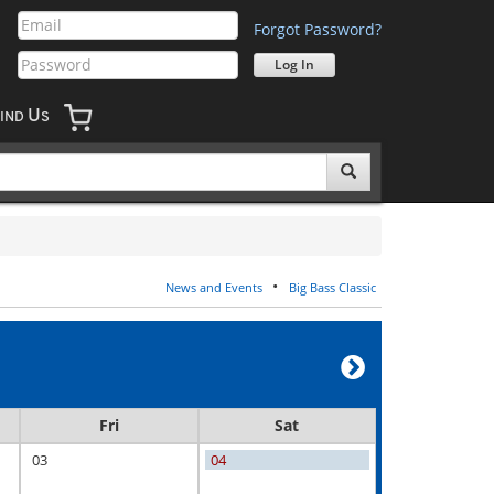
Forgot Password?
U
IND
S
•
News and Events
Big Bass Classic
Fri
Sat
03
04