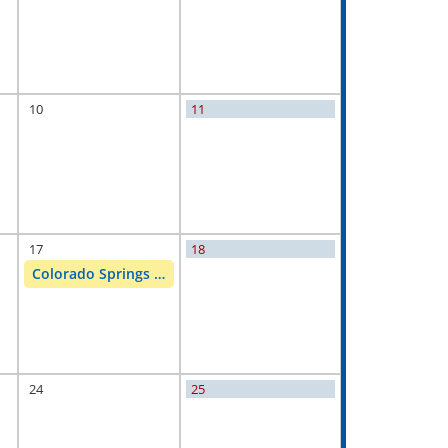
10
11
17
18
Colorado Springs Customer Appreciation
24
25