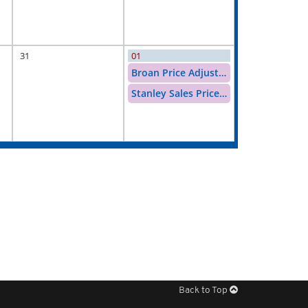
31
01
Broan Price Adjustment
Stanley Sales Price Increase
Back to Top