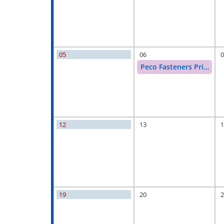
05
06
0
Peco Fasteners Price Inc
12
13
1
19
20
2