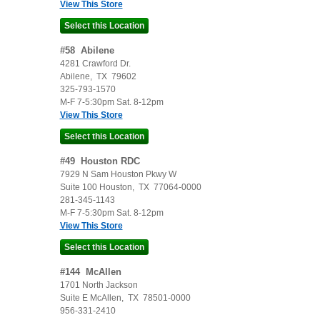
View This Store
#
58
Abilene
4281 Crawford Dr.
Abilene
,
TX
79602
325-793-1570
M-F 7-5:30pm Sat. 8-12pm
View This Store
#
49
Houston RDC
7929 N Sam Houston Pkwy W
Suite 100
Houston
,
TX
77064-0000
281-345-1143
M-F 7-5:30pm Sat. 8-12pm
View This Store
#
144
McAllen
1701 North Jackson
Suite E
McAllen
,
TX
78501-0000
956-331-2410