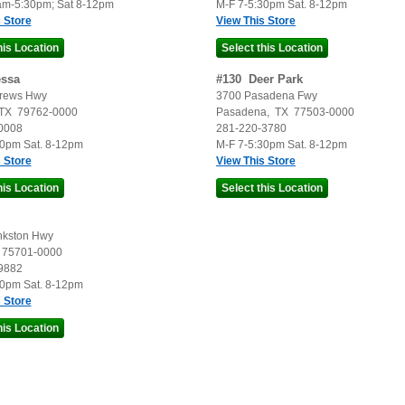
am-5:30pm; Sat 8-12pm
M-F 7-5:30pm Sat. 8-12pm
 Store
View This Store
ssa
#
130
Deer Park
rews Hwy
3700 Pasadena Fwy
TX
79762-0000
Pasadena
,
TX
77503-0000
0008
281-220-3780
30pm Sat. 8-12pm
M-F 7-5:30pm Sat. 8-12pm
 Store
View This Store
nkston Hwy
75701-0000
9882
30pm Sat. 8-12pm
 Store