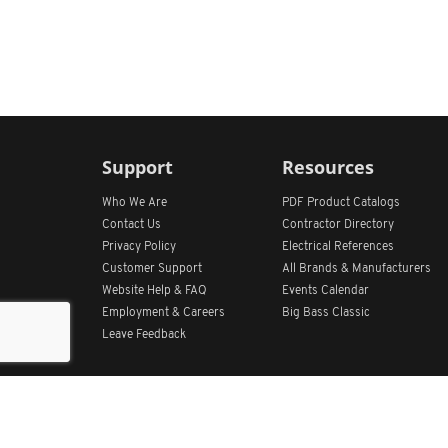
Support
Resources
Who We Are
PDF Product Catalogs
Contact Us
Contractor Directory
Privacy Policy
Electrical References
Customer Support
All
Brands &
Manufacturers
Website Help & FAQ
Events Calendar
Employment & Careers
Big Bass Classic
Leave Feedback
Get Our App