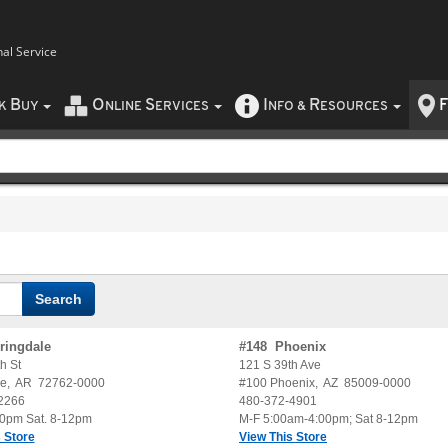
nal Service
B
O
S
I
R
F
CK
UY
NLINE
ERVICES
NFO
&
ESOURCES
ringdale
#
148
Phoenix
h St
121 S 39th Ave
le
,
AR
72762-0000
#100
Phoenix
,
AZ
85009-0000
2266
480-372-4901
30pm Sat. 8-12pm
M-F 5:00am-4:00pm; Sat 8-12pm
 Store
View This Store