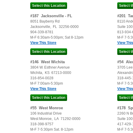
#
187
Jacksonville - FL
#
201
Ta
8051 Bayberry Rd
8110 And
Jacksonville
,
FL
32256-0000
Suite 100
904-339-8781
813-934-
M-F 6:30am-5:00pm; Sat 8-12pm
M-F 7-5:
View This Store
View This
#
146
West Wichita
#
54
Ale
3804 W. Esthner Avenue
3705 Lee 
Wichita
,
KS
67213-0000
Alexandri
316-854-0028
318-445-
M-F 7:00am-5:30pm
M-F 7-5:
View This Store
View This
#
55
West Monroe
#
178
Sp
106 Industrial Drive
2260 N B
West Monroe
,
LA
71292-0000
Suite 100
318-398-9757
417-429-
M-F 7-5:30pm Sat. 8-12pm
M-F 7-5: