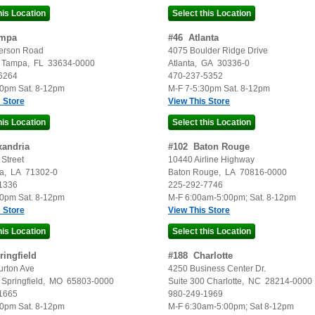
mpa
#
46
Atlanta
erson Road
4075 Boulder Ridge Drive
Tampa
,
FL
33634-0000
Atlanta
,
GA
30336-0
6264
470-237-5352
30pm Sat. 8-12pm
M-F 7-5:30pm Sat. 8-12pm
 Store
View This Store
xandria
#
102
Baton Rouge
Street
10440 Airline Highway
a
,
LA
71302-0
Baton Rouge
,
LA
70816-0000
1336
225-292-7746
30pm Sat. 8-12pm
M-F 6:00am-5:00pm; Sat. 8-12pm
 Store
View This Store
ringfield
#
188
Charlotte
urton Ave
4250 Business Center Dr.
Springfield
,
MO
65803-0000
Suite 300
Charlotte
,
NC
28214-0000
1665
980-249-1969
30pm Sat. 8-12pm
M-F 6:30am-5:00pm; Sat 8-12pm