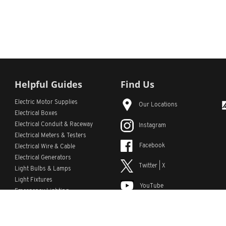
Helpful Guides
Find Us
Electric Motor Supplies
Our Locations
Electrical Boxes
Electrical Conduit
& Raceway
Instagram
Electrical Meters & Testers
Facebook
Electrical Wire & Cable
Electrical Generators
Twitter | X
Light Bulbs & Lamps
Light Fixtures
YouTube
Emergency Lighting
LinkedIn