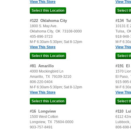
View This Store
View This
#
122
Oklahoma City
#
134
Tu
1800 S. May Ave.
10131 E 2
Oklahoma City
,
OK
73108-0000
Tulsa
,
O
405-896-3723
918-948-
M-F 6:30am-5:30pm; Sat 8-12pm
M-F 6:30
View This Store
View This
#
81
Amarillo
#
191
El
4000 Mockingbird Ln
1570 Lion
Amarillo
,
TX
79109-3210
El Paso
,
806-220-0404
915-995-
M-F 6:30am-5:30pm; Sat 8-12pm
M-F 6:30
View This Store
View This
#
16
Longview
#
110
Lu
1500 West Cotton
6112 42nd
Longview
,
TX
75604-0000
Lubbock
903-757-8491
806-698-