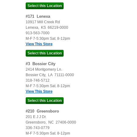
#
171
Lenexa
10917 Mill Creek Rd
Lenexa
,
KS
66219-0000
913-563-7000
M-F 7-5:30pm Sat. 8-12pm
View This Store
#
3
Bossier City
2414 Montgomery Ln.
Bossier City
,
LA
71111-0000
318-746-5712
M-F 7-5:30pm Sat. 8-12pm
View This Store
#
210
Greensboro
201 E J J Dr.
Greensboro
,
NC
27406-0000
336-743-0779
M-F 7-5:30pm Sat. 8-12pm