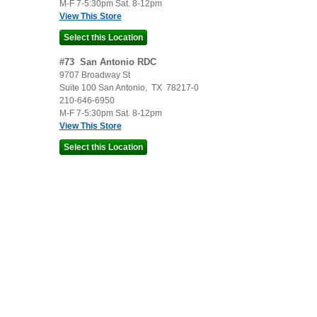
M-F 7-5:30pm Sat. 8-12pm
View This Store
#
73
San Antonio RDC
9707 Broadway St
Suite 100
San Antonio
,
TX
78217-0
210-646-6950
M-F 7-5:30pm Sat. 8-12pm
View This Store