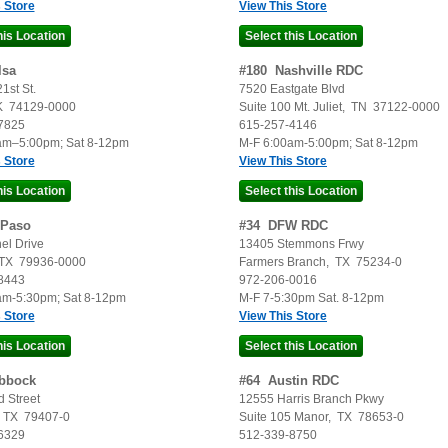
 Store
View This Store
lsa
#
180
Nashville RDC
1st St.
7520 Eastgate Blvd
K
74129-0000
Suite 100
Mt. Juliet
,
TN
37122-0000
7825
615-257-4146
am–5:00pm; Sat 8-12pm
M-F 6:00am-5:00pm; Sat 8-12pm
 Store
View This Store
 Paso
#
34
DFW RDC
el Drive
13405 Stemmons Frwy
TX
79936-0000
Farmers Branch
,
TX
75234-0
8443
972-206-0016
am-5:30pm; Sat 8-12pm
M-F 7-5:30pm Sat. 8-12pm
 Store
View This Store
bbock
#
64
Austin RDC
 Street
12555 Harris Branch Pkwy
,
TX
79407-0
Suite 105
Manor
,
TX
78653-0
6329
512-339-8750