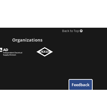
Back to Top
Organizations
Feedback