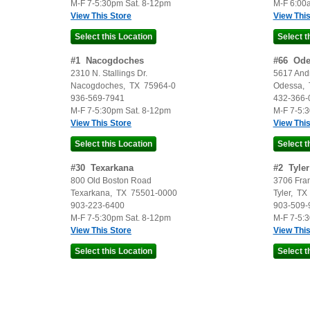
M-F 7-5:30pm Sat. 8-12pm
M-F 6:00
View This Store
View This
#
1
Nacogdoches
#
66
Ode
2310 N. Stallings Dr.
5617 And
Nacogdoches
,
TX
75964-0
Odessa
,
936-569-7941
432-366-
M-F 7-5:30pm Sat. 8-12pm
M-F 7-5:
View This Store
View This
#
30
Texarkana
#
2
Tyler
800 Old Boston Road
3706 Fra
Texarkana
,
TX
75501-0000
Tyler
,
TX
903-223-6400
903-509-
M-F 7-5:30pm Sat. 8-12pm
M-F 7-5:
View This Store
View This