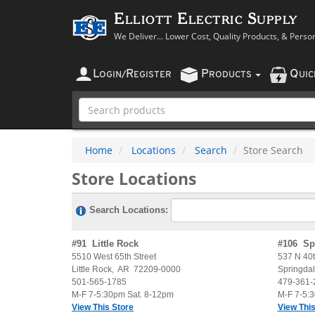
Elliott Electric Supply
We Deliver... Lower Cost, Quality Products, & Perso
L
R
P
Q
OGIN
/
EGISTER
RODUCTS
UI
Home
Locations
Search
Store Search
Store Locations
Search Locations:
#
91
Little Rock
#
106
Sp
5510 West 65th Street
537 N 40t
Little Rock
,
AR
72209-0000
Springda
501-565-1785
479-361-
M-F 7-5:30pm Sat. 8-12pm
M-F 7-5:
View This Store
View This