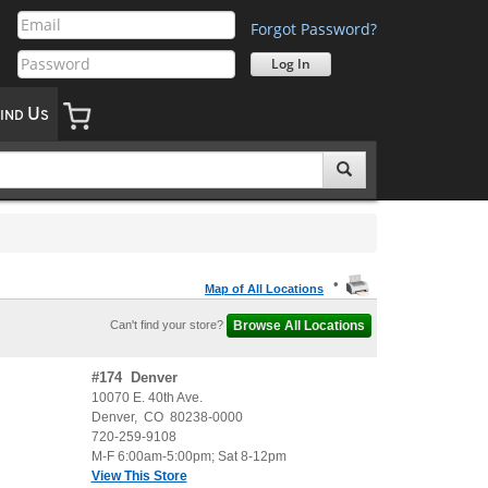
Forgot Password?
U
IND
S
•
Map of All Locations
Can't find your store?
#
174
Denver
10070 E. 40th Ave.
Denver
,
CO
80238-0000
720-259-9108
M-F 6:00am-5:00pm; Sat 8-12pm
View This Store