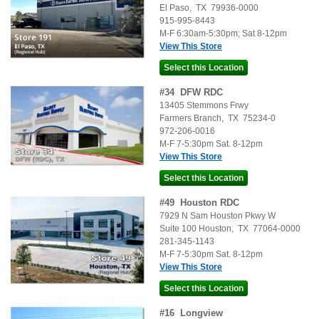
El Paso
,
TX
79936-0000
915-995-8443
M-F 6:30am-5:30pm; Sat 8-12pm
View This Store
#
34
DFW RDC
13405 Stemmons Frwy
Farmers Branch
,
TX
75234-0
972-206-0016
M-F 7-5:30pm Sat. 8-12pm
View This Store
#
49
Houston RDC
7929 N Sam Houston Pkwy W
Suite 100
Houston
,
TX
77064-0000
281-345-1143
M-F 7-5:30pm Sat. 8-12pm
View This Store
#
16
Longview