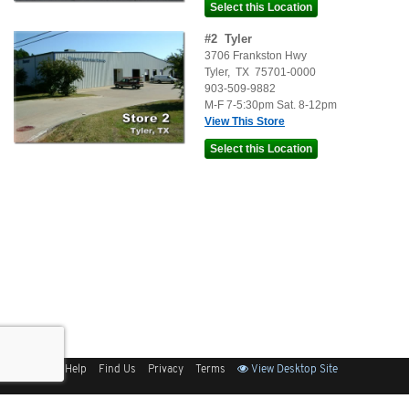
#
2
Tyler
3706 Frankston Hwy
Tyler
,
TX
75701-0000
903-509-9882
M-F 7-5:30pm Sat. 8-12pm
View This Store
Sitemap
Help
Find Us
Privacy
Terms
View Desktop Site
Back to Top