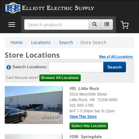
Elliott Electric Supply
Toggle
navigation
Home
Locations
Search
Store Search
Store Locations
Map of All Locations
Search Locations:
Can't find your store?
#
91
Little Rock
5510 West 65th Street
Little Rock
,
AR
72209-0000
501-565-1785
M-F 7-5:30pm Sat. 8-12pm
View This Store
#
106
Springdale