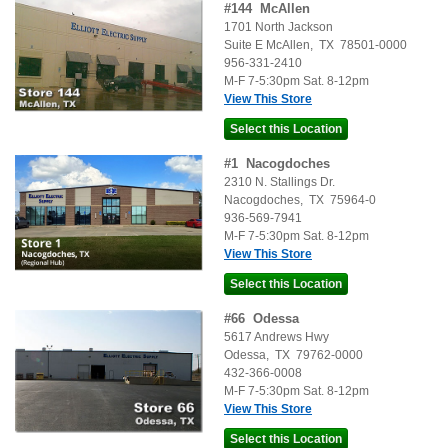
#
144
McAllen
1701 North Jackson
Suite E
McAllen
,
TX
78501-0000
956-331-2410
M-F 7-5:30pm Sat. 8-12pm
View This Store
#
1
Nacogdoches
2310 N. Stallings Dr.
Nacogdoches
,
TX
75964-0
936-569-7941
M-F 7-5:30pm Sat. 8-12pm
View This Store
#
66
Odessa
5617 Andrews Hwy
Odessa
,
TX
79762-0000
432-366-0008
M-F 7-5:30pm Sat. 8-12pm
View This Store