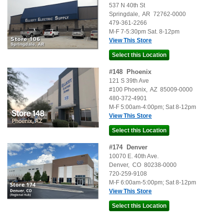
537 N 40th St
Springdale
,
AR
72762-0000
479-361-2266
M-F 7-5:30pm Sat. 8-12pm
View This Store
#
148
Phoenix
121 S 39th Ave
#100
Phoenix
,
AZ
85009-0000
480-372-4901
M-F 5:00am-4:00pm; Sat 8-12pm
View This Store
#
174
Denver
10070 E. 40th Ave.
Denver
,
CO
80238-0000
720-259-9108
M-F 6:00am-5:00pm; Sat 8-12pm
View This Store