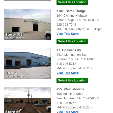
#
102
Baton Rouge
10440 Airline Highway
Baton Rouge
,
LA
70816-0000
225-292-7746
M-F 6:00am-5:00pm; Sat. 8-12pm
View This Store
#
3
Bossier City
2414 Montgomery Ln.
Bossier City
,
LA
71111-0000
318-746-5712
M-F 7-5:30pm Sat. 8-12pm
View This Store
#
55
West Monroe
106 Industrial Drive
West Monroe
,
LA
71292-0000
318-398-9757
M-F 7-5:30pm Sat. 8-12pm
View This Store