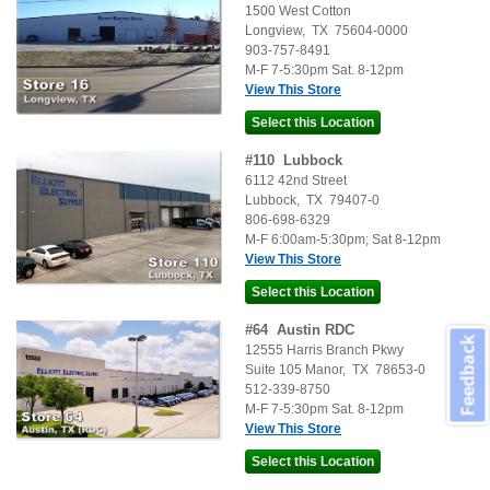
1500 West Cotton
Longview
,
TX
75604-0000
903-757-8491
M-F 7-5:30pm Sat. 8-12pm
View This Store
#
110
Lubbock
6112 42nd Street
Lubbock
,
TX
79407-0
806-698-6329
M-F 6:00am-5:30pm; Sat 8-12pm
View This Store
#
64
Austin RDC
Feedback
12555 Harris Branch Pkwy
Suite 105
Manor
,
TX
78653-0
512-339-8750
M-F 7-5:30pm Sat. 8-12pm
View This Store