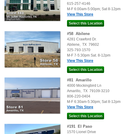
615-257-4146
M-F 6:00am-5:00pm; Sat 8-12pm
View This Store
#
58
Abilene
4281 Crawford Dr.
Abilene
,
TX
79602
325-793-1570
M-F 7-5:30pm Sat. 8-12pm
View This Store
#
81
Amarillo
4000 Mockingbird Ln
Amarillo
,
TX
79109-3210
806-220-0404
M-F 6:30am-5:30pm; Sat 8-12pm
View This Store
#
191
El Paso
1570 Lionel Drive