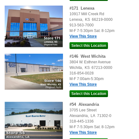
#
171
Lenexa
10917 Mill Creek Rd
Lenexa
,
KS
66219-0000
913-563-7000
M-F 7-5:30pm Sat. 8-12pm
View This Store
#
146
West Wichita
3804 W. Esthner Avenue
Wichita
,
KS
67213-0000
316-854-0028
M-F 7:00am-5:30pm
View This Store
#
54
Alexandria
3705 Lee Street
Alexandria
,
LA
71302-0
318-445-1336
M-F 7-5:30pm Sat. 8-12pm
View This Store