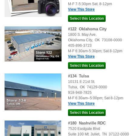
M-F 7-5:30pm Sat. 8-12pm
View This Store
#
122
Oklahoma City
1800 S. May Ave.
Oklahoma City
,
OK
73108-0000
405-896-3723
M-F 6:30am-5:30pm; Sat 8-12pm
View This Store
#
134
Tulsa
10131 E 21st St.
Tulsa
,
OK
74129-0000
918-948-7825
M-F 6:30am–5:00pm; Sat 8-12pm
View This Store
#
180
Nashville RDC
7520 Eastgate Blvd
Suite 100
Mt. Juliet
,
TN
37122-0000