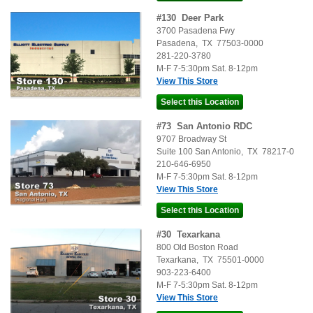
#
130
Deer Park
3700 Pasadena Fwy
Pasadena
,
TX
77503-0000
281-220-3780
M-F 7-5:30pm Sat. 8-12pm
View This Store
#
73
San Antonio RDC
9707 Broadway St
Suite 100
San Antonio
,
TX
78217-0
210-646-6950
M-F 7-5:30pm Sat. 8-12pm
View This Store
#
30
Texarkana
800 Old Boston Road
Texarkana
,
TX
75501-0000
903-223-6400
M-F 7-5:30pm Sat. 8-12pm
View This Store