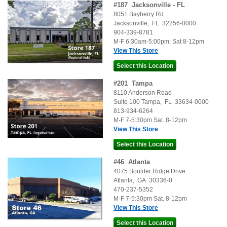
#
187
Jacksonville - FL
8051 Bayberry Rd
Jacksonville
,
FL
32256-0000
904-339-8781
M-F 6:30am-5:00pm; Sat 8-12pm
View This Store
#
201
Tampa
8110 Anderson Road
Suite 100
Tampa
,
FL
33634-0000
813-934-6264
M-F 7-5:30pm Sat. 8-12pm
View This Store
#
46
Atlanta
4075 Boulder Ridge Drive
Atlanta
,
GA
30336-0
470-237-5352
M-F 7-5:30pm Sat. 8-12pm
View This Store