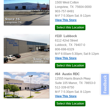
1500 West Cotton
Longview
,
TX
75604-0000
903-757-8491
M-F 7-5:30pm Sat. 8-12pm
View This Store
#
110
Lubbock
6112 42nd Street
Lubbock
,
TX
79407-0
806-698-6329
M-F 6:00am-5:30pm; Sat 8-12pm
View This Store
#
64
Austin RDC
Feedback
12555 Harris Branch Pkwy
Suite 105
Manor
,
TX
78653-0
512-339-8750
M-F 7-5:30pm Sat. 8-12pm
View This Store