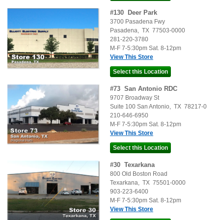
#
130
Deer Park
3700 Pasadena Fwy
Pasadena
,
TX
77503-0000
281-220-3780
M-F 7-5:30pm Sat. 8-12pm
View This Store
#
73
San Antonio RDC
9707 Broadway St
Suite 100
San Antonio
,
TX
78217-0
210-646-6950
M-F 7-5:30pm Sat. 8-12pm
View This Store
#
30
Texarkana
800 Old Boston Road
Texarkana
,
TX
75501-0000
903-223-6400
M-F 7-5:30pm Sat. 8-12pm
View This Store