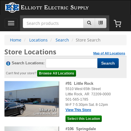
Elliott Electric Supply
Toggle
navigation
Home
Locations
Search
Store Search
Store Locations
Map of All Locations
Search Locations:
Can't find your store?
#
91
Little Rock
5510 West 65th Street
Little Rock
,
AR
72209-0000
501-565-1785
M-F 7-5:30pm Sat. 8-12pm
View This Store
#
106
Springdale