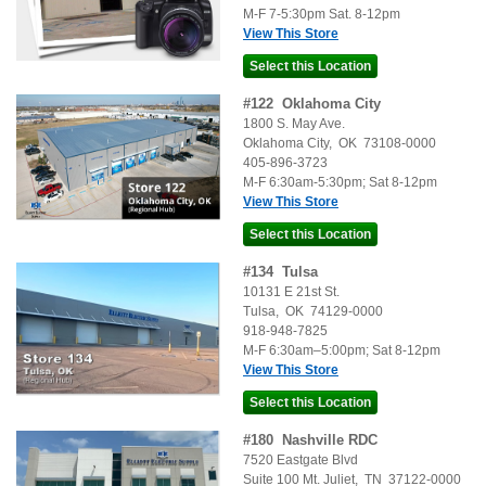
M-F 7-5:30pm Sat. 8-12pm
View This Store
#
122
Oklahoma City
1800 S. May Ave.
Oklahoma City
,
OK
73108-0000
405-896-3723
M-F 6:30am-5:30pm; Sat 8-12pm
View This Store
#
134
Tulsa
10131 E 21st St.
Tulsa
,
OK
74129-0000
918-948-7825
M-F 6:30am–5:00pm; Sat 8-12pm
View This Store
#
180
Nashville RDC
7520 Eastgate Blvd
Suite 100
Mt. Juliet
,
TN
37122-0000