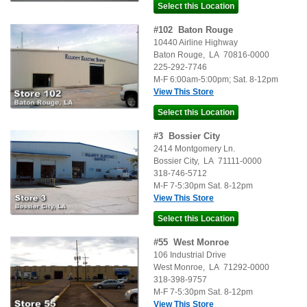
#
102
Baton Rouge
10440 Airline Highway
Baton Rouge
,
LA
70816-0000
225-292-7746
M-F 6:00am-5:00pm; Sat. 8-12pm
View This Store
#
3
Bossier City
2414 Montgomery Ln.
Bossier City
,
LA
71111-0000
318-746-5712
M-F 7-5:30pm Sat. 8-12pm
View This Store
#
55
West Monroe
106 Industrial Drive
West Monroe
,
LA
71292-0000
318-398-9757
M-F 7-5:30pm Sat. 8-12pm
View This Store