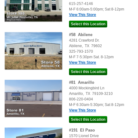
615-257-4146
M-F 6:00am-5:00pm; Sat 8-12pm
View This Store
#
58
Abilene
4281 Crawford Dr.
Abilene
,
TX
79602
325-793-1570
M-F 7-5:30pm Sat. 8-12pm
View This Store
#
81
Amarillo
4000 Mockingbird Ln
Amarillo
,
TX
79109-3210
806-220-0404
M-F 6:30am-5:30pm; Sat 8-12pm
View This Store
#
191
El Paso
1570 Lionel Drive