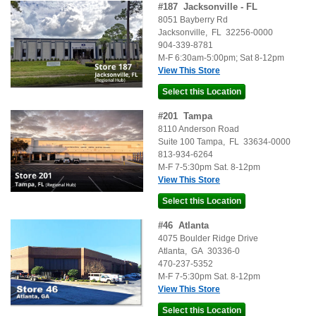
#
187
Jacksonville - FL
8051 Bayberry Rd
Jacksonville
,
FL
32256-0000
904-339-8781
M-F 6:30am-5:00pm; Sat 8-12pm
View This Store
#
201
Tampa
8110 Anderson Road
Suite 100
Tampa
,
FL
33634-0000
813-934-6264
M-F 7-5:30pm Sat. 8-12pm
View This Store
#
46
Atlanta
4075 Boulder Ridge Drive
Atlanta
,
GA
30336-0
470-237-5352
M-F 7-5:30pm Sat. 8-12pm
View This Store