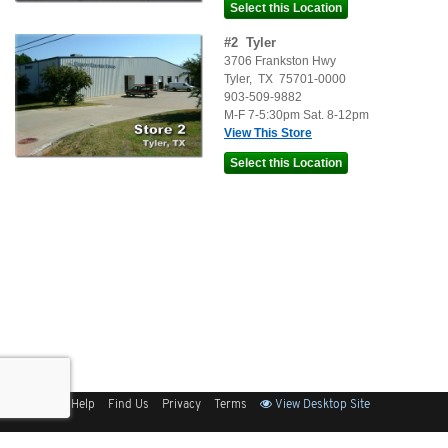
#
2
Tyler
3706 Frankston Hwy
Tyler
,
TX
75701-0000
903-509-9882
M-F 7-5:30pm Sat. 8-12pm
View This Store
Sitemap
Help
Find Us
Privacy
Terms
View Desktop Site
Back to Top