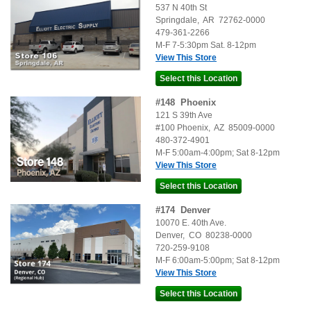
537 N 40th St
Springdale
,
AR
72762-0000
479-361-2266
M-F 7-5:30pm Sat. 8-12pm
View This Store
#
148
Phoenix
121 S 39th Ave
#100
Phoenix
,
AZ
85009-0000
480-372-4901
M-F 5:00am-4:00pm; Sat 8-12pm
View This Store
#
174
Denver
10070 E. 40th Ave.
Denver
,
CO
80238-0000
720-259-9108
M-F 6:00am-5:00pm; Sat 8-12pm
View This Store