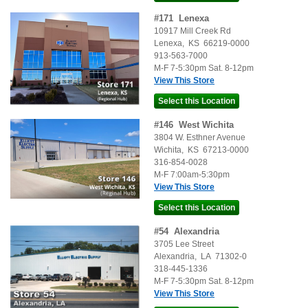
#
171
Lenexa
10917 Mill Creek Rd
Lenexa
,
KS
66219-0000
913-563-7000
M-F 7-5:30pm Sat. 8-12pm
View This Store
#
146
West Wichita
3804 W. Esthner Avenue
Wichita
,
KS
67213-0000
316-854-0028
M-F 7:00am-5:30pm
View This Store
#
54
Alexandria
3705 Lee Street
Alexandria
,
LA
71302-0
318-445-1336
M-F 7-5:30pm Sat. 8-12pm
View This Store