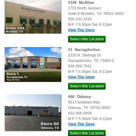
#
144
McAllen
1701 North Jackson
Suite E
McAllen
,
TX
78501-0000
956-331-2410
M-F 7-5:30pm Sat. 8-12pm
View This Store
#
1
Nacogdoches
2310 N. Stallings Dr.
Nacogdoches
,
TX
75964-0
936-569-7941
M-F 7-5:30pm Sat. 8-12pm
View This Store
#
66
Odessa
5617 Andrews Hwy
Odessa
,
TX
79762-0000
432-366-0008
M-F 7-5:30pm Sat. 8-12pm
View This Store