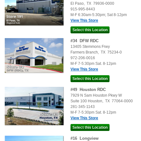
El Paso
,
TX
79936-0000
915-995-8443
M-F 6:30am-5:30pm; Sat 8-12pm
View This Store
#
34
DFW RDC
13405 Stemmons Frwy
Farmers Branch
,
TX
75234-0
972-206-0016
M-F 7-5:30pm Sat. 8-12pm
View This Store
#
49
Houston RDC
7929 N Sam Houston Pkwy W
Suite 100
Houston
,
TX
77064-0000
281-345-1143
M-F 7-5:30pm Sat. 8-12pm
View This Store
#
16
Longview