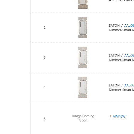
EATON /
AAL06
2
Dimmer-Smart M
EATON /
AAL06
3
Dimmer-Smart Ma
EATON /
AAL0
4
Dimmer-Smart Ma
/
AIM10W
5