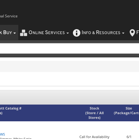
nal Service
B
O
S
I
R
F
CK
UY
NLINE
ERVICES
NFO
&
ESOURCES
iott Catalog #
Stock
Size
s)
(
Store / All
(
Package/Car
Stores
)
NWS
Call for Availability
6/1
 Dimmer, White Satin