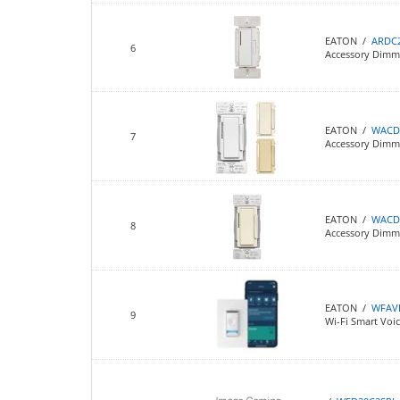
EATON /
ARDC
6
Accessory Dimme
EATON /
WACD
7
Accessory Dimmer
EATON /
WACD
8
Accessory Dimm
EATON /
WFAV
9
Wi-Fi Smart Voi