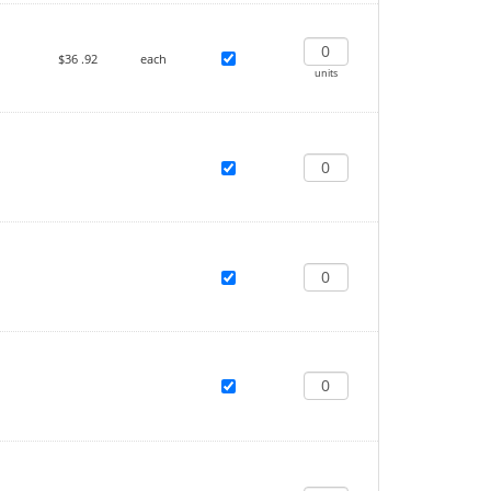
$36
.92
each
units