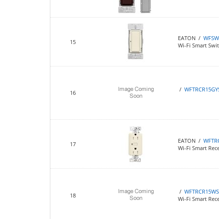
EATON /
WFSW
15
Wi-Fi Smart Swi
/
WFTRCR15GY
16
EATON /
WFTR
17
Wi-Fi Smart Rece
/
WFTRCR15WS
18
Wi-Fi Smart Rec