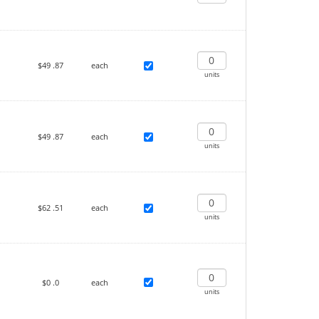
$49
.87
each
units
$49
.87
each
units
$62
.51
each
units
$0
.0
each
units