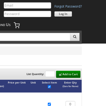
Forgot Password?
U
IND
S
List Quantity:
Add to Cart
Price per Unit
Unit
Select Item
Enter Qty
ton
)
(Zero for None)