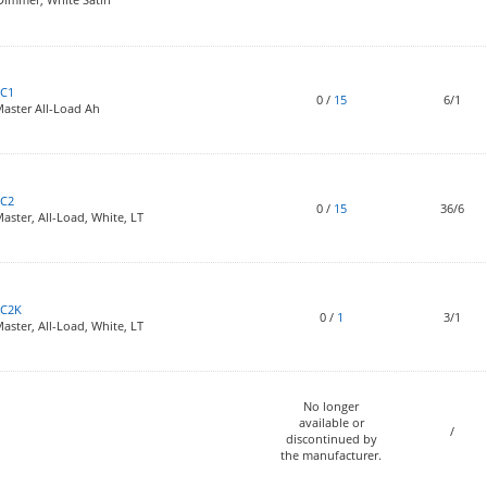
C1
0
/
15
6/1
aster All-Load Ah
C2
0
/
15
36/6
ster, All-Load, White, LT
6C2K
0
/
1
3/1
ster, All-Load, White, LT
No longer
available or
/
discontinued by
the manufacturer.