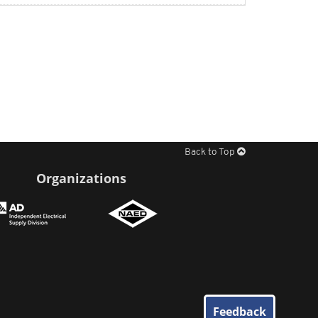
Back to Top
Organizations
Feedback