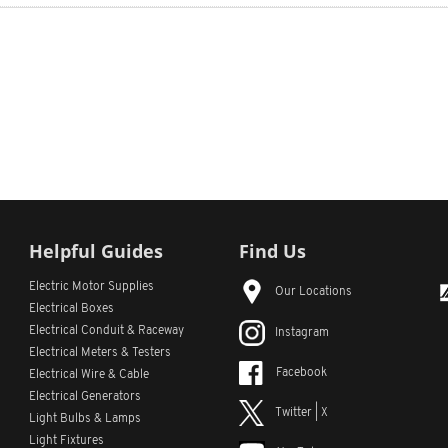
Helpful Guides
Find Us
Electric Motor Supplies
Our Locations
Electrical Boxes
Electrical Conduit
& Raceway
Instagram
Electrical Meters & Testers
Facebook
Electrical Wire & Cable
Electrical Generators
Twitter | X
Light Bulbs & Lamps
Light Fixtures