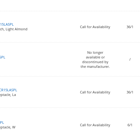
15LASPL
Call for Availability
36/1
tch, Light Almond
No longer
SPL
available or
/
discontinued by
the manufacturer.
CR15LASPL
Call for Availability
36/1
ptacle, La
PL
Call for Availability
6/1
eptacle, W