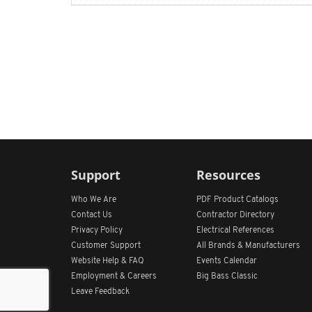
Support
Resources
Who We Are
PDF Product Catalogs
Contact Us
Contractor Directory
Privacy Policy
Electrical References
Customer Support
All
Brands &
Manufacturers
Website Help & FAQ
Events Calendar
Employment & Careers
Big Bass Classic
Leave Feedback