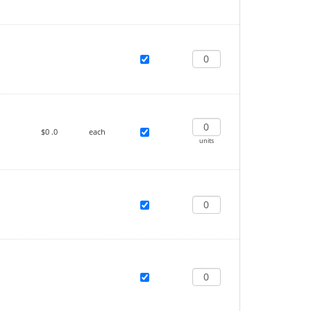
$0
.0
each
units