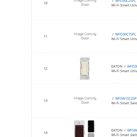
/
WFD30C2SPL
10
Wi-Fi Smart Univ
/
WFD30C7SPL
11
Wi-Fi Smart Univ
EATON /
WFD3
12
Wi-Fi Smart Un
/
WFSW15C2SP
13
Wi-Fi Smart Switc
EATON /
WFSW
14
Wi-Fi Smart Swit