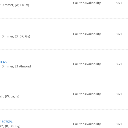
Call for Availability
32/1
 Dimmer, (W, La, Iv)
Call for Availability
32/1
 Dimmer, (B, BK, Gy)
0LASPL
Call for Availability
36/1
iv Dimmer, LT Almond
L
Call for Availability
32/1
h, (W, La, Iv)
15C7SPL
Call for Availability
32/1
ch, (B, BK, Gy)