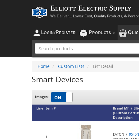
Elliott Electric Supply
We Deliver... Lower Cost, Quality Products, & Perso
L
R
P
Q
OGIN
/
EGISTER
RODUCTS
UI
Home
Custom Lists
List Detail
Smart Devices
Images:
Line Item #
Brand Mfr / Ell
(Custom Part #
Description
EATON /
9540
1
Aspire All Load