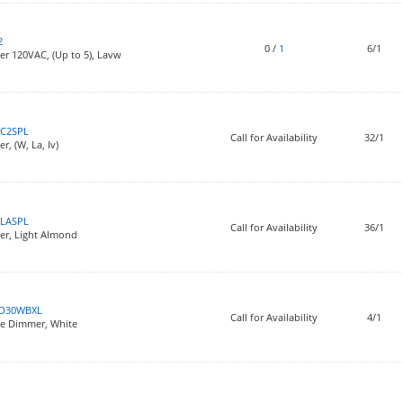
2
0
/
1
6/1
r 120VAC, (Up to 5), Lavw
C2SPL
Call for Availability
32/1
, (W, La, Iv)
LASPL
Call for Availability
36/1
er, Light Almond
D30WBXL
Call for Availability
4/1
ce Dimmer, White