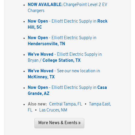
NOW AVAILABLE:
ChargePoint Level 2 EV
Chargers
Now Open
- Elliott Electric Supply in
Rock
Hill, SC
Now Open
- Elliott Electric Supply in
Hendersonville, TN
We've Moved
- Elliott Electric Supply in
Bryan /
College Station, TX
We've Moved
- See our new location in
McKinney, TX
Now Open
- Elliott Electric Supply in
Casa
Grande, AZ
Also new:
Central Tampa, FL
•
Tampa East,
FL
•
Las Cruces, NM
More News & Events »