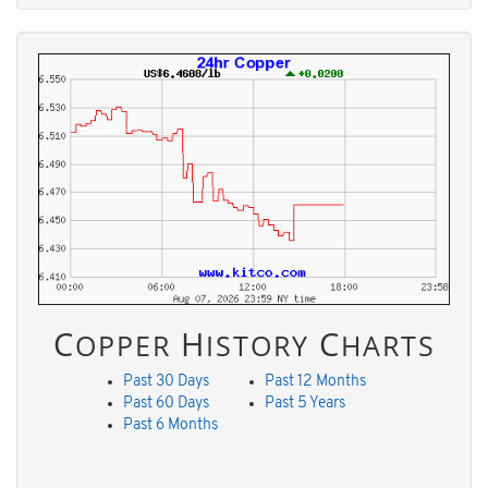
C
H
C
OPPER
ISTORY
HARTS
Past 30 Days
Past 12 Months
Past 60 Days
Past 5 Years
Past 6 Months