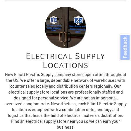
Feedback
E
S
LECTRICAL
UPPLY
L
OCATIONS
New Elliott Electric Supply company stores open often throughout
the US. We offer a large, dependable network of warehouses with
counter sales locally and distribution centers regionally. Our
electrical supply store locations are professionally staffed and
designed for personal service. We are not an impersonal,
oversized conglomerate. Nevertheless, each Elliott Electric Supply
location is equipped with a combination of technology and
logistics that leads the field of electrical materials distribution.
Find an electrical supply store near you so we can earn your
business!