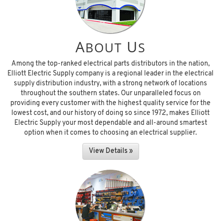
A
U
BOUT
S
Among the top-ranked electrical parts distributors in the nation,
Elliott Electric Supply company is a regional leader in the electrical
supply distribution industry, with a strong network of locations
throughout the southern states. Our unparalleled focus on
providing every customer with the highest quality service for the
lowest cost, and our history of doing so since 1972, makes Elliott
Electric Supply your most dependable and all-around smartest
option when it comes to choosing an electrical supplier.
View Details »