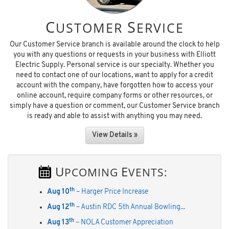
C
S
USTOMER
ERVICE
Our Customer Service branch is available around the clock to help
you with any questions or requests in your business with Elliott
Electric Supply. Personal service is our specialty. Whether you
need to contact one of our locations, want to apply for a credit
account with the company, have forgotten how to access your
online account, require company forms or other resources, or
simply have a question or comment, our Customer Service branch
is ready and able to assist with anything you may need.
View Details »
U
E
PCOMING
VENTS:
th
Aug 10
– Harger Price Increase
th
Aug 12
– Austin RDC 5th Annual Bowling...
th
Aug 13
– NOLA Customer Appreciation