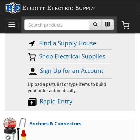
Elliott Electric Supply
Toggle
navigation
Find a Supply House
Shop Electrical Supplies
Sign Up for an Account
Upload a parts list or type items to build
your order automatically.
Rapid Entry
Anchors & Connectors