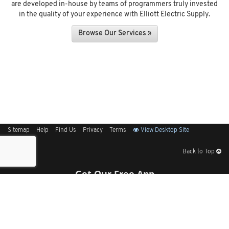
are developed in-house by teams of programmers truly invested
in the quality of your experience with Elliott Electric Supply.
Browse Our Services »
Sitemap
Help
Find Us
Privacy
Terms
View Desktop Site
Back to Top
Get Our Free App
© 2026 Elliott Electric Supply