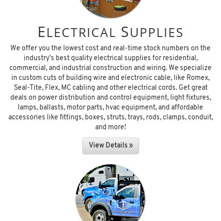
E
S
LECTRICAL
UPPLIES
We offer you the lowest cost and real-time stock numbers on the
industry's best quality electrical supplies for residential,
commercial, and industrial construction and wiring. We specialize
in custom cuts of building wire and electronic cable, like Romex,
Seal-Tite, Flex, MC cabling and other electrical cords. Get great
deals on power distribution and control equipment, light fixtures,
lamps, ballasts, motor parts, hvac equipment, and affordable
accessories like fittings, boxes, struts, trays, rods, clamps, conduit,
and more!
View Details »