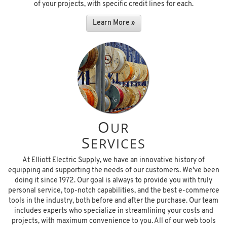
of your projects, with specific credit lines for each.
Learn More »
O
UR
S
ERVICES
At Elliott Electric Supply, we have an innovative history of
equipping and supporting the needs of our customers. We've been
doing it since 1972. Our goal is always to provide you with truly
personal service, top-notch capabilities, and the best e-commerce
tools in the industry, both before and after the purchase. Our team
includes experts who specialize in streamlining your costs and
projects, with maximum convenience to you. All of our web tools