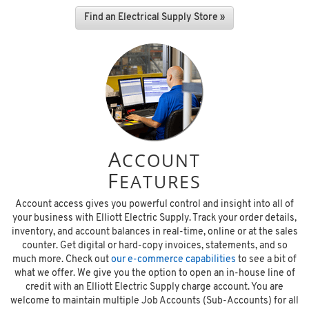
Find an Electrical Supply Store »
A
CCOUNT
F
EATURES
Account access gives you powerful control and insight into all of
your business with Elliott Electric Supply. Track your order details,
inventory, and account balances in real-time, online or at the sales
counter. Get digital or hard-copy invoices, statements, and so
much more. Check out
our e-commerce capabilities
to see a bit of
what we offer. We give you the option to open an in-house line of
credit with an Elliott Electric Supply charge account. You are
welcome to maintain multiple Job Accounts (Sub-Accounts) for all