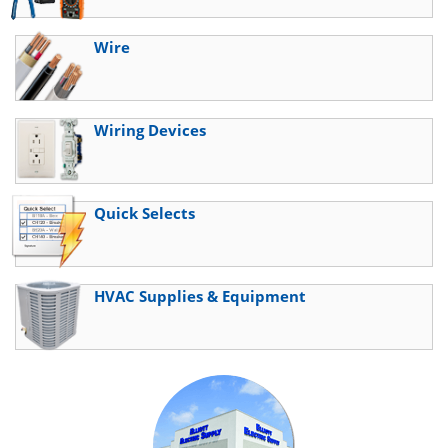
Wire
Wiring Devices
Quick Selects
HVAC Supplies & Equipment