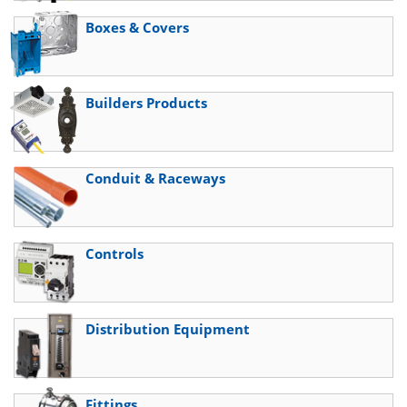
Boxes & Covers
Builders Products
Conduit & Raceways
Controls
Distribution Equipment
Fittings