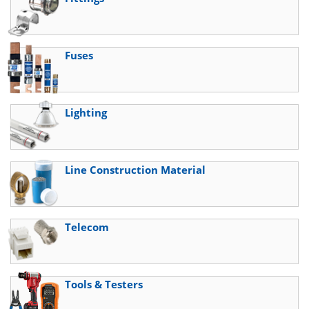
Fuses
Lighting
Line Construction Material
Telecom
Tools & Testers