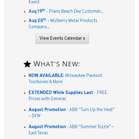
Event
th
Aug 19
– Plano Beach Day Customer...
th
Aug 28
– Mulberry Metal Products
Company...
View Events Calendar »
W
N
HAT'S
EW:
NOW AVAILABLE:
Milwaukee Packout
Toolboxes & More
EXTENDED While Supplies Last
- FREE
Prizes with Generac
August Promotion
- ABB “Turn Up the Heat”
– DFW
August Promotion
- ABB “Summer Sizzle” –
East Texas