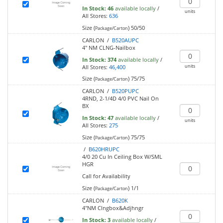
In Stock:
46
available locally
/
units
All Stores:
636
Size (
)
50/50
Package/Carton
CARLON /
B520AUPC
4" NM CLNG-Nailbox
In Stock:
374
available locally
/
units
All Stores:
46,400
Size (
)
75/75
Package/Carton
CARLON /
B520PUPC
4RND, 2-1/4D 4/0 PVC Nail On
BX
In Stock:
47
available locally
/
units
All Stores:
275
Size (
)
75/75
Package/Carton
/
B620HRUPC
4/0 20 Cu In Ceiling Box W/SML
HGR
Call for Availability
Size (
)
1/1
Package/Carton
CARLON /
B620K
4"NM Clngbox&Adjhngr
In Stock:
3
available locally
/