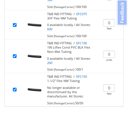
Feedback
Size (
)
100/100
Package/Carton
T&B IND FITTING /
EFC075
3/4" Flex NM Tubing
0
available locally
/
All Stores:
feet
600
Size (
)
100/100
Package/Carton
T&B IND FITTING /
EFC100
1IN Ltflex Cond PVC BLK Flex
Non-Met Tubing
0
available locally
/
All Stores:
units
200
Size (
)
100/1
Package/Carton
T&B IND FITTING /
EFC150
1-1/2" Flex NM Tubing
No longer available or
discontinued by the
feet
manufacturer.
All Stores:
Size (
)
50/50
Package/Carton