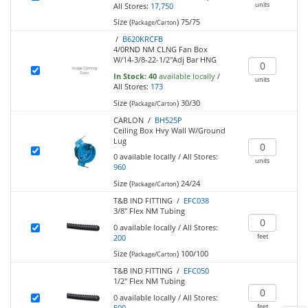
units
All Stores:
17,750
Size (
)
75/75
Package/Carton
/
B620KRCFB
4/0RND NM CLNG Fan Box
W/14-3/8-22-1/2"Adj Bar HNG
In Stock:
40
available locally
/
units
All Stores:
173
Size (
)
30/30
Package/Carton
CARLON /
BH525P
Ceiling Box Hvy Wall W/Ground
Lug
0
available locally
/
All Stores:
units
960
Size (
)
24/24
Package/Carton
T&B IND FITTING /
EFC038
3/8" Flex NM Tubing
0
available locally
/
All Stores:
feet
200
Size (
)
100/100
Package/Carton
T&B IND FITTING /
EFC050
1/2" Flex NM Tubing
0
available locally
/
All Stores:
feet
500