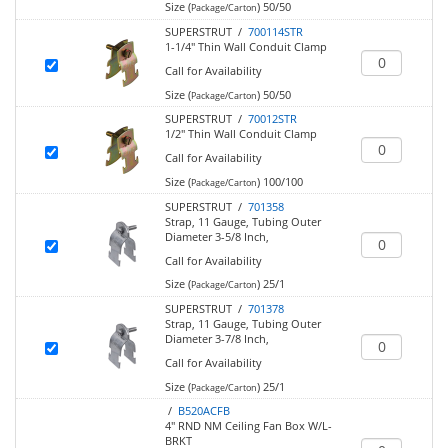
Size (
)
50/50
Package/Carton
SUPERSTRUT /
700114STR
1-1/4" Thin Wall Conduit Clamp
Call for Availability
Size (
)
50/50
Package/Carton
SUPERSTRUT /
70012STR
1/2" Thin Wall Conduit Clamp
Call for Availability
Size (
)
100/100
Package/Carton
SUPERSTRUT /
701358
Strap, 11 Gauge, Tubing Outer
Diameter 3-5/8 Inch,
Call for Availability
Size (
)
25/1
Package/Carton
SUPERSTRUT /
701378
Strap, 11 Gauge, Tubing Outer
Diameter 3-7/8 Inch,
Call for Availability
Size (
)
25/1
Package/Carton
/
B520ACFB
4" RND NM Ceiling Fan Box W/L-
BRKT