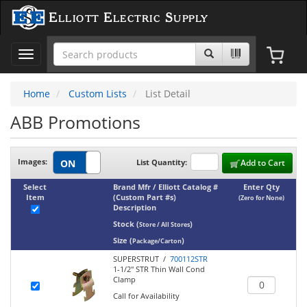
Elliott Electric Supply
Toggle
navigation
Home
Custom Lists
List Detail
ABB Promotions
Images:
List Quantity:
Add to Cart
Select
Brand Mfr / Elliott Catalog #
Enter Qty
Item
(Custom Part #s)
(Zero for None)
Description
Stock
(
)
Store / All Stores
Size
(
)
Package/Carton
SUPERSTRUT /
700112STR
1-1/2" STR Thin Wall Cond
Clamp
Call for Availability