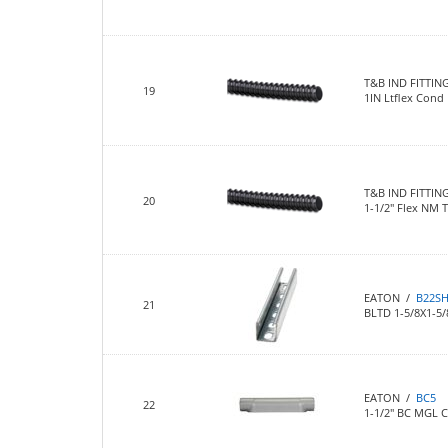
T&B IND FITTIN
19
1IN Ltflex Cond
T&B IND FITTIN
20
1-1/2" Flex NM 
EATON /
B22S
21
BLTD 1-5/8X1-5
EATON /
BC5
22
1-1/2" BC MGL 