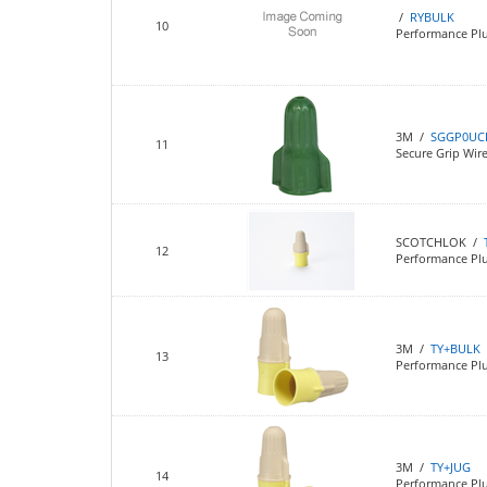
/
RYBULK
10
Performance Plu
3M /
SGGP0UC
11
Secure Grip Wi
SCOTCHLOK /
12
Performance Pl
3M /
TY+BULK
13
Performance Plu
3M /
TY+JUG
14
Performance Plu