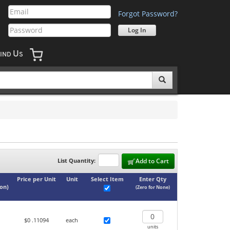
Forgot Password?
U
IND
S
List Quantity:
Add to Cart
Price per Unit
Unit
Select Item
Enter Qty
ton
)
(Zero for None)
$0
.11094
each
units