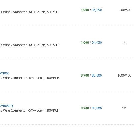
1,000
/
34,450
500/50
us Wire Connector B/G+Pouch, 50/PCH
1,000
/
34,450
1/1
us Wire Connector B/G+Pouch, 50/PCH
RYB0X
3,700
/
82,800
1000/100
us Wire Connector R/Y+Pouch, 100/PCH
RYB0XED
3,700
/
82,800
1/1
us Wire Connector R/Y+Pouch, 100/PCH