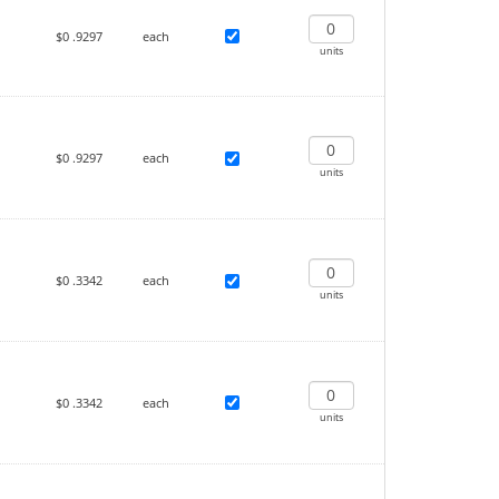
$0
.9297
each
units
$0
.9297
each
units
$0
.3342
each
units
$0
.3342
each
units