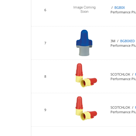
/
BGB0X
6
Performance Pl
3M /
BGB0XED
7
Performance Pl
SCOTCHLOK /
8
Performance Pl
SCOTCHLOK /
9
Performance Pl