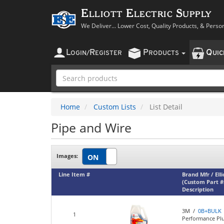
Elliott Electric Supply
We Deliver... Lower Cost, Quality Products, & Perso
L
R
P
Q
OGIN
/
EGISTER
RODUCTS
UI
Home
Custom Lists
List Detail
Pipe and Wire
Images:
Line Item #
Brand Mfr / Ell
(Custom Part #
Description
3M /
0B+BULK
1
Performance Plu