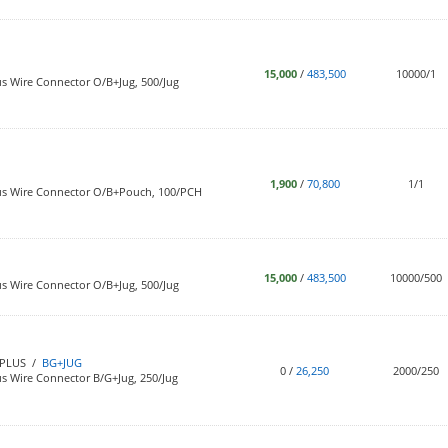
15,000
/
483,500
10000/1
s Wire Connector O/B+Jug, 500/Jug
1,900
/
70,800
1/1
us Wire Connector O/B+Pouch, 100/PCH
15,000
/
483,500
10000/500
s Wire Connector O/B+Jug, 500/Jug
PLUS /
BG+JUG
0
/
26,250
2000/250
s Wire Connector B/G+Jug, 250/Jug