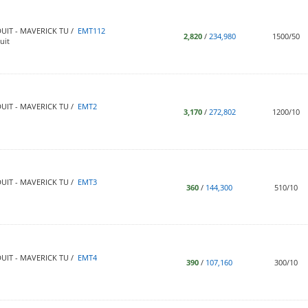
UIT - MAVERICK TU /
EMT112
2,820
/
234,980
1500/50
uit
UIT - MAVERICK TU /
EMT2
3,170
/
272,802
1200/10
UIT - MAVERICK TU /
EMT3
360
/
144,300
510/10
UIT - MAVERICK TU /
EMT4
390
/
107,160
300/10