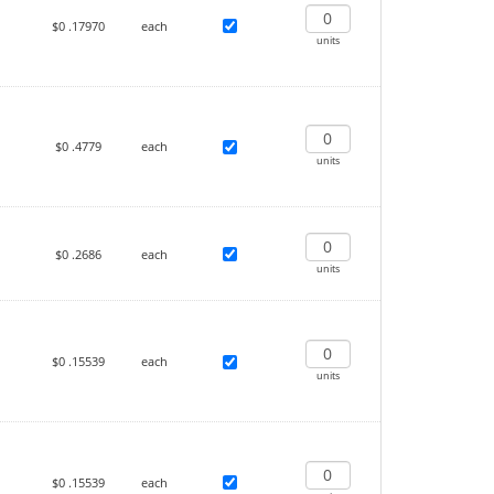
$0
.17970
each
units
$0
.4779
each
units
$0
.2686
each
units
$0
.15539
each
units
$0
.15539
each