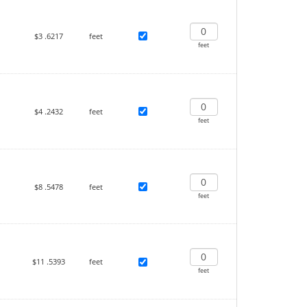
$3
.6217
feet
feet
$4
.2432
feet
feet
$8
.5478
feet
feet
$11
.5393
feet
feet