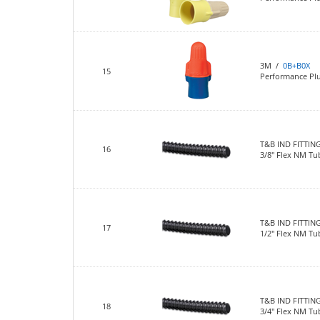
3M /
0B+B0X
15
Performance Pl
T&B IND FITTIN
16
3/8" Flex NM Tu
T&B IND FITTIN
17
1/2" Flex NM Tu
T&B IND FITTIN
18
3/4" Flex NM Tu