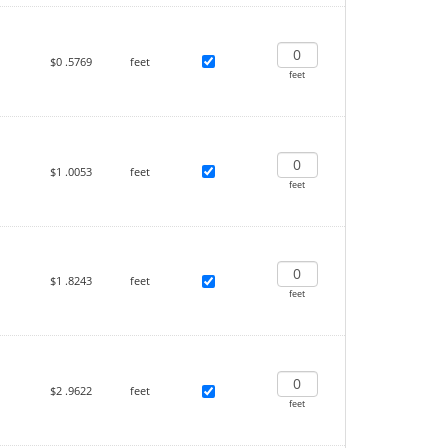
$0
.5769
feet
feet
$1
.0053
feet
feet
$1
.8243
feet
feet
$2
.9622
feet
feet