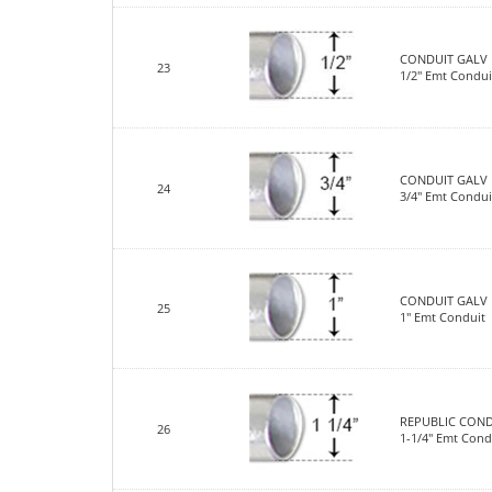
CONDUIT GALV 
23
1/2" Emt Condui
CONDUIT GALV 
24
3/4" Emt Condui
CONDUIT GALV 
25
1" Emt Conduit
REPUBLIC COND
26
1-1/4" Emt Cond