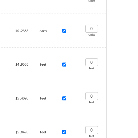
units
$0
.2385
each
units
$4
.9535
feet
feet
$5
.4098
feet
feet
$5
.0470
feet
feet