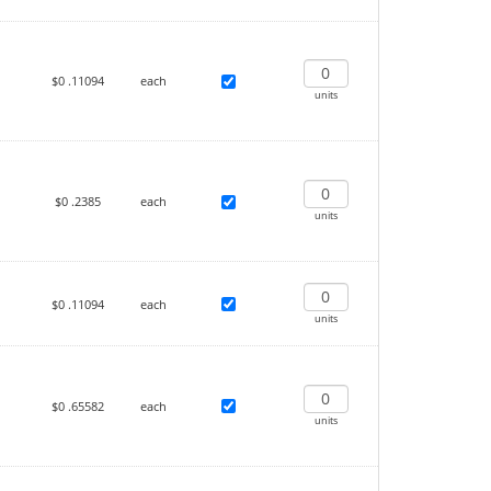
$0
.11094
each
units
$0
.2385
each
units
$0
.11094
each
units
$0
.65582
each
units