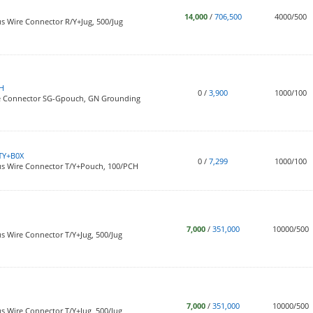
14,000
/
706,500
4000/500
s Wire Connector R/Y+Jug, 500/Jug
H
0
/
3,900
1000/100
re Connector SG-Gpouch, GN Grounding
TY+B0X
0
/
7,299
1000/100
us Wire Connector T/Y+Pouch, 100/PCH
7,000
/
351,000
10000/500
s Wire Connector T/Y+Jug, 500/Jug
7,000
/
351,000
10000/500
s Wire Connector T/Y+Jug, 500/Jug