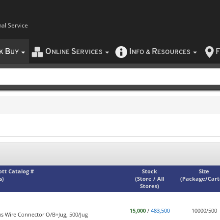
nal Service
B
O
S
I
R
F
CK
UY
NLINE
ERVICES
NFO
&
ESOURCES
iott Catalog #
Stock
Size
s)
(
Store / All
(
Package/Car
Stores
)
15,000
/
483,500
10000/500
s Wire Connector O/B+Jug, 500/Jug