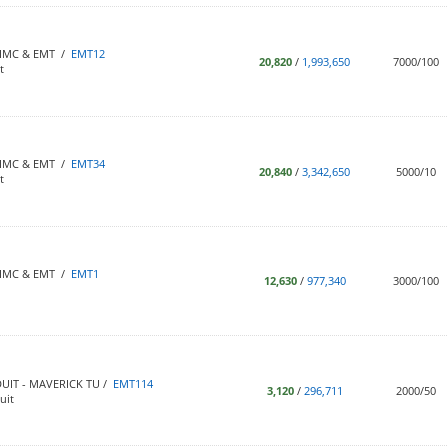
IMC & EMT /
EMT12
20,820
/
1,993,650
7000/100
t
IMC & EMT /
EMT34
20,840
/
3,342,650
5000/10
t
IMC & EMT /
EMT1
12,630
/
977,340
3000/100
UIT - MAVERICK TU /
EMT114
3,120
/
296,711
2000/50
uit