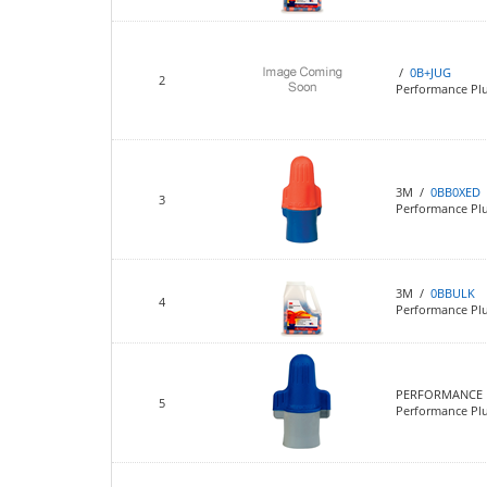
/
0B+JUG
2
Performance Plu
3M /
0BB0XED
3
Performance Pl
3M /
0BBULK
4
Performance Plu
PERFORMANCE 
5
Performance Plu