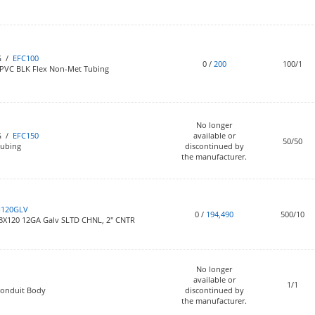
G /
EFC100
0
/
200
100/1
 PVC BLK Flex Non-Met Tubing
No longer
G /
EFC150
available or
50/50
Tubing
discontinued by
the manufacturer.
H120GLV
0
/
194,490
500/10
/8X120 12GA Galv SLTD CHNL, 2" CNTR
No longer
available or
1/1
Conduit Body
discontinued by
the manufacturer.