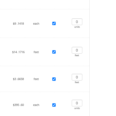
$9
.1418
each
units
$14
.1716
feet
feet
$3
.6658
feet
feet
$395
.60
each
units