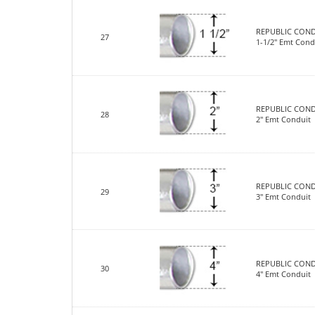
REPUBLIC COND
27
1-1/2" Emt Cond
REPUBLIC COND
28
2" Emt Conduit
REPUBLIC COND
29
3" Emt Conduit
REPUBLIC COND
30
4" Emt Conduit