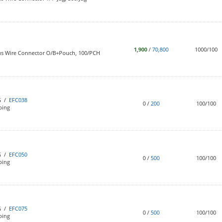
1,900
/
70,800
1000/100
us Wire Connector O/B+Pouch, 100/PCH
G /
EFC038
0
/
200
100/100
bing
G /
EFC050
0
/
500
100/100
bing
G /
EFC075
0
/
500
100/100
bing