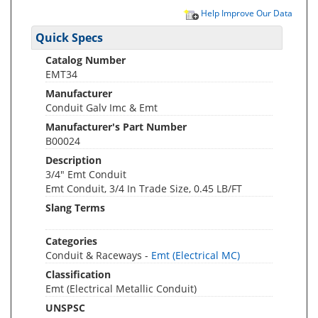
Help Improve Our Data
Quick Specs
Catalog Number
EMT34
Manufacturer
Conduit Galv Imc & Emt
Manufacturer's Part Number
B00024
Description
3/4" Emt Conduit
Emt Conduit, 3/4 In Trade Size, 0.45 LB/FT
Slang Terms
Categories
Conduit & Raceways -
Emt (Electrical MC)
Classification
Emt (Electrical Metallic Conduit)
UNSPSC