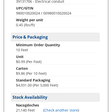
39131706 - Electrical conduit
UPC/GTIN
980010020024 / 00980010020024
Weight per unit
0.45
(lbs/ft)
Price & Packaging
Minimum Order Quantity
10 Feet
Unit
$0.99 (Per Foot)
Carton
$9.86 (Per 10 Feet)
Standard Packaging
$4,931.00 (Per 5,000 Feet)
Stock Availability
Nacogdoches
21,140 Feet
(
Check another store
)