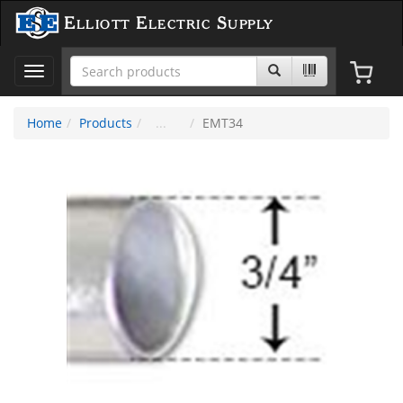
Elliott Electric Supply
Toggle
navigation
Home
Products
EMT34