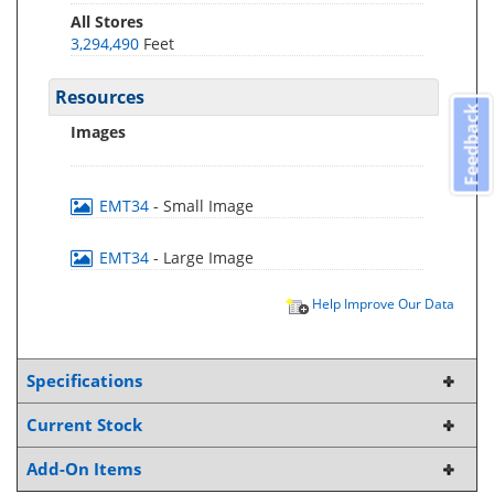
All Stores
3,294,490
Feet
Resources
Feedback
Images
EMT34
- Small Image
EMT34
- Large Image
Help Improve Our Data
Specifications
Current Stock
Add-On Items