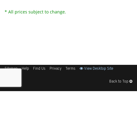
* All prices subject to change.
Sitemap
Help
Find Us
Privacy
Terms
View Desktop Site
Back to Top
Get Our Free App
© 2026 Elliott Electric Supply