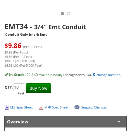
EMT34
-
3/4" Emt Conduit
Conduit Galv Imc & Emt
$
9.86
(Per 10 Feet)
$0.99 (Per Foot)
$9.86 (Per 10 Feet)
$98.62 (Per 100 Feet)
$4,931.00 (Per 5,000 Feet)
In-Stock:
21,140
available locally
(Nacogdoches, TX)
(
change location
)
QTY:
Buy Now
Feet
EES Spec Sheet
MFR Spec Sheet
Suggest Changes
Overview