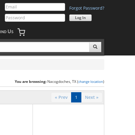
Forgot Password?
U
IND
S
You are browsing:
Nacogdoches, TX (
)
change location
« Prev
1
Next »