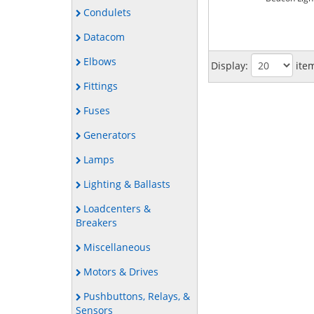
Condulets
Datacom
Elbows
Display:
ite
Fittings
Fuses
Generators
Lamps
Lighting & Ballasts
Loadcenters &
Breakers
Miscellaneous
Motors & Drives
Pushbuttons, Relays, &
Sensors