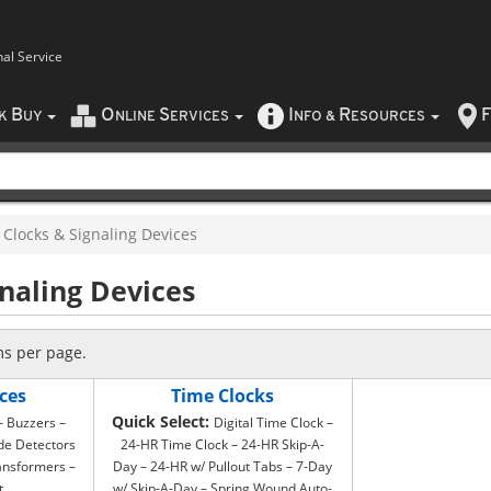
nal Service
B
O
S
I
R
F
CK
UY
NLINE
ERVICES
NFO
&
ESOURCES
Clocks & Signaling Devices
gnaling Devices
ms per page.
ces
Time Clocks
Quick Select:
 – Buzzers –
Digital Time Clock –
de Detectors
24-HR Time Clock – 24-HR Skip-A-
ansformers –
Day – 24-HR w/ Pullout Tabs – 7-Day
t
w/ Skip-A-Day – Spring Wound Auto-