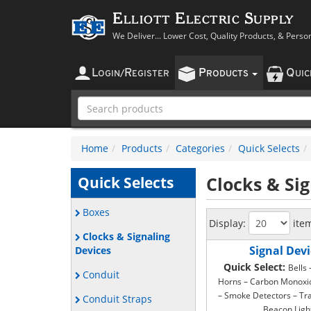
Elliott Electric Supply
We Deliver... Lower Cost, Quality Products, & Perso
L
R
P
Q
OGIN
/
EGISTER
RODUCTS
UI
Home
Products
Categories
Quick Selects
Clocks & Si
Quick Selects
Boxes
Display:
ite
Clocks & Signaling
Signal Devi
Devices
Quick Select:
Bells
Conduit
Horns – Carbon Monoxi
– Smoke Detectors – Tr
Conduit Straps
Beacon Ligh