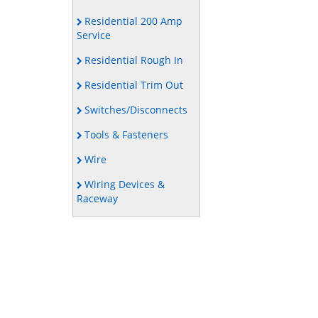
Residential 200 Amp
Service
Residential Rough In
Residential Trim Out
Switches/Disconnects
Tools & Fasteners
Wire
Wiring Devices &
Raceway