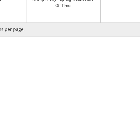
Off Timer
ms per page.