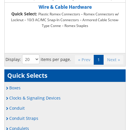
– Two Hole Compression Lugs – Long Barrell Two Hole Compress –
Wire & Cable Hardware
Butt Splice – Locking Fork Industrial Grade – Locking Fork Commercial
Quick Select:
Plastic Romex Connectors – Romex Connectors w/
Grade – Ring Type Terminals Industrial – Ring Type Terminals
Locknut – 10/3 AC/MC Snap-In Connectors – Armored Cable Screw-
Commercial – Butt Splice Vinyl Insulated – Quick Disconnect – Ty-Rap
Type Conne – Romex Staples
Cable Ties Industrial G – Ty-Rap Cable Ties Commercial G – Adhesive
Ty-Rap Mounting Base – Thin Wall Heat Shrink Tubing – Thick Wall
Heat Shrink Tubing
Display:
items per page.
« Prev
1
Next »
Quick Selects
Boxes
Clocks & Signaling Devices
Conduit
Conduit Straps
Condulets