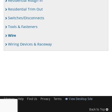
Residential Rough In
Residential Trim Out
Switches/Disconnects
Tools & Fasteners
Wire
Wiring Devices & Raceway
Sitemap
Help
Find Us
Privacy
Terms
View Desktop Site
Back to Top