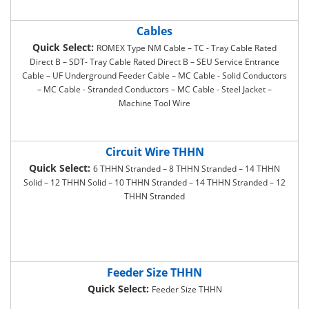
Cables
Quick Select:
ROMEX Type NM Cable – TC - Tray Cable Rated
Direct B – SDT- Tray Cable Rated Direct B – SEU Service Entrance
Cable – UF Underground Feeder Cable – MC Cable - Solid Conductors
– MC Cable - Stranded Conductors – MC Cable - Steel Jacket –
Machine Tool Wire
Circuit Wire THHN
Quick Select:
6 THHN Stranded – 8 THHN Stranded – 14 THHN
Solid – 12 THHN Solid – 10 THHN Stranded – 14 THHN Stranded – 12
THHN Stranded
Feeder Size THHN
Quick Select:
Feeder Size THHN