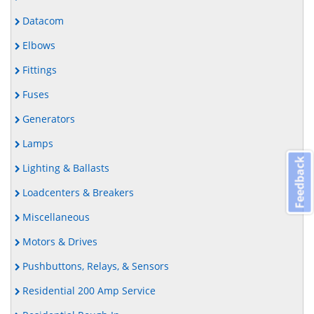
Datacom
Elbows
Fittings
Fuses
Generators
Lamps
Feedback
Lighting & Ballasts
Loadcenters & Breakers
Miscellaneous
Motors & Drives
Pushbuttons, Relays, & Sensors
Residential 200 Amp Service