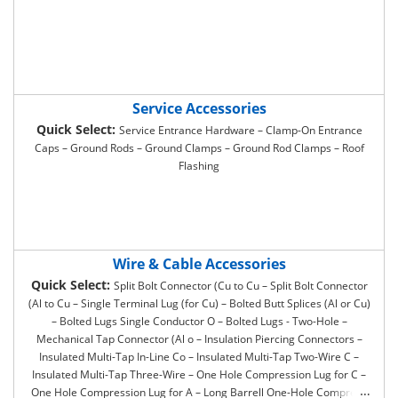
Service Accessories
Quick Select:
Service Entrance Hardware – Clamp-On Entrance
Caps – Ground Rods – Ground Clamps – Ground Rod Clamps – Roof
Flashing
Wire & Cable Accessories
Quick Select:
Split Bolt Connector (Cu to Cu – Split Bolt Connector
(Al to Cu – Single Terminal Lug (for Cu) – Bolted Butt Splices (Al or Cu)
– Bolted Lugs Single Conductor O – Bolted Lugs - Two-Hole –
Mechanical Tap Connector (Al o – Insulation Piercing Connectors –
Insulated Multi-Tap In-Line Co – Insulated Multi-Tap Two-Wire C –
Insulated Multi-Tap Three-Wire – One Hole Compression Lug for C –
One Hole Compression Lug for A – Long Barrell One-Hole Compress