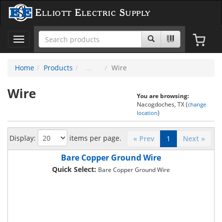
Elliott Electric Supply
Toggle
navigation
Home
Products
Wire
Wire
You are browsing:
Nacogdoches, TX (
change
)
location
Display:
items per page.
« Prev
1
Next »
Bare Copper Ground Wire
Quick Select:
Bare Copper Ground Wire