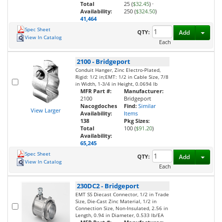
Total
25 (
$32.45
)
·
Availability:
250 (
$324.50
)
41,464
Spec Sheet
Toggl
QTY:
Add
View In Catalog
Each
2100
-
Bridgeport
Conduit Hanger, Zinc Electro-Plated,
Rigid: 1/2 in;EMT: 1/2 in Cable Size, 7/8
in Width, 1-3/4 in Height, 0.0694 lb
MFR Part #:
Manufacturer:
2100
Bridgeport
Nacogdoches
Find:
Similar
View Larger
Availability:
Items
138
Pkg Sizes:
Total
100 (
$91.20
)
Availability:
65,245
Spec Sheet
Toggl
QTY:
Add
View In Catalog
Each
230DC2
-
Bridgeport
EMT SS Diecast Connector, 1/2 in Trade
Size, Die-Cast Zinc Material, 1/2 in
Connection Size, Non-Insulated, 2.56 in
Length, 0.94 in Diameter, 0.533 lb/EA