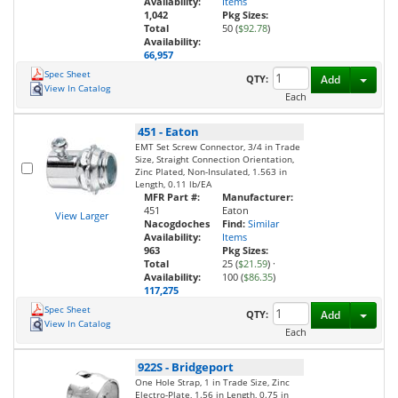
Availability:
Items
1,042
Pkg Sizes:
Total
50 (
$92.78
)
Availability:
66,957
Spec Sheet
Toggl
QTY:
Add
View In Catalog
Each
451
-
Eaton
EMT Set Screw Connector, 3/4 in Trade
Size, Straight Connection Orientation,
Zinc Plated, Non-Insulated, 1.563 in
Length, 0.11 lb/EA
MFR Part #:
Manufacturer:
451
Eaton
View Larger
Nacogdoches
Find:
Similar
Availability:
Items
963
Pkg Sizes:
Total
25 (
$21.59
)
·
Availability:
100 (
$86.35
)
117,275
Spec Sheet
Toggl
QTY:
Add
View In Catalog
Each
922S
-
Bridgeport
One Hole Strap, 1 in Trade Size, Zinc
Electro-Plate, 1.56 in Length, 0.75 in