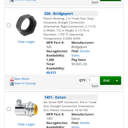
Each
326
-
Bridgeport
Plastic Bushing, 2 in Trade Size, Gray,
Insulated, Straight Connection
Orientation, Rigid Connection, 2-11/16
in Width, 1/2 in Height, 2-11/16 in
Diameter, +150 °C Operating
Temperature, 0.0282 lb/EA
View Larger
MFR Part #:
Manufacturer:
326
Bridgeport
Nacogdoches
Find:
Similar
Availability:
Items
1,360
Pkg Sizes:
Total
50 (
$43.20
)
Availability:
60,613
Spec Sheet
Toggl
QTY:
Add
View In Catalog
Each
1451
-
Eaton
Set Screw EMT Connector, 3/4 in Trade
Size, Straight Connection Orientation,
Zinc Plated, Insulated, 14 lb/100
MFR Part #:
Manufacturer:
1451
Eaton
Nacogdoches
Find:
Similar
View Larger
Availability:
Items