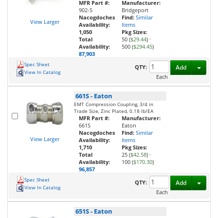
MFR Part #:
Manufacturer:
902-S
Bridgeport
Nacogdoches
Find:
Similar
View Larger
Availability:
Items
1,050
Pkg Sizes:
Total
50 (
$29.44
)
·
Availability:
500 (
$294.45
)
87,903
Spec Sheet
Toggl
QTY:
Add
View In Catalog
Each
661S
-
Eaton
EMT Compression Coupling, 3/4 in
Trade Size, Zinc Plated, 0.18 lb/EA
MFR Part #:
Manufacturer:
661S
Eaton
Nacogdoches
Find:
Similar
View Larger
Availability:
Items
1,710
Pkg Sizes:
Total
25 (
$42.58
)
·
Availability:
100 (
$170.30
)
96,857
Spec Sheet
Toggl
QTY:
Add
View In Catalog
Each
651S
-
Eaton