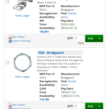
Width, 0.0566 lb
MFR Part #:
Manufacturer:
922-S
Bridgeport
Nacogdoches
Find:
Similar
View Larger
Availability:
Items
499
Pkg Sizes:
Total
50 (
$24.88
)
·
Availability:
500 (
$248.75
)
130,801
Spec Sheet
Toggl
QTY:
Add
View In Catalog
Each
102S
-
Bridgeport
Locknut, 3/4 in Trade Size, Round, Zinc
Electro-Plated, Cable Entry Through the
Fitting or Conduit that the Locknut is
Attached to, 9/64 in Width, 1-3/8 in
Diameter
MFR Part #:
Manufacturer:
View Larger
102-S
Bridgeport
Nacogdoches
Find:
Similar
Availability:
Items
2,026
Pkg Sizes:
Total
100 (
$37.33
)
·
Availability:
1,000 (
$373.30
)
119,790
Spec Sheet
Toggl
QTY:
Add
View In Catalog