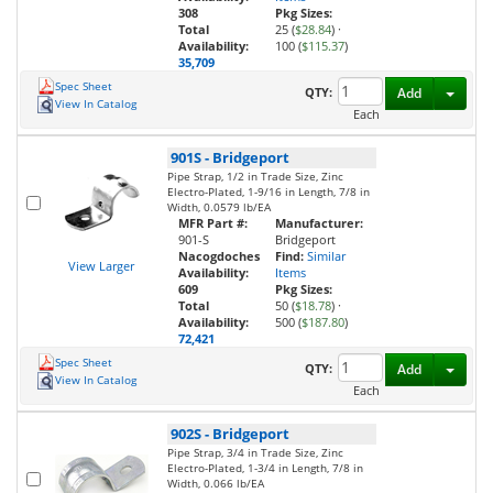
308
Pkg Sizes:
Total
25 (
$28.84
)
·
Availability:
100 (
$115.37
)
35,709
Spec Sheet
Toggl
QTY:
Add
View In Catalog
Each
901S
-
Bridgeport
Pipe Strap, 1/2 in Trade Size, Zinc
Electro-Plated, 1-9/16 in Length, 7/8 in
Width, 0.0579 lb/EA
MFR Part #:
Manufacturer:
901-S
Bridgeport
Nacogdoches
Find:
Similar
View Larger
Availability:
Items
609
Pkg Sizes:
Total
50 (
$18.78
)
·
Availability:
500 (
$187.80
)
72,421
Spec Sheet
Toggl
QTY:
Add
View In Catalog
Each
902S
-
Bridgeport
Pipe Strap, 3/4 in Trade Size, Zinc
Electro-Plated, 1-3/4 in Length, 7/8 in
Width, 0.066 lb/EA