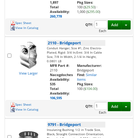
1,897
Pkg Sizes:
Total
100 (
$29.50
)
·
Availability:
1,000 (
$295.00
)
260,778
Spec Sheet
Toggl
QTY:
Add
View In Catalog
Each
2110
-
Bridgeport
Conduit Hanger, Size #1, Zinc Electro-
Plated, Rigid: 3/4 In;Emt: 3/4 In Cable
Size, 7/8 In Width, 2-1/4 In Height,
0.0801 LB
MFR Part #:
Manufacturer:
2110
Bridgeport
View Larger
Nacogdoches
Find:
Similar
Availability:
Items
535
Pkg Sizes:
Total
100 (
$104.00
)
Availability:
106,595
Spec Sheet
Toggl
QTY:
Add
View In Catalog
Each
9791
-
Bridgeport
Insulating Bushing, 1/2 in Trade Size,
Black, Straight Connection Orientation,