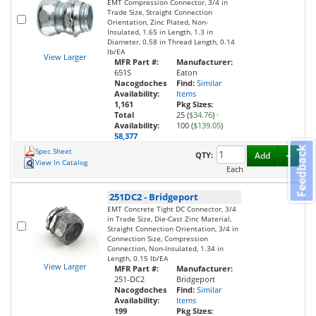
EMT Compression Connector, 3/4 in
Trade Size, Straight Connection
Orientation, Zinc Plated, Non-
Insulated, 1.65 in Length, 1.3 in
Diameter, 0.58 in Thread Length, 0.14
lb/EA
View Larger
MFR Part #:
Manufacturer:
651S
Eaton
Nacogdoches
Find:
Similar
Availability:
Items
1,161
Pkg Sizes:
Total
25 (
$34.76
)
·
Availability:
100 (
$139.05
)
58,377
Feedback
Spec Sheet
Toggl
QTY:
Add
View In Catalog
Each
251DC2
-
Bridgeport
EMT Concrete Tight DC Connector, 3/4
in Trade Size, Die-Cast Zinc Material,
Straight Connection Orientation, 3/4 in
Connection Size, Compression
Connection, Non-Insulated, 1.34 in
Length, 0.15 lb/EA
View Larger
MFR Part #:
Manufacturer:
251-DC2
Bridgeport
Nacogdoches
Find:
Similar
Availability:
Items
199
Pkg Sizes: