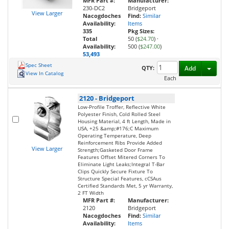
MFR Part #:
Manufacturer:
230-DC2
Bridgeport
View Larger
Nacogdoches
Find:
Similar
Availability:
Items
335
Pkg Sizes:
Total
50 (
$24.70
)
·
Availability:
500 (
$247.00
)
53,493
Spec Sheet
Toggl
QTY:
Add
View In Catalog
Each
2120
-
Bridgeport
Low-Profile Troffer, Reflective White
Polyester Finish, Cold Rolled Steel
Housing Material, 4 ft Length, Made in
USA, +25 &amp;#176;C Maximum
Operating Temperature, Deep
Reinforcement Ribs Provide Added
View Larger
Strength;Gasketed Door Frame
Features Offset Mitered Corners To
Eliminate Light Leaks;Integral T-Bar
Clips Quickly Secure Fixture To
Structure Special Features, cCSAus
Certified Standards Met, 5 yr Warranty,
2 FT Width
MFR Part #:
Manufacturer:
2120
Bridgeport
Nacogdoches
Find:
Similar
Availability:
Items