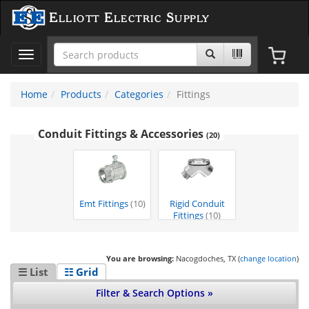
Elliott Electric Supply
Toggle
navigation
Home
Products
Categories
Fittings
Conduit Fittings & Accessories
(20)
Emt Fittings
(10)
Rigid Conduit
Fittings
(10)
You are browsing:
Nacogdoches, TX (
change location
)
☰ List
☷ Grid
Filter & Search Options »