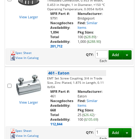
Threaded Connection, 0.953 in Width,
0.453 in Height, 1 in Diameter, +150 °C
Operating Temperature, 0.0054 lb/EA
MFR Part #:
Manufacturer:
View Larger
9791
Bridgeport
Nacogdoches
Find:
Similar
Availability:
Items
1,094
Pkg Sizes:
Total
100 (
$28.89
)
·
Availability:
1,000 (
$288.90
)
201,712
Spec Sheet
Toggl
QTY:
Add
View In Catalog
Each
461
-
Eaton
EMT Set Screw Coupling, 3/4 in Trade
Size, Zinc Plated, 1.875 in Length, 0.11
lb/EA
MFR Part #:
Manufacturer:
461
Eaton
Nacogdoches
Find:
Similar
View Larger
Availability:
Items
668
Pkg Sizes:
Total
25 (
$26.42
)
·
Availability:
100 (
$105.69
)
112,844
Spec Sheet
Toggl
QTY:
Add
View In Catalog
Each