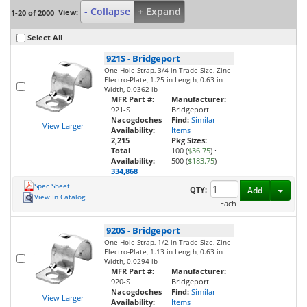
- Collapse
+ Expand
View:
1-20 of 2000
Select All
921S
-
Bridgeport
One Hole Strap, 3/4 in Trade Size, Zinc
Electro-Plate, 1.25 in Length, 0.63 in
Width, 0.0362 lb
MFR Part #:
Manufacturer:
921-S
Bridgeport
Nacogdoches
Find:
Similar
View Larger
Availability:
Items
2,215
Pkg Sizes:
Total
100 (
$36.75
)
·
Availability:
500 (
$183.75
)
334,868
Spec Sheet
Toggl
QTY:
Add
View In Catalog
Each
920S
-
Bridgeport
One Hole Strap, 1/2 in Trade Size, Zinc
Electro-Plate, 1.13 in Length, 0.63 in
Width, 0.0294 lb
MFR Part #:
Manufacturer:
920-S
Bridgeport
Nacogdoches
Find:
Similar
View Larger
Availability:
Items