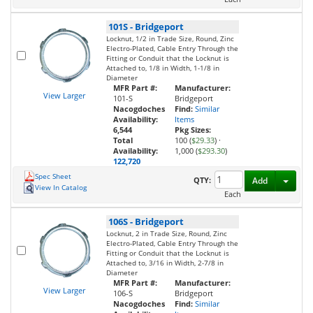
101S
-
Bridgeport
Locknut, 1/2 in Trade Size, Round, Zinc
Electro-Plated, Cable Entry Through the
Fitting or Conduit that the Locknut is
Attached to, 1/8 in Width, 1-1/8 in
Diameter
MFR Part #:
Manufacturer:
View Larger
101-S
Bridgeport
Nacogdoches
Find:
Similar
Availability:
Items
6,544
Pkg Sizes:
Total
100 (
$29.33
)
·
Availability:
1,000 (
$293.30
)
122,720
Spec Sheet
Toggl
QTY:
Add
View In Catalog
Each
106S
-
Bridgeport
Locknut, 2 in Trade Size, Round, Zinc
Electro-Plated, Cable Entry Through the
Fitting or Conduit that the Locknut is
Attached to, 3/16 in Width, 2-7/8 in
Diameter
MFR Part #:
Manufacturer:
View Larger
106-S
Bridgeport
Nacogdoches
Find:
Similar