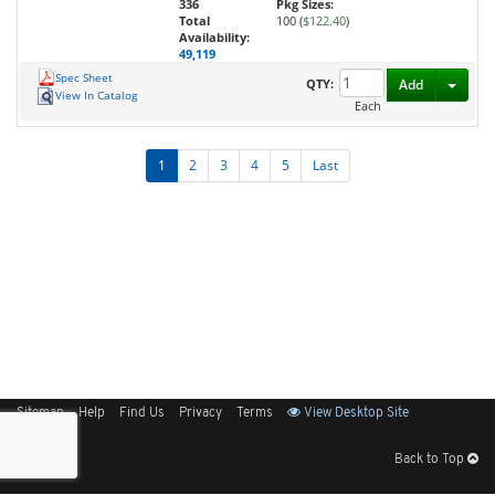
336
Pkg Sizes:
Total
100 (
$122.40
)
Availability:
49,119
Spec Sheet
Toggl
QTY:
Add
View In Catalog
Each
1
2
3
4
5
Last
Sitemap
Help
Find Us
Privacy
Terms
View Desktop Site
Back to Top