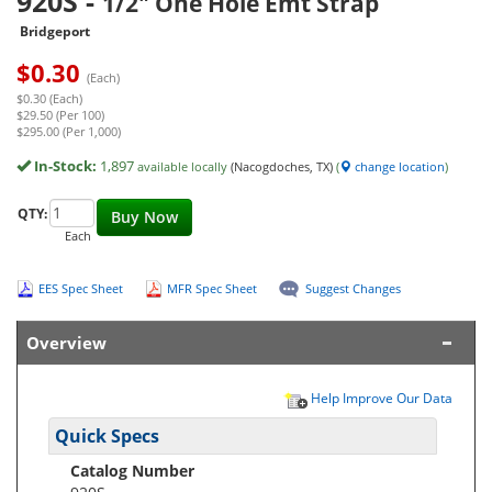
920S
-
1/2" One Hole Emt Strap
Bridgeport
$
0.30
(Each)
$0.30 (Each)
$29.50 (Per 100)
$295.00 (Per 1,000)
In-Stock:
1,897
available locally
(Nacogdoches, TX)
(
change location
)
QTY:
Buy Now
Each
EES Spec Sheet
MFR Spec Sheet
Suggest Changes
Overview
Help Improve Our Data
Quick Specs
Catalog Number