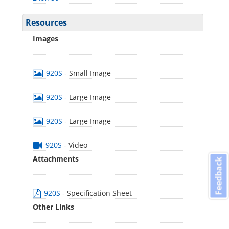
Resources
Images
920S
- Small Image
920S
- Large Image
920S
- Large Image
920S
- Video
Attachments
Feedback
920S
- Specification Sheet
Other Links