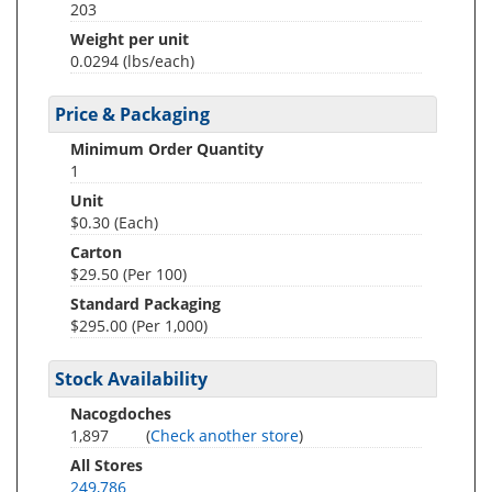
203
Weight per unit
0.0294
(lbs/each)
Price & Packaging
Minimum Order Quantity
1
Unit
$0.30 (Each)
Carton
$29.50 (Per 100)
Standard Packaging
$295.00 (Per 1,000)
Stock Availability
Nacogdoches
1,897
(
Check another store
)
All Stores
249,786