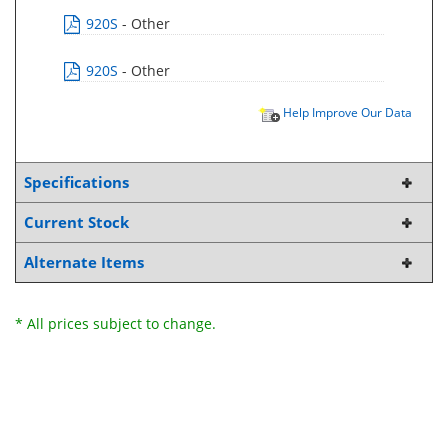
920S
- Other
920S
- Other
Help Improve Our Data
Specifications
Current Stock
Alternate Items
* All prices subject to change.