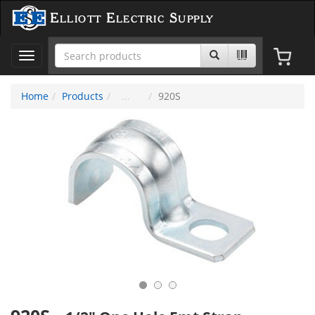
Elliott Electric Supply
Toggle
navigation
Home
Products
920S