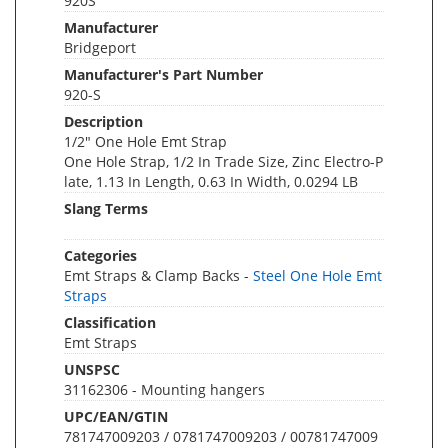
920S
Manufacturer
Bridgeport
Manufacturer's Part Number
920-S
Description
1/2" One Hole Emt Strap
One Hole Strap, 1/2 In Trade Size, Zinc Electro-P
late, 1.13 In Length, 0.63 In Width, 0.0294 LB
Slang Terms
Categories
Emt Straps & Clamp Backs -
Steel One Hole Emt
Straps
Classification
Emt Straps
UNSPSC
31162306 - Mounting hangers
UPC/EAN/GTIN
781747009203 / 0781747009203 / 00781747009