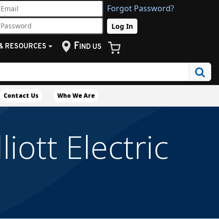
Forgot Password?
F
& RESOURCES
IND US
Contact Us
Who We Are
iott Electric