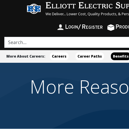
Elliott Electric Su
We Deliver... Lower Cost, Quality Products, & Per
L
/
R
P
OGIN
ROD
EGISTER
More About Careers:
Careers
Career Paths
Benefits
More Reasons