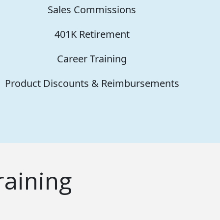
Sales Commissions
401K Retirement
Career Training
Product Discounts & Reimbursements
aining