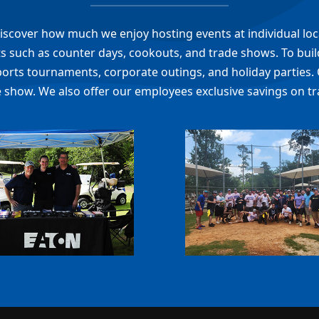
l discover how much we enjoy hosting events at individual lo
 such as counter days, cookouts, and trade shows. To build
ports tournaments, corporate outings, and holiday parties. 
 show. We also offer our employees exclusive savings on tr