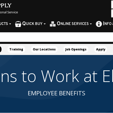
pply
sonal Service
Q
O
I
UCTS
UICK BUY
NLINE SERVICES
NFO
Training
Our Locations
Job Openings
Apply
 to Work at Ell
EMPLOYEE BENEFITS