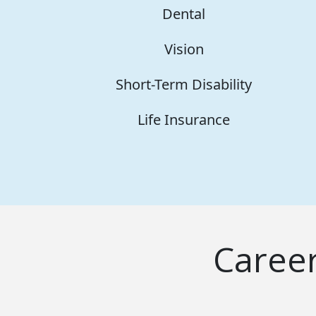
Dental
Vision
Short-Term Disability
Life Insurance
Caree