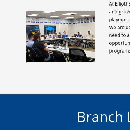
At Elliot
and grow 
player, c
We are de
need to a
opportuni
programs
Branch 