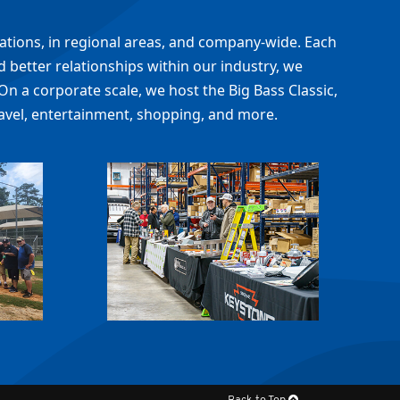
cations, in regional areas, and company-wide. Each
 better relationships within our industry, we
On a corporate scale, we host the Big Bass Classic,
avel, entertainment, shopping, and more.