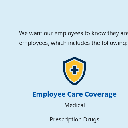
We want our employees to know they are 
employees, which includes the following:
Employee Care Coverage
Medical
Prescription Drugs