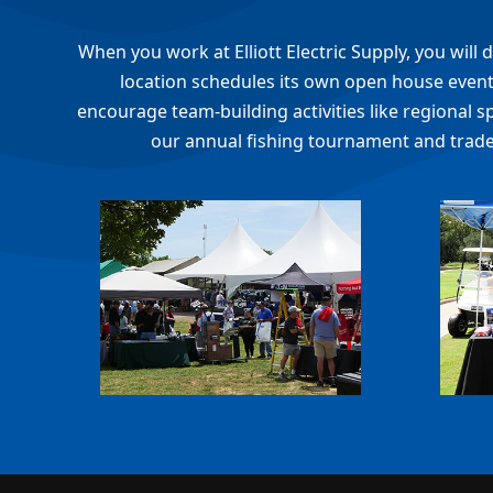
When you work at Elliott Electric Supply, you wil
location schedules its own open house events
encourage team-building activities like regional s
our annual fishing tournament and trade