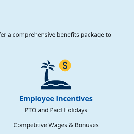
fer a comprehensive benefits package to
Employee Incentives
PTO and Paid Holidays
Competitive Wages & Bonuses