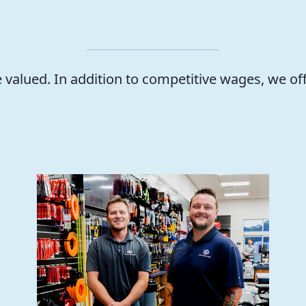
valued. In addition to competitive wages, we of