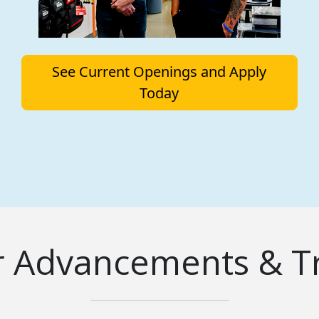
See Current Openings and Apply
Today
r Advancements & Tr