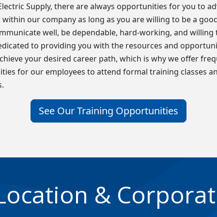
t Electric Supply, there are always opportunities for you to a
within our company as long as you are willing to be a goo
ommunicate well, be dependable, hard-working, and willing t
dicated to providing you with the resources and opportuni
chieve your desired career path, which is why we offer fre
ties for our employees to attend formal training classes a
.
See Our Training Opportunities
Location & Corporat