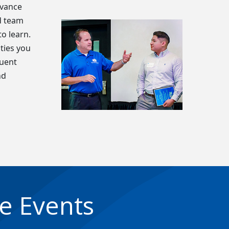
dvance
d team
o learn.
ties you
quent
nd
e Events