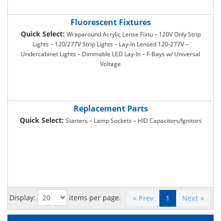
Fluorescent Fixtures
Quick Select:
Wraparound Acrylic Lense Fixtu – 120V Only Strip
Lights – 120/277V Strip Lights – Lay-In Lensed 120-277V –
Undercabinet Lights – Dimmable LED Lay-In – F-Bays w/ Universal
Voltage
Replacement Parts
Quick Select:
Starters – Lamp Sockets – HID Capacitors/Ignitors
Display:
items per page.
« Prev
1
Next »