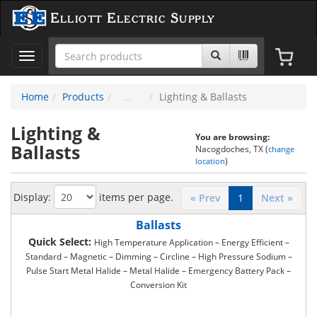
Elliott Electric Supply
Toggle
navigation
Home
Products
Lighting & Ballasts
Lighting &
You are browsing:
Ballasts
Nacogdoches, TX (
change
)
location
Display:
items per page.
« Prev
1
Next »
Ballasts
Quick Select:
High Temperature Application – Energy Efficient –
Standard – Magnetic – Dimming – Circline – High Pressure Sodium –
Pulse Start Metal Halide – Metal Halide – Emergency Battery Pack –
Conversion Kit