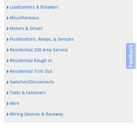
Loadcenters & Breakers
Miscellaneous
Motors & Drives
Pushbuttons, Relays, & Sensors
Feedback
Residential 200 Amp Service
Residential Rough In
Residential Trim Out
Switches/Disconnects
Tools & Fasteners
Wire
Wiring Devices & Raceway