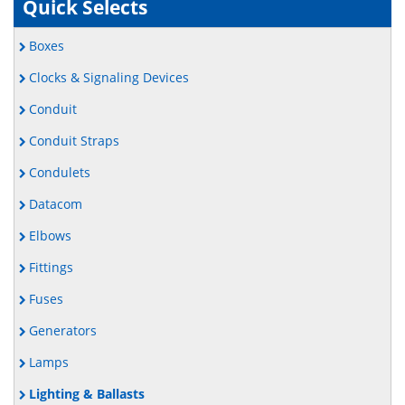
Quick Selects
Boxes
Clocks & Signaling Devices
Conduit
Conduit Straps
Condulets
Datacom
Elbows
Fittings
Fuses
Generators
Lamps
Lighting & Ballasts