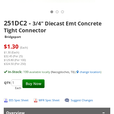
251DC2
-
3/4" Diecast Emt Concrete
Tight Connector
Bridgeport
$
1.30
(Each)
$1.30 (Each)
$32.45 (Per 25)
$129.80 (Per 100)
$324.50 (Per 250)
In-Stock:
199
available locally
(Nacogdoches, TX)
(
change location
)
QTY:
Buy Now
Each
EES Spec Sheet
MFR Spec Sheet
Suggest Changes
Overview