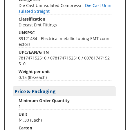
Die Cast Uninsulated Compressi -
Die Cast Unin
sulated Straight
Classification
Diecast Emt Fittings
UNSPSC
39121434 - Electrical metallic tubing EMT conn
ectors
UPC/EAN/GTIN
781747152510 / 0781747152510 / 00781747152
510
Weight per unit
0.15
(lbs/each)
Price & Packaging
Minimum Order Quantity
1
Unit
$1.30 (Each)
Carton