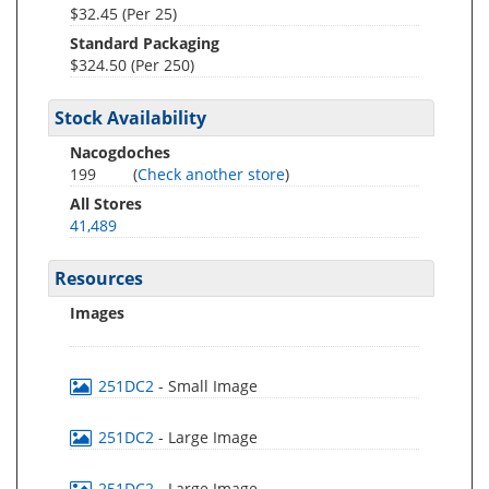
$32.45 (Per 25)
Standard Packaging
$324.50 (Per 250)
Stock Availability
Nacogdoches
199
(
Check another store
)
All Stores
41,489
Resources
Images
251DC2
- Small Image
251DC2
- Large Image
251DC2
- Large Image