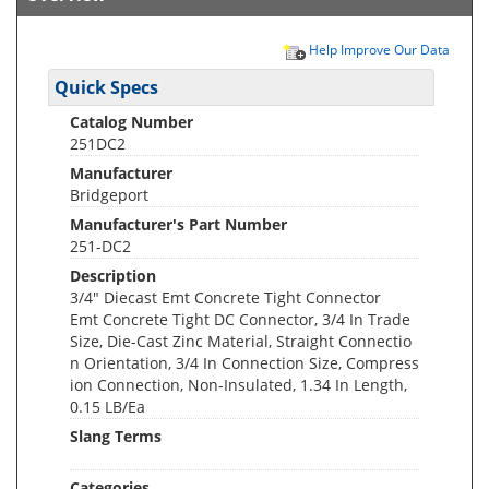
Help Improve Our Data
Quick Specs
Catalog Number
251DC2
Manufacturer
Bridgeport
Manufacturer's Part Number
251-DC2
Description
3/4" Diecast Emt Concrete Tight Connector
Emt Concrete Tight DC Connector, 3/4 In Trade
Size, Die-Cast Zinc Material, Straight Connectio
n Orientation, 3/4 In Connection Size, Compress
ion Connection, Non-Insulated, 1.34 In Length,
0.15 LB/Ea
Slang Terms
Categories