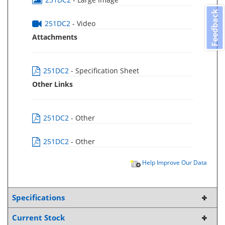
Feedback
251DC2
- Video
Attachments
251DC2
- Specification Sheet
Other Links
251DC2
- Other
251DC2
- Other
Help Improve Our Data
Specifications
Current Stock