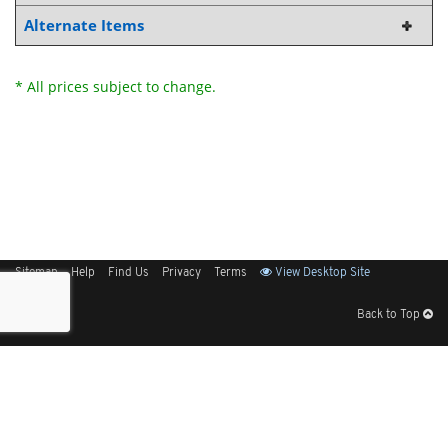
Alternate Items
* All prices subject to change.
Sitemap
Help
Find Us
Privacy
Terms
View Desktop Site
Back to Top
Get Our Free App