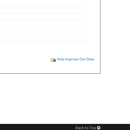
Help Improve Our Data
Back to Top