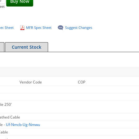
Buy Now
eet
ec Sheet
MFR Spec Sheet
Suggest Changes
Current Stock
Vendor Code
COP
le 250'
athed Cable
le -
Uf-Nmcb-Ug-Nmwu
Cable