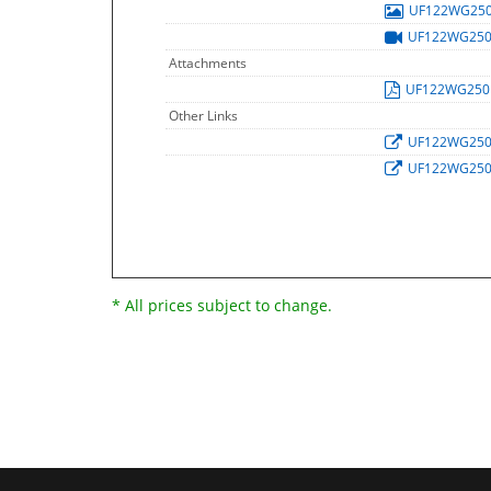
UF122WG25
UF122WG25
Attachments
UF122WG25
Other Links
UF122WG25
UF122WG25
* All prices subject to change.