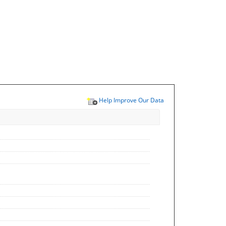
Help Improve Our Data