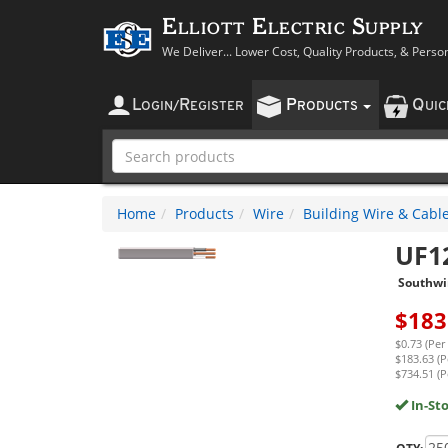
Elliott Electric Supply
We Deliver... Lower Cost, Quality Products, & Perso
L
R
P
Q
OGIN
/
EGISTER
RODUCTS
UI
Home
Products
Wire
Building Wire & Cabl
UF1
Southwi
$
183
$0.73 (Per
$183.63 (P
$734.51 (P
In-St