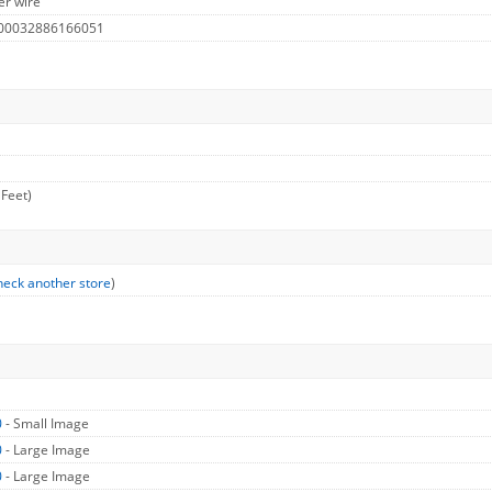
er wire
 00032886166051
 Feet)
eck another store
)
0
- Small Image
0
- Large Image
0
- Large Image