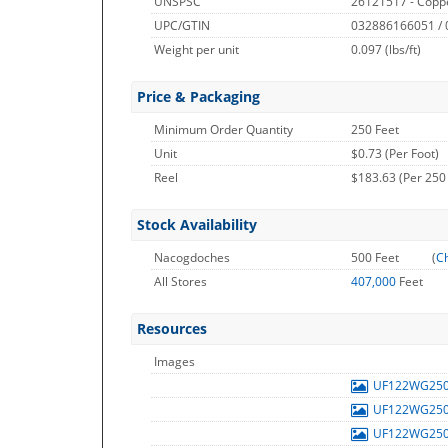
UNSPSC
26121517 - Copp
UPC/GTIN
032886166051 /
Weight per unit
0.097
(lbs/ft)
Price & Packaging
Minimum Order Quantity
250 Feet
Unit
$0.73 (Per Foot)
Reel
$183.63 (Per 250
Stock Availability
Nacogdoches
500 Feet
(
Ch
All Stores
407,000
Feet
Resources
Images
UF122WG25
UF122WG25
UF122WG25