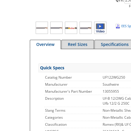
QTY:
F
EES Sp
Overview
Reel Sizes
Specifications
Quick Specs
Catalog Number
UF122WG250
Manufacturer
Southwire
Manufacturer's Part Number
13055955
Description
Uf-B 12/2WG Cab
Ufb 12/2 G 250C
Slang Terms
Non-Metallic She
Categories
Non-Metallic Cab
Classification
Romex (RX)& Uf 