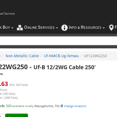
nal Service
B
O
S
I
R
F
CK
UY
NLINE
ERVICES
NFO
&
ESOURCES
e
Non-Metallic Cable
Uf-NMCB-Ug-Nmwu
UF122WG250
22WG250
-
Uf-B 12/2WG Cable 250'
re
.63
(Per 250 Feet)
 Foot)
er 250 Feet)
er 1,000 Feet)
ock:
500
available locally
(Nacogdoches, TX)
(
change location
)