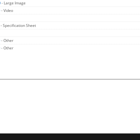
0
- Large Image
0
- Video
0
- Specification Sheet
0
- Other
0
- Other