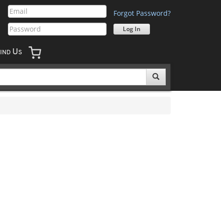
Forgot Password?
U
IND
S