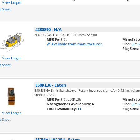
View Larger
c Sheet
4280890
-
N/A
NI40U-CP40-FDZ30X2-B1131 Uprox Sensor
MFR Part #:
Manufactu
Available from manufacturer.
Find:
Simil
Pkg Sizes:
View Larger
c Sheet
E50KL36
-
Eaton
E50 NEMA Limit Switch,Lever,Rotary lever,rod clamp,for 0.12 inch diam
Steel,UL,CSA,CE
MFR Part #:
E50KL36
Manufactu
Nacogdoches Availability:
4
Find:
Simil
Total Availability:
11
Pkg Sizes:
View Larger
c Sheet
E57MAL18A2B1
-
Eaton