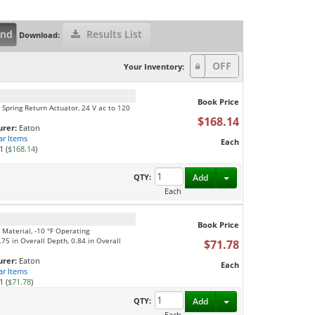
and
Results List
Download:
Your Inventory:
Book Price
 Spring Return Actuator, 24 V ac to 120
$168.14
rer:
Eaton
ar Items
Each
1 (
$168.14
)
Toggle Dropdown
QTY:
Add
Each
Book Price
 Material, -10 °F Operating
75 in Overall Depth, 0.84 in Overall
$71.78
rer:
Eaton
Each
ar Items
1 (
$71.78
)
Toggle Dropdown
QTY:
Add
Each