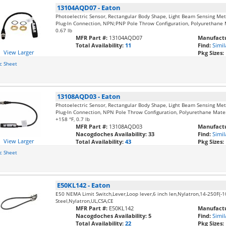
13104AQD07
-
Eaton
Photoelectric Sensor, Rectangular Body Shape, Light Beam Sensing Me
Plug-In Connection, NPN;PNP Pole Throw Configuration, Polyurethane Ma
0.67 lb
MFR Part #:
13104AQD07
Manufactu
Total Availability:
11
Find:
Simil
View Larger
Pkg Sizes:
c Sheet
13108AQD03
-
Eaton
Photoelectric Sensor, Rectangular Body Shape, Light Beam Sensing Me
Plug-In Connection, NPN Pole Throw Configuration, Polyurethane Materia
+158 °F, 0.7 lb
MFR Part #:
13108AQD03
Manufactu
Nacogdoches Availability:
33
Find:
Simil
View Larger
Total Availability:
43
Pkg Sizes:
c Sheet
E50KL142
-
Eaton
E50 NEMA Limit Switch,Lever,Loop lever,6 inch len,Nylatron,14-250F(-1
Steel,Nylatron,UL,CSA,CE
MFR Part #:
E50KL142
Manufactu
Nacogdoches Availability:
5
Find:
Simil
Total Availability:
22
Pkg Sizes: