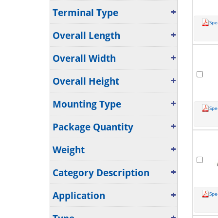
Terminal Type
Spe
Overall Length
Overall Width
Overall Height
Mounting Type
Spe
Package Quantity
Weight
Category Description
Application
Spe