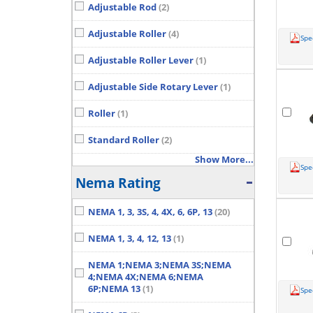
Adjustable Rod
(2)
Adjustable Roller
(4)
Spe
Adjustable Roller Lever
(1)
Adjustable Side Rotary Lever
(1)
Roller
(1)
Standard Roller
(2)
Show More...
Spe
Nema Rating
NEMA 1, 3, 3S, 4, 4X, 6, 6P, 13
(20)
NEMA 1, 3, 4, 12, 13
(1)
NEMA 1;NEMA 3;NEMA 3S;NEMA
4;NEMA 4X;NEMA 6;NEMA
6P;NEMA 13
(1)
Spe