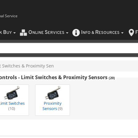
nal Service
B
O
S
I
R
F
CK
UY
NLINE
ERVICES
NFO
&
ESOURCES
t Switches & Proximity Sen
ontrols - Limit Switches & Proximity Sensors
(20)
Limit Switches
Proximity
(10)
Sensors
(9)