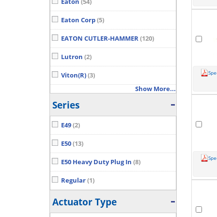
Eaton
(54)
Eaton Corp
(5)
EATON CUTLER-HAMMER
(120)
Lutron
(2)
Spe
Viton(R)
(3)
Show More...
Series
E49
(2)
E50
(13)
Spe
E50 Heavy Duty Plug In
(8)
Regular
(1)
Actuator Type