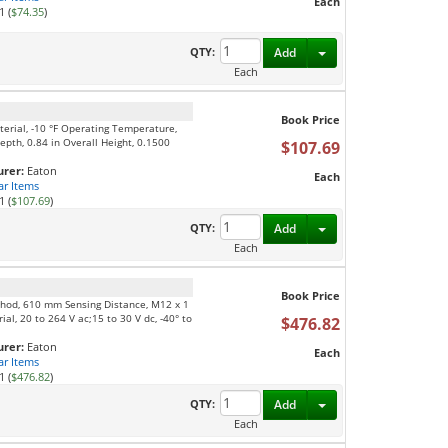
Each
1 (
$74.35
)
Toggle Dropdown
QTY:
Add
Each
Book Price
aterial, -10 °F Operating Temperature,
epth, 0.84 in Overall Height, 0.1500
$107.69
rer:
Eaton
Each
ar Items
1 (
$107.69
)
Toggle Dropdown
QTY:
Add
Each
Book Price
thod, 610 mm Sensing Distance, M12 x 1
l, 20 to 264 V ac;15 to 30 V dc, -40° to
$476.82
rer:
Eaton
Each
ar Items
1 (
$476.82
)
Toggle Dropdown
QTY:
Add
Each