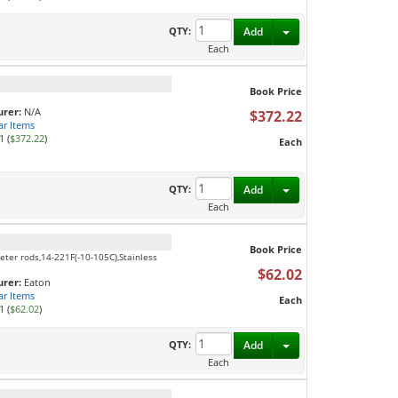
Toggle Dropdown
QTY:
Add
Each
Book Price
rer:
N/A
$372.22
ar Items
1 (
$372.22
)
Each
Toggle Dropdown
QTY:
Add
Each
Book Price
eter rods,14-221F(-10-105C),Stainless
$62.02
rer:
Eaton
ar Items
Each
1 (
$62.02
)
Toggle Dropdown
QTY:
Add
Each