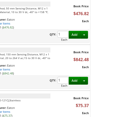
Book Price
thod, 50 mm Sensing Distance, M12 x 1
terial, 10 to 30 V dc, -40° to +158 °F,
$476.82
rer:
Eaton
Each
ar Items
1 (
$476.82
)
Toggle Dropdown
QTY:
Add
Each
Book Price
thod, 150 mm Sensing Distance, M12 x 1
l, 20 to 264 V ac;15 to 30 V dc, -40° to
$842.48
rer:
Eaton
Each
ar Items
1 (
$842.48
)
Toggle Dropdown
QTY:
Add
Each
Book Price
0-121C),Stainless
$75.37
rer:
Eaton
ar Items
Each
1 (
$75.37
)