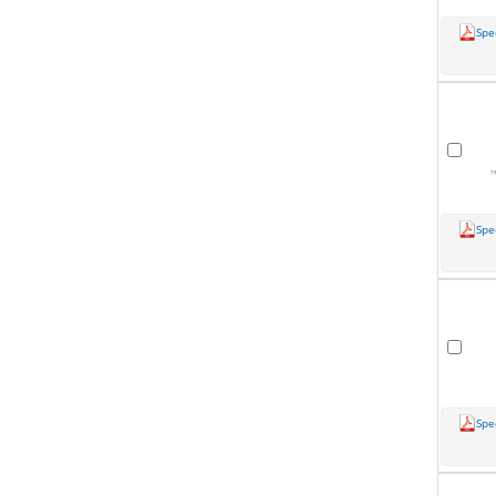
Spe
Spe
Spe