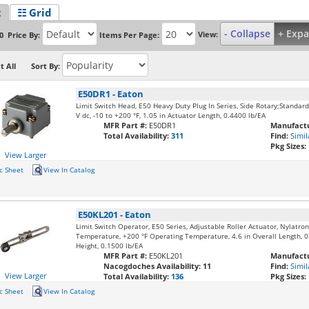
t
☷ Grid
- Collapse
+ Exp
View:
Price By:
Items Per Page:
0
t All
Sort By:
E50DR1
-
Eaton
Limit Switch Head, E50 Heavy Duty Plug In Series, Side Rotary;Standard
V dc, -10 to +200 °F, 1.05 in Actuator Length, 0.4400 lb/EA
MFR Part #:
E50DR1
Manufactu
Total Availability:
311
Find:
Simil
Pkg Sizes:
View Larger
c Sheet
View In Catalog
E50KL201
-
Eaton
Limit Switch Operator, E50 Series, Adjustable Roller Actuator, Nylatron
Temperature, +200 °F Operating Temperature, 4.6 in Overall Length, 0.
Height, 0.1500 lb/EA
MFR Part #:
E50KL201
Manufactu
Nacogdoches Availability:
11
Find:
Simil
View Larger
Total Availability:
136
Pkg Sizes:
c Sheet
View In Catalog