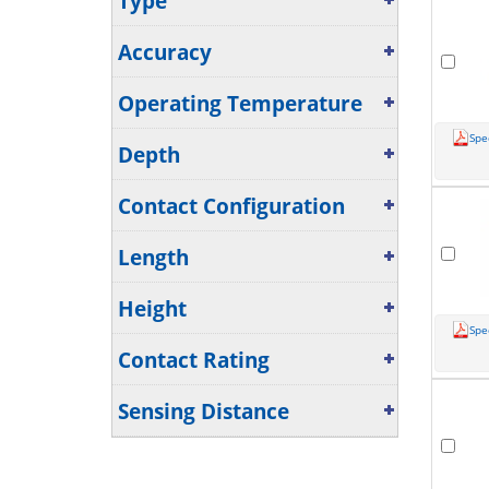
Type
Accuracy
Operating Temperature
Spe
Depth
Contact Configuration
Length
Height
Spe
Contact Rating
Sensing Distance