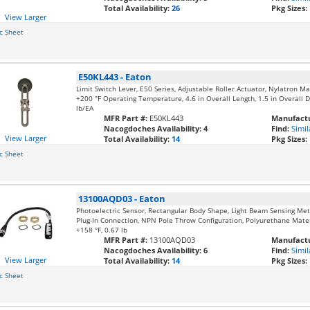
Total Availability:
26
Pkg Sizes:
View Larger
c Sheet
E50KL443
-
Eaton
Limit Switch Lever, E50 Series, Adjustable Roller Actuator, Nylatron M
+200 °F Operating Temperature, 4.6 in Overall Length, 1.5 in Overall D
lb/EA
MFR Part #:
E50KL443
Manufactu
Nacogdoches Availability:
4
Find:
Simil
View Larger
Total Availability:
14
Pkg Sizes:
c Sheet
13100AQD03
-
Eaton
Photoelectric Sensor, Rectangular Body Shape, Light Beam Sensing Me
Plug-In Connection, NPN Pole Throw Configuration, Polyurethane Materia
+158 °F, 0.67 lb
MFR Part #:
13100AQD03
Manufactu
Nacogdoches Availability:
6
Find:
Simil
View Larger
Total Availability:
14
Pkg Sizes:
c Sheet