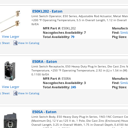
E50KL202
-
Eaton
Limit Switch Operator, E50 Series, Adjustable Rod Actuator, Metal Mat
+200 °F Operating Temperature, 5.5 in Overall Length, 1.12 in Overall 
lb/EA
MFR Part #:
E50KL202
Manufactu
Nacogdoches Availability:
7
Find:
Simil
View Larger
Total Availability:
79
Pkg Sizes:
c Sheet
View In Catalog
E50RA
-
Eaton
Limit Switch Receptacle, E50 Heavy Duty Plug In Series, Die Cast Zinc M
Temperature, +250 °F Operating Temperature, 2.92 in (L) x 1.54 in (W) x
0.1100 lb/EA
MFR Part #:
E50RA
Manufactu
Nacogdoches Availability:
3
Find:
Simil
View Larger
Total Availability:
245
Pkg Sizes:
c Sheet
View In Catalog
E50SA
-
Eaton
Limit Switch Body, E50 Heavy Duty Plug In Series, 1NO-1NC Contact Co
(Maximum Dc), 12 V ac;125 V dc, 1 Pole, Die Cast Zinc (Enclosure) Housi
Overall Length, 3.25 in Overall Width, 1.75 in Overall Depth, 0.4100 lb