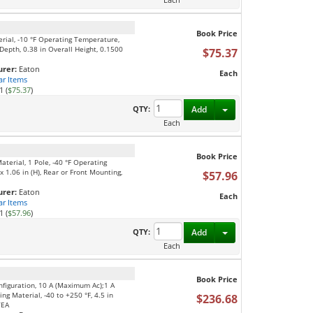
Book Price
erial, -10 °F Operating Temperature,
Depth, 0.38 in Overall Height, 0.1500
$75.37
rer:
Eaton
Each
ar Items
1 (
$75.37
)
Toggle Dropdown
QTY:
Add
Each
Book Price
aterial, 1 Pole, -40 °F Operating
 1.06 in (H), Rear or Front Mounting,
$57.96
rer:
Eaton
Each
ar Items
1 (
$57.96
)
Toggle Dropdown
QTY:
Add
Each
Book Price
nfiguration, 10 A (Maximum Ac);1 A
ng Material, -40 to +250 °F, 4.5 in
$236.68
/EA