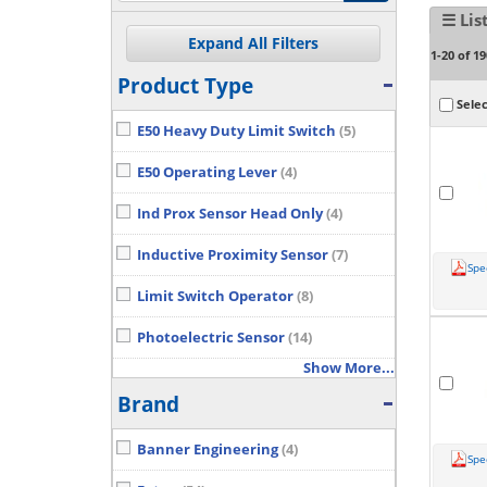
☰ Lis
1-20 of 19
Product Type
Selec
E50 Heavy Duty Limit Switch
(5)
E50 Operating Lever
(4)
Ind Prox Sensor Head Only
(4)
Inductive Proximity Sensor
(7)
Spe
Limit Switch Operator
(8)
Photoelectric Sensor
(14)
Show More...
Brand
Banner Engineering
(4)
Spe