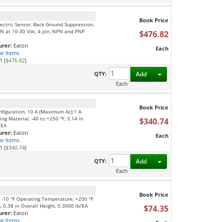
Book Price
ectric Sensor, Back Ground Suppression,
N at 10-30 Vdc, 4 pin, NPN and PNP
$476.82
rer:
Eaton
Each
ar Items
1 (
$476.82
)
Toggle Dropdown
QTY:
Add
Each
Book Price
nfiguration, 10 A (Maximum Ac);1 A
ng Material, -40 to +250 °F, 3.14 in
$340.74
/EA
rer:
Eaton
Each
ar Items
1 (
$340.74
)
Toggle Dropdown
QTY:
Add
Each
Book Price
l, -10 °F Operating Temperature, +200 °F
 0.38 in Overall Height, 0.3000 lb/EA
$74.35
rer:
Eaton
ar Items