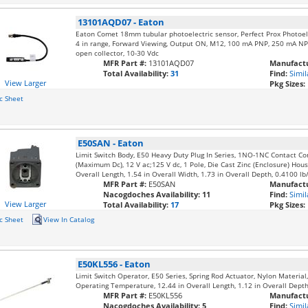
13101AQD07
-
Eaton
Eaton Comet 18mm tubular photoelectric sensor, Perfect Prox Photoel
4 in range, Forward Viewing, Output ON, M12, 100 mA PNP, 250 mA NP
open collector, 10-30 Vdc
MFR Part #:
13101AQD07
Manufactu
Total Availability:
31
Find:
Simil
View Larger
Pkg Sizes:
c Sheet
E50SAN
-
Eaton
Limit Switch Body, E50 Heavy Duty Plug In Series, 1NO-1NC Contact Co
(Maximum Dc), 12 V ac;125 V dc, 1 Pole, Die Cast Zinc (Enclosure) Housi
Overall Length, 1.54 in Overall Width, 1.73 in Overall Depth, 0.4100 lb
MFR Part #:
E50SAN
Manufactu
Nacogdoches Availability:
11
Find:
Simil
View Larger
Total Availability:
17
Pkg Sizes:
c Sheet
View In Catalog
E50KL556
-
Eaton
Limit Switch Operator, E50 Series, Spring Rod Actuator, Nylon Materia
Operating Temperature, 12.44 in Overall Length, 1.12 in Overall Depth,
MFR Part #:
E50KL556
Manufactu
Nacogdoches Availability:
5
Find:
Simil