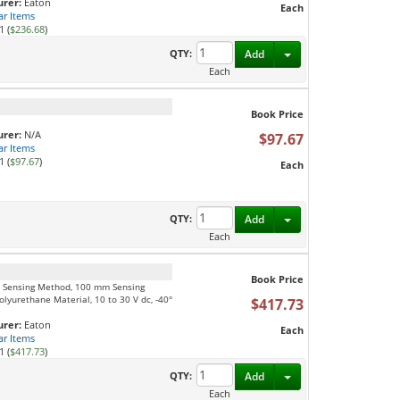
rer:
Eaton
Each
ar Items
1 (
$236.68
)
Toggle Dropdown
QTY:
Add
Each
Book Price
rer:
N/A
$97.67
ar Items
1 (
$97.67
)
Each
Toggle Dropdown
QTY:
Add
Each
Book Price
am Sensing Method, 100 mm Sensing
lyurethane Material, 10 to 30 V dc, -40°
$417.73
rer:
Eaton
Each
ar Items
1 (
$417.73
)
Toggle Dropdown
QTY:
Add
Each