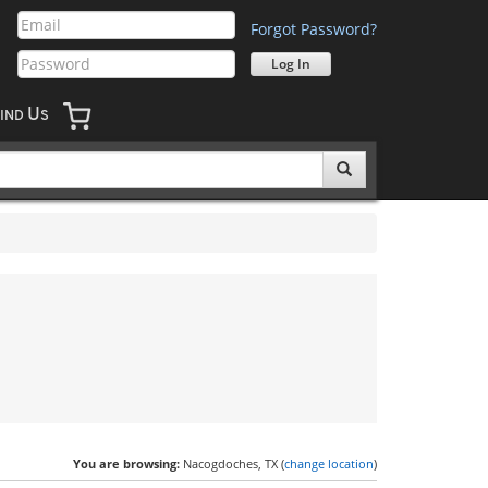
Forgot Password?
U
IND
S
You are browsing:
Nacogdoches, TX (
change location
)