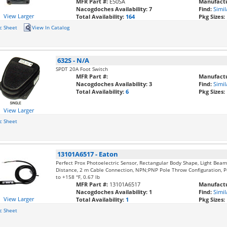
MFR Part #:
E50SA
Manufactu
Nacogdoches Availability:
7
Find:
Simil
View Larger
Total Availability:
164
Pkg Sizes:
c Sheet
View In Catalog
632S
-
N/A
SPDT 20A Foot Switch
MFR Part #:
Manufactu
Nacogdoches Availability:
3
Find:
Simil
Total Availability:
6
Pkg Sizes:
View Larger
c Sheet
13101A6517
-
Eaton
Perfect Prox Photoelectric Sensor, Rectangular Body Shape, Light Be
Distance, 2 m Cable Connection, NPN;PNP Pole Throw Configuration, Po
to +158 °F, 0.67 lb
MFR Part #:
13101A6517
Manufactu
Nacogdoches Availability:
1
Find:
Simil
View Larger
Total Availability:
1
Pkg Sizes:
c Sheet