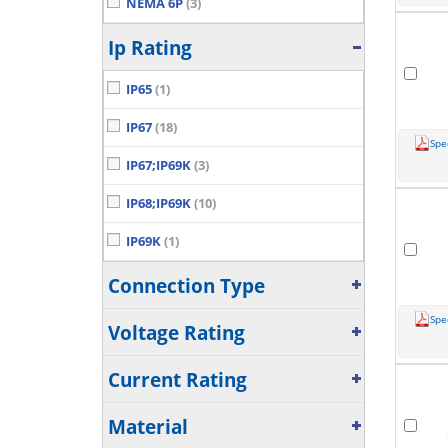
NEMA 6P
(3)
Ip Rating
IP65
(1)
IP67
(18)
Spe
IP67;IP69K
(3)
IP68;IP69K
(10)
IP69K
(1)
Connection Type
Spe
Voltage Rating
Current Rating
Material