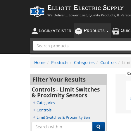
Elliott Electric Supply
We Deliver... Lower Cost, Quality Products, & Perso
L
R
P
Q
OGIN
/
EGISTER
RODUCTS
UI
Home
Products
Categories
Controls
Limi
C
Filter Your Results
Controls - Limit Switches
& Proximity Sensors
Categories
Controls
Limit Switches & Proximity Sen