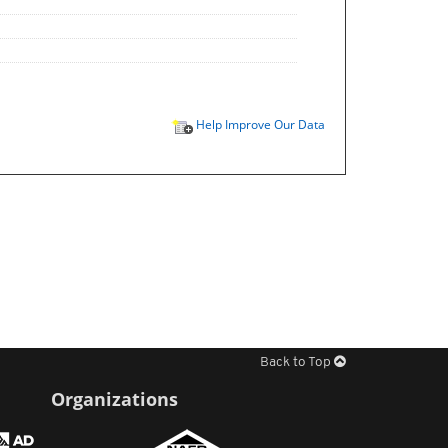
Help Improve Our Data
Back to Top
Organizations