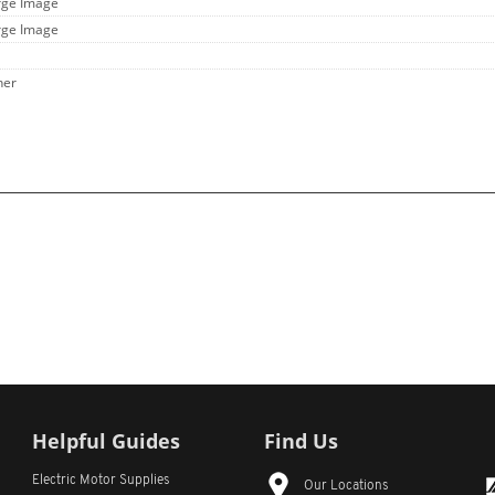
rge Image
rge Image
her
Helpful Guides
Find Us
Electric Motor Supplies
Our Locations