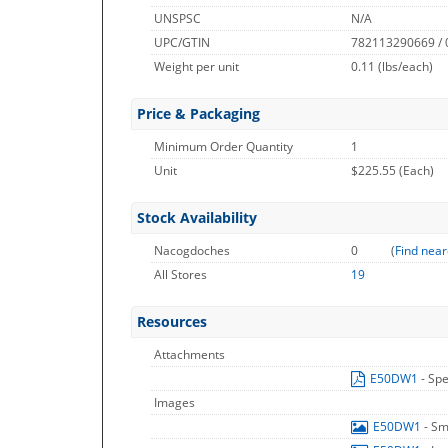
UNSPSC
N/A
UPC/GTIN
782113290669 /
Weight per unit
0.11
(lbs/each)
Price & Packaging
Minimum Order Quantity
1
Unit
$225.55 (Each)
Stock Availability
Nacogdoches
0
(
Find near
All Stores
19
Resources
Attachments
E50DW1
- Spe
Images
E50DW1
- Sm