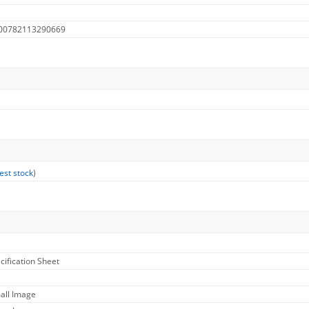
 00782113290669
est stock
)
cification Sheet
all Image