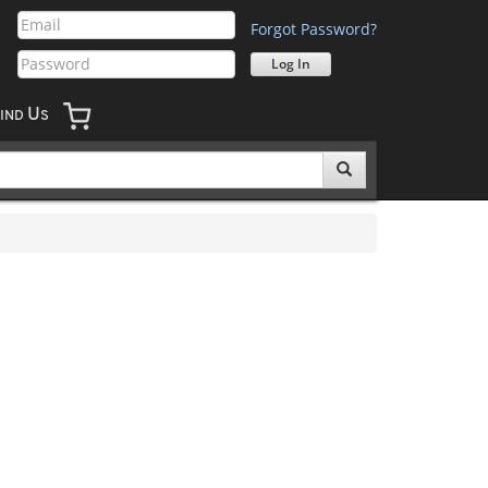
Forgot Password?
U
IND
S