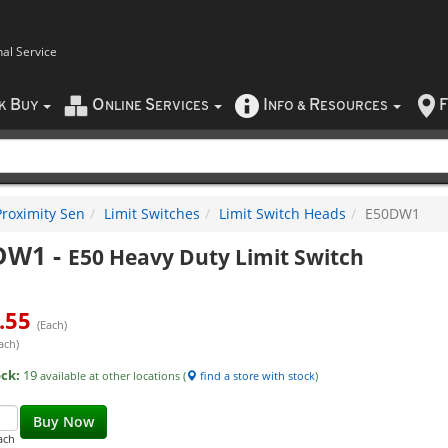
nal Service
B
O
S
I
R
F
CK
UY
NLINE
ERVICES
NFO
&
ESOURCES
Proximity Sen
Limit Switches
Limit Switch Heads
E50DW1
DW1
-
E50 Heavy Duty Limit Switch
.55
(Each)
ach)
ock:
19
available at other locations (
find a store with stock
)
Buy Now
ach