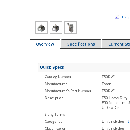
EES Sp
Overview
Specifications
Current St
Quick Specs
Catalog Number
E50DW1
Manufacturer
Eaton
Manufacturer's Part Number
E50DW1
Description
E50 Heavy Duty L
E50 Nema Limit Sw
Ul, Csa, Ce
Slang Terms
Categories
Limit Switches -
L
Classification
Limit Switches