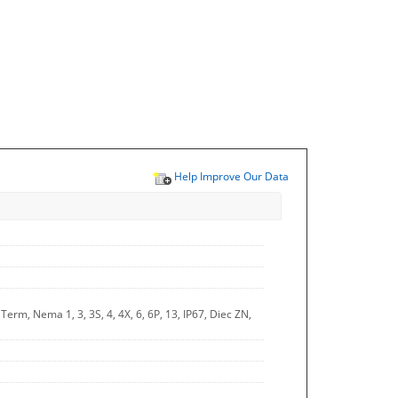
Help Improve Our Data
rm, Nema 1, 3, 3S, 4, 4X, 6, 6P, 13, IP67, Diec ZN,