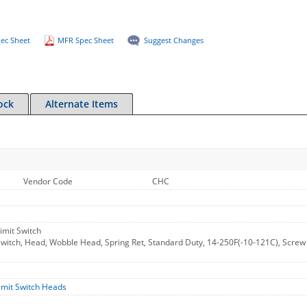
ec Sheet
MFR Spec Sheet
Suggest Changes
ock
Alternate Items
Vendor Code
CHC
imit Switch
itch, Head, Wobble Head, Spring Ret, Standard Duty, 14-250F(-10-121C), Screw Te
imit Switch Heads