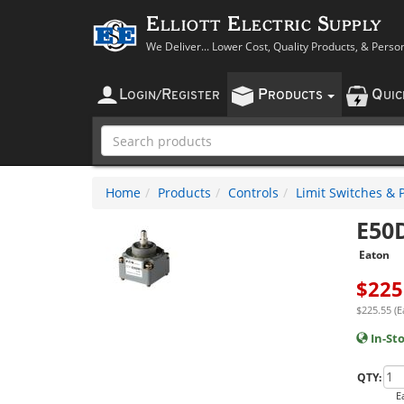
Elliott Electric Supply
We Deliver... Lower Cost, Quality Products, & Perso
L
R
P
Q
OGIN
/
EGISTER
RODUCTS
UI
Home
Products
Controls
Limit Switches & 
E50
Eaton
$
225
$225.55 (E
In-St
QTY:
E