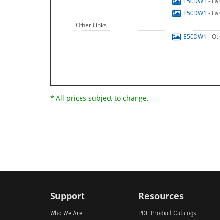
E50DW1
- La
E50DW1
- La
Other Links
E50DW1
- Ot
* All prices subject to change.
Support
Resources
Who We Are
PDF Product Catalogs