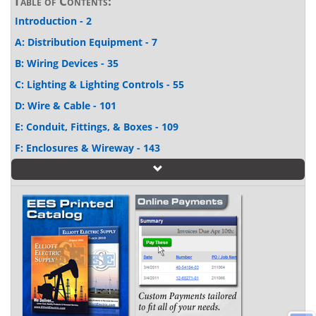
Table of Contents:
Introduction - 2
A: Distribution Equipment - 7
B: Wiring Devices - 35
C: Lighting & Lighting Controls - 55
D: Wire & Cable - 101
E: Conduit, Fittings, & Boxes - 109
F: Enclosures & Wireway - 143
G: Heating, Ventilating, & Air Conditioning - 151
H: Motor Control - 163
I: Harsh Locations - 189
J: Datacom - 199
K: Tools, Terminals, & Fasteners - 207
L: References - 243