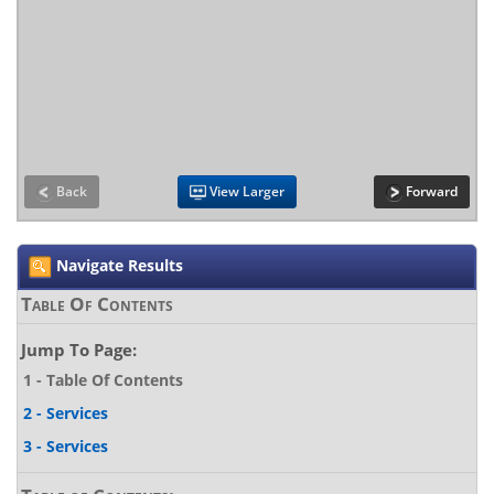
Back
View Larger
Forward
Navigate Results
Table Of Contents
Jump To Page:
1 - Table Of Contents
2 - Services
3 - Services