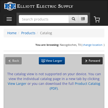
Elliott Electric Supply
Toggle
navigation
Home
Products
Catalog
You are browsing:
Nacogdoches, TX (
change location
)
Back
View Larger
Forward
The catalog view is not supported on your device. You can
view the individual catalog page in a new tab by clicking
View Larger
or you can download the full
Product Catalog
(PDF)
.