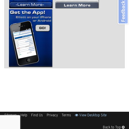
Feedback
Sitemap
Help
Find Us
Privacy
Terms
View Desktop Site
Back to Top