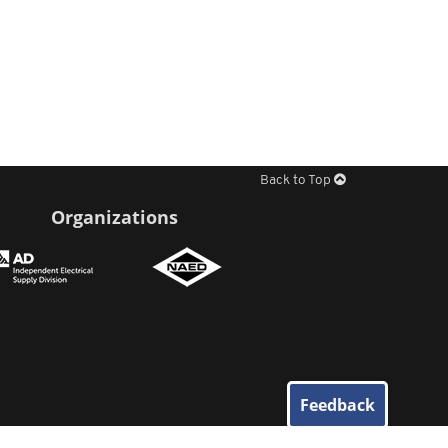
Back to Top
Organizations
Feedback