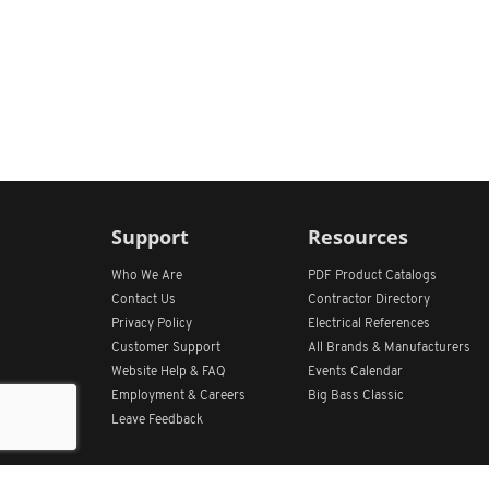
Support
Resources
Who We Are
PDF Product Catalogs
Contact Us
Contractor Directory
Privacy Policy
Electrical References
Customer Support
All
Brands &
Manufacturers
Website Help & FAQ
Events Calendar
Employment & Careers
Big Bass Classic
Leave Feedback
Get Our App