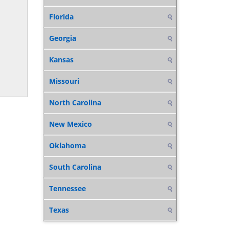
Florida
Georgia
Kansas
Missouri
North Carolina
New Mexico
Oklahoma
South Carolina
Tennessee
Texas