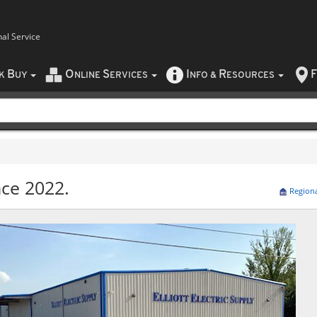
nal Service
B
O
S
I
R
F
CK
UY
NLINE
ERVICES
NFO
&
ESOURCES
nce 2022.
Region