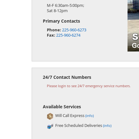
M-F 6:30am-5:00pm;
Sat 8-12pm
Primary Contacts
Phone:
225-960-6273
Fax:
225-960-6274
24/7 Contact Numbers
Please login to see 24/7 emergency service numbers.
Available Services
Will Call Express
(info)
Free Scheduled Deliveries
(info)