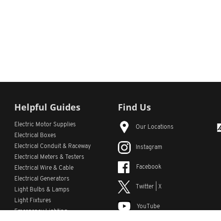
Helpful Guides
Find Us
Electric Motor Supplies
Our Locations
Electrical Boxes
Electrical Conduit
& Raceway
Instagram
Electrical Meters & Testers
Facebook
Electrical Wire & Cable
Electrical Generators
Twitter | X
Light Bulbs & Lamps
Light Fixtures
YouTube
Emergency Lighting