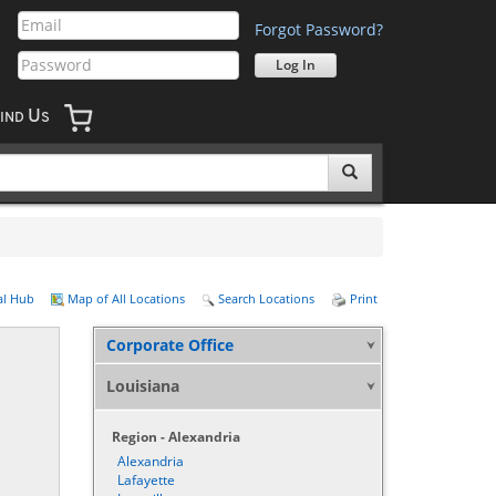
Forgot Password?
U
IND
S
al Hub
Map of All Locations
Search Locations
Print
Corporate Office
Louisiana
Region - Alexandria
Alexandria
Lafayette