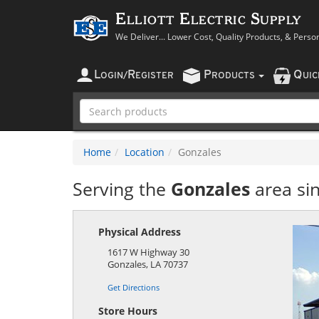
Elliott Electric Supply
We Deliver... Lower Cost, Quality Products, & Perso
L
R
P
Q
OGIN
/
EGISTER
RODUCTS
UI
Home
Location
Gonzales
Serving the
Gonzales
area si
Physical Address
1617 W Highway 30
Gonzales
,
LA
70737
Get Directions
Store Hours