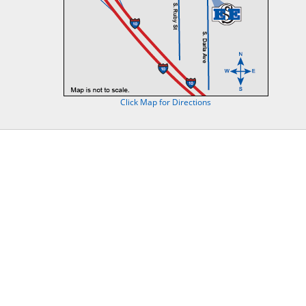
Click Map for Directions