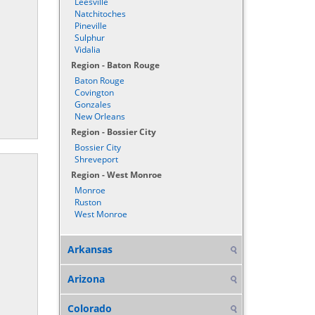
Leesville
Natchitoches
Pineville
Sulphur
Vidalia
Region - Baton Rouge
Baton Rouge
Covington
Gonzales
New Orleans
Region - Bossier City
Bossier City
Shreveport
Region - West Monroe
Monroe
Ruston
West Monroe
Arkansas
Arizona
Colorado