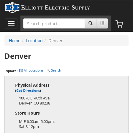
Elliott Electric Supply
Toggle
navigation
Home
Location
Denver
Denver
All Locations
Search
Explore:
Physical Address
(
Get Directions
)
10070 E. 40th Ave.
Denver
,
CO
80238
Store Hours
M-F 6:00am-5:00pm;
Sat 8-12pm