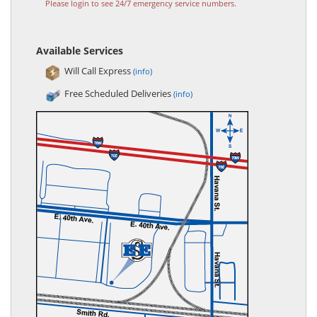
Please login to see 24/7 emergency service numbers.
Available Services
Will Call Express
(info)
Free Scheduled Deliveries
(info)