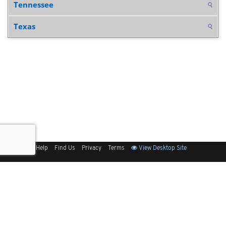
Tennessee
Texas
Sitemap
Help
Find Us
Privacy
Terms
View Desktop Site
Back to Top
Get Our Free App