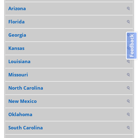
Arizona
Florida
Georgia
Feedback
Kansas
Louisiana
Missouri
North Carolina
New Mexico
Oklahoma
South Carolina