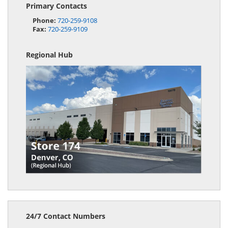
Primary Contacts
Phone:
720-259-9108
Fax:
720-259-9109
Regional Hub
24/7 Contact Numbers