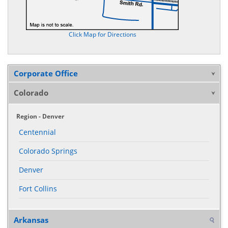
Click Map for Directions
Corporate Office
Colorado
Region - Denver
Centennial
Colorado Springs
Denver
Fort Collins
Arkansas