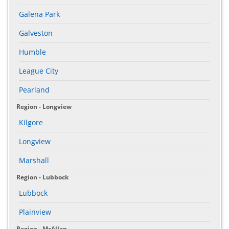
Galena Park
Galveston
Humble
League City
Pearland
Region - Longview
Kilgore
Longview
Marshall
Region - Lubbock
Lubbock
Plainview
Region - McAllen