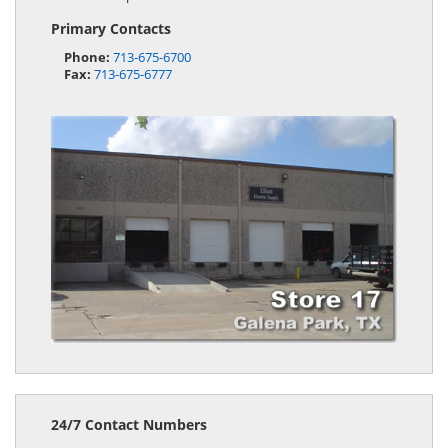
Primary Contacts
Phone:
713-675-6700
Fax:
713-675-6777
24/7 Contact Numbers