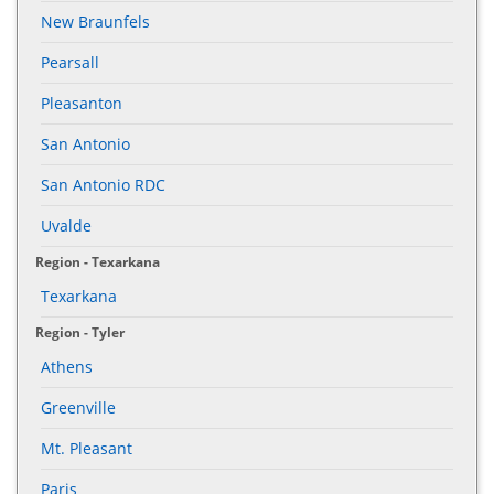
New Braunfels
Pearsall
Pleasanton
San Antonio
San Antonio RDC
Uvalde
Region - Texarkana
Texarkana
Region - Tyler
Athens
Greenville
Mt. Pleasant
Paris