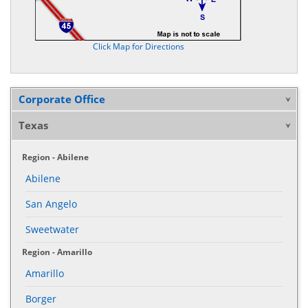
Click Map for Directions
Corporate Office
Texas
Region - Abilene
Abilene
San Angelo
Sweetwater
Region - Amarillo
Amarillo
Borger