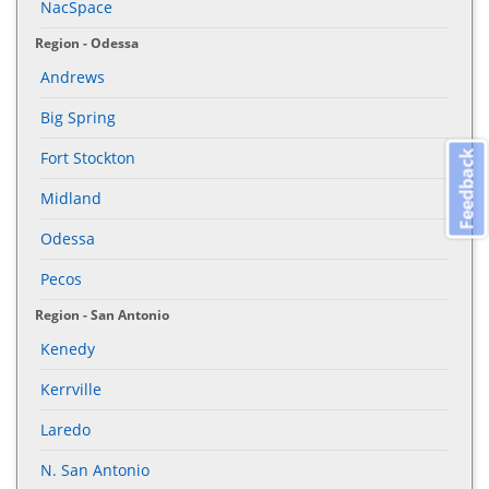
NacSpace
Region - Odessa
Andrews
Big Spring
Fort Stockton
Feedback
Midland
Odessa
Pecos
Region - San Antonio
Kenedy
Kerrville
Laredo
N. San Antonio