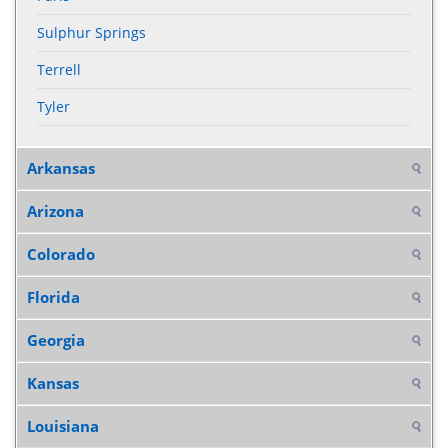
Sulphur Springs
Terrell
Tyler
Arkansas
Arizona
Colorado
Florida
Georgia
Kansas
Louisiana