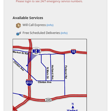
Please login to see 24/7 emergency service numbers.
Available Services
Will Call Express
(info)
Free Scheduled Deliveries
(info)