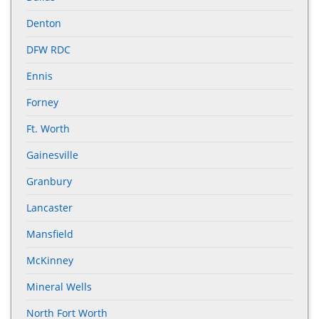
Denton
DFW RDC
Ennis
Forney
Ft. Worth
Gainesville
Granbury
Lancaster
Mansfield
McKinney
Mineral Wells
North Fort Worth