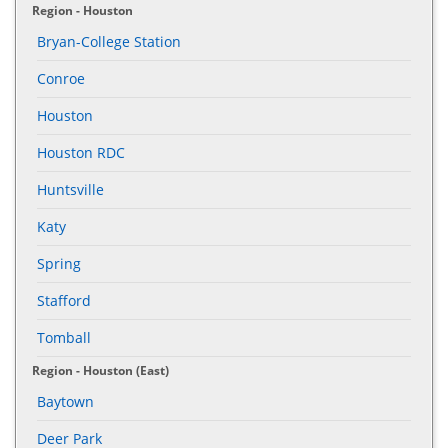
Region - Houston
Bryan-College Station
Conroe
Houston
Houston RDC
Huntsville
Katy
Spring
Stafford
Tomball
Region - Houston (East)
Baytown
Deer Park