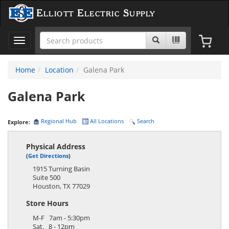
Elliott Electric Supply
Toggle
navigation
Home
Location
Galena Park
Galena Park
Regional Hub
All Locations
Search
Explore:
Physical Address
(
Get Directions
)
1915 Turning Basin
Suite 500
Houston
,
TX
77029
Store Hours
M-F 7am - 5:30pm
Sat. 8 - 12pm