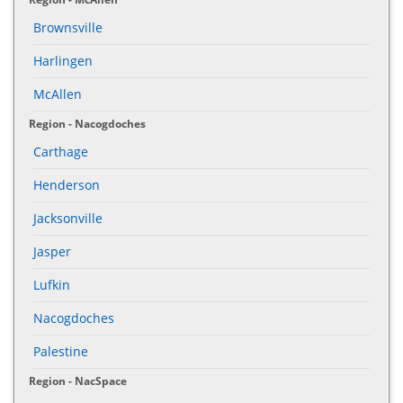
Brownsville
Harlingen
McAllen
Region - Nacogdoches
Carthage
Henderson
Jacksonville
Jasper
Lufkin
Nacogdoches
Palestine
Region - NacSpace