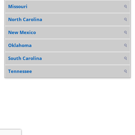
Missouri
North Carolina
New Mexico
Oklahoma
South Carolina
Tennessee