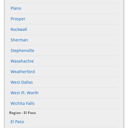
Plano
Prosper
Rockwall
Sherman
Stephenville
Waxahachie
Weatherford
West Dallas
West Ft. Worth
Wichita Falls
Region - El Paso
El Paso