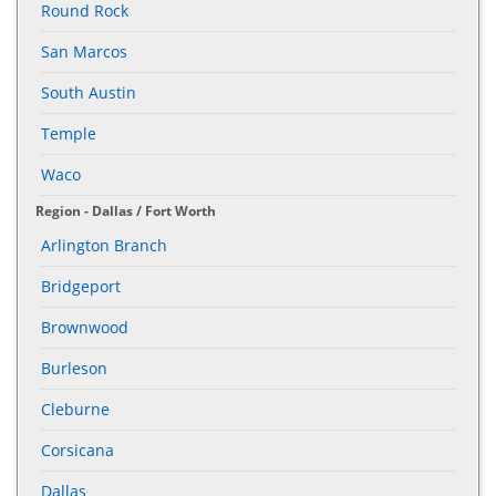
Round Rock
San Marcos
South Austin
Temple
Waco
Region - Dallas / Fort Worth
Arlington Branch
Bridgeport
Brownwood
Burleson
Cleburne
Corsicana
Dallas