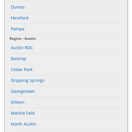
Dumas
Hereford
Pampa
Region - Austin
Austin RDC
Bastrop
Cedar Park
Dripping Springs
Georgetown
Killeen
Marble Falls
North Austin