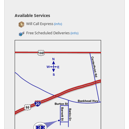
Available Services
Will Call Express
(info)
Free Scheduled Deliveries
(info)