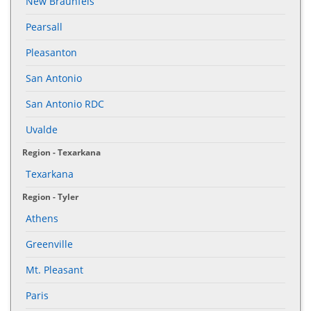
New Braunfels
Pearsall
Pleasanton
San Antonio
San Antonio RDC
Uvalde
Region - Texarkana
Texarkana
Region - Tyler
Athens
Greenville
Mt. Pleasant
Paris