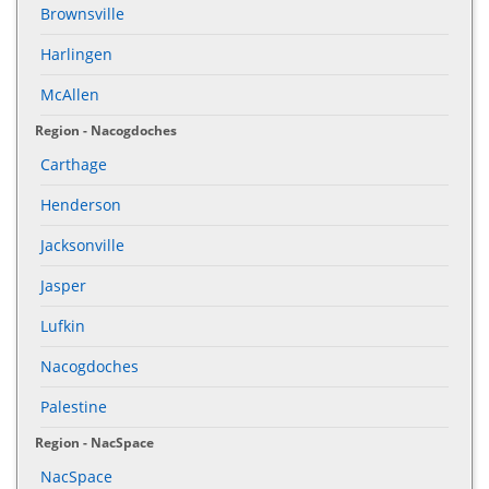
Brownsville
Harlingen
McAllen
Region - Nacogdoches
Carthage
Henderson
Jacksonville
Jasper
Lufkin
Nacogdoches
Palestine
Region - NacSpace
NacSpace