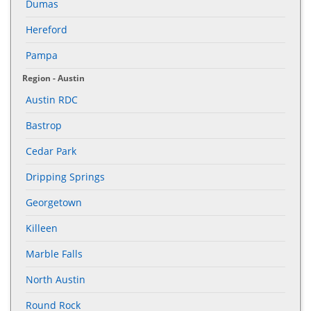
Dumas
Hereford
Pampa
Region - Austin
Austin RDC
Bastrop
Cedar Park
Dripping Springs
Georgetown
Killeen
Marble Falls
North Austin
Round Rock