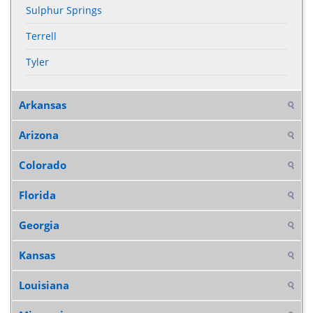
Sulphur Springs
Terrell
Tyler
Arkansas
Arizona
Colorado
Florida
Georgia
Kansas
Louisiana