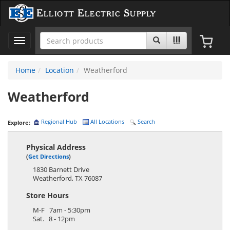
Elliott Electric Supply
Toggle
navigation
Home
Location
Weatherford
Weatherford
Regional Hub
All Locations
Search
Explore:
Physical Address
(
Get Directions
)
1830 Barnett Drive
Weatherford
,
TX
76087
Store Hours
M-F 7am - 5:30pm
Sat. 8 - 12pm