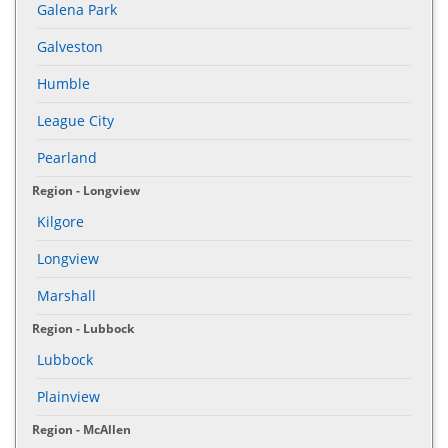
Galena Park
Galveston
Humble
League City
Pearland
Region - Longview
Kilgore
Longview
Marshall
Region - Lubbock
Lubbock
Plainview
Region - McAllen