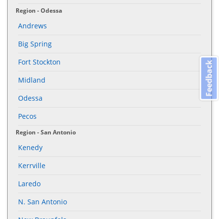
Region - Odessa
Andrews
Big Spring
Fort Stockton
Feedback
Midland
Odessa
Pecos
Region - San Antonio
Kenedy
Kerrville
Laredo
N. San Antonio