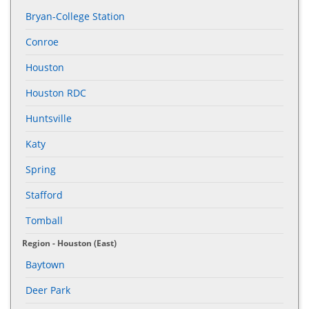
Bryan-College Station
Conroe
Houston
Houston RDC
Huntsville
Katy
Spring
Stafford
Tomball
Region - Houston (East)
Baytown
Deer Park