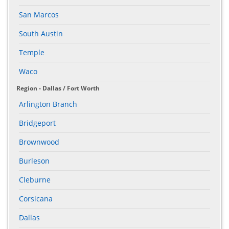
San Marcos
South Austin
Temple
Waco
Region - Dallas / Fort Worth
Arlington Branch
Bridgeport
Brownwood
Burleson
Cleburne
Corsicana
Dallas