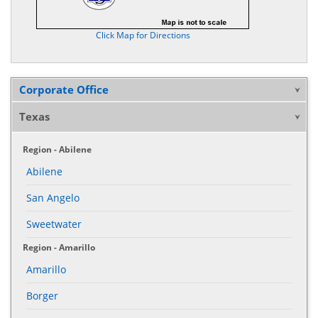
Click Map for Directions
Corporate Office
Texas
Region - Abilene
Abilene
San Angelo
Sweetwater
Region - Amarillo
Amarillo
Borger