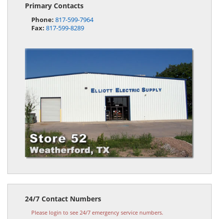
Primary Contacts
Phone:
817-599-7964
Fax:
817-599-8289
24/7 Contact Numbers
Please login to see 24/7 emergency service numbers.