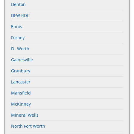
Denton
DFW RDC
Ennis
Forney
Ft. Worth
Gainesville
Granbury
Lancaster
Mansfield
McKinney
Mineral Wells
North Fort Worth