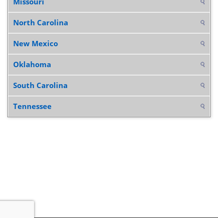
Missouri
North Carolina
New Mexico
Oklahoma
South Carolina
Tennessee