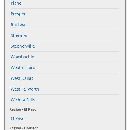
Plano
Prosper
Rockwall
Sherman
Stephenville
Waxahachie
Weatherford
West Dallas
West Ft. Worth
Wichita Falls
Region - El Paso
El Paso
Region - Houston