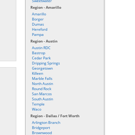
Sweetwater
Region - Amarillo
Amarillo
Borger
Dumas
Hereford
Pampa
Region - Austin
Austin RDC
Bastrop
Cedar Park
Dripping Springs
Georgetown
Killeen
Marble Falls
North Austin
Round Rock
San Marcos
South Austin
Temple
Waco
Region - Dallas / Fort Worth
Arlington Branch
Bridgeport
Brownwood