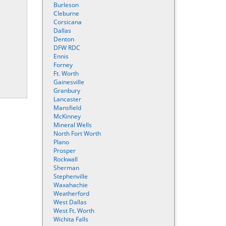
Burleson
Cleburne
Corsicana
Dallas
Denton
DFW RDC
Ennis
Forney
Ft. Worth
Gainesville
Granbury
Lancaster
Mansfield
McKinney
Mineral Wells
North Fort Worth
Plano
Prosper
Rockwall
Sherman
Stephenville
Waxahachie
Weatherford
West Dallas
West Ft. Worth
Wichita Falls