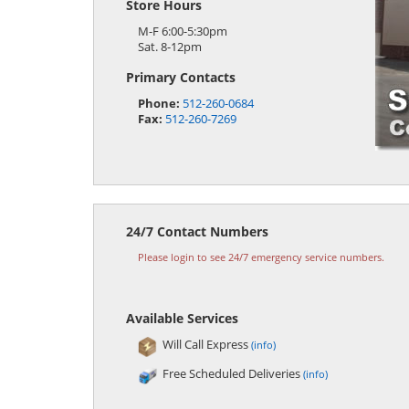
Store Hours
M-F 6:00-5:30pm
Sat. 8-12pm
Primary Contacts
Phone:
512-260-0684
Fax:
512-260-7269
24/7 Contact Numbers
Please login to see 24/7 emergency service numbers.
Available Services
Will Call Express
(info)
Free Scheduled Deliveries
(info)