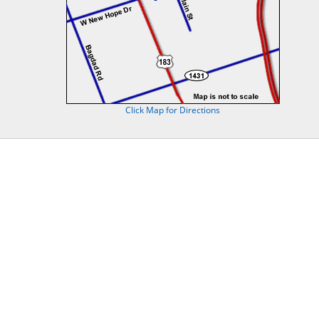
Click Map for Directions