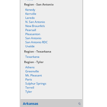
Region - San Antonio
Kenedy
Kerrville
Laredo
N. San Antonio
New Braunfels
Pearsall
Pleasanton
San Antonio
San Antonio RDC
Uvalde
Region - Texarkana
Texarkana
Region - Tyler
Athens
Greenville
Mt. Pleasant
Paris
Sulphur Springs
Terrell
Tyler
Arkansas