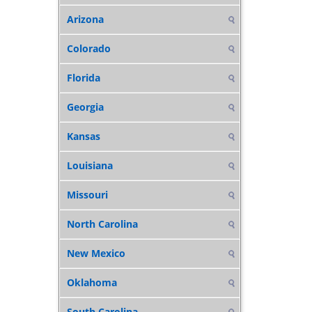
Arizona
Colorado
Florida
Georgia
Kansas
Louisiana
Missouri
North Carolina
New Mexico
Oklahoma
South Carolina