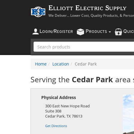
Elliott Electric Supply
We Deliver... Lower Cost, Quality Products, & Perso
L
R
P
Q
OGIN
/
EGISTER
RODUCTS
UI
Home
Location
Cedar Park
Serving the
Cedar Park
area 
Physical Address
300 East New Hope Road
Suite 308
Cedar Park
,
TX
78613
Get Directions