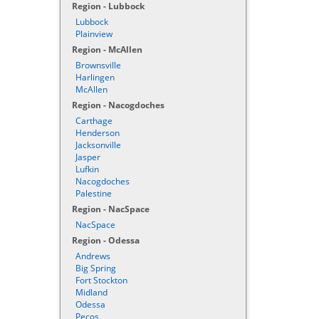
Region - Lubbock
Lubbock
Plainview
Region - McAllen
Brownsville
Harlingen
McAllen
Region - Nacogdoches
Carthage
Henderson
Jacksonville
Jasper
Lufkin
Nacogdoches
Palestine
Region - NacSpace
NacSpace
Region - Odessa
Andrews
Big Spring
Fort Stockton
Midland
Odessa
Pecos