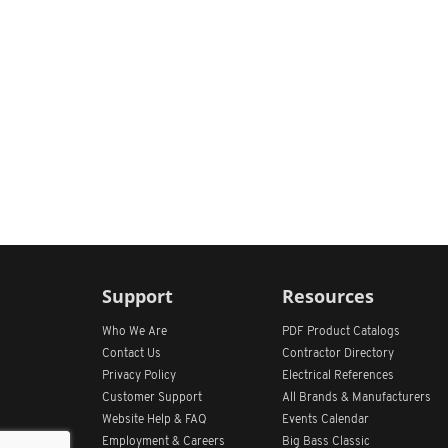
Support
Resources
Who We Are
PDF Product Catalogs
Contact Us
Contractor Directory
Privacy Policy
Electrical References
Customer Support
All
Brands &
Manufacturers
Website Help & FAQ
Events Calendar
Employment & Careers
Big Bass Classic