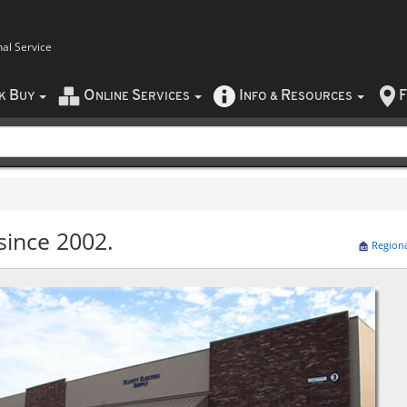
nal Service
B
O
S
I
R
F
CK
UY
NLINE
ERVICES
NFO
&
ESOURCES
since 2002.
Region