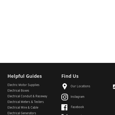
Helpful Guides
Find Us
Electric Motor Supplies
Our Locations
Electrical Boxes
Electrical Conduit
& Raceway
Instagram
Electrical Meters & Testers
Facebook
Electrical Wire & Cable
Electrical Generators