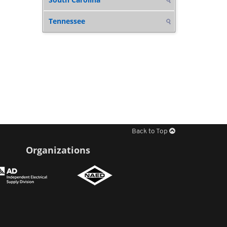
Tennessee
Back to Top
Organizations