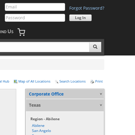
Forgot Password?
U
IND
S
al Hub
Map of All Locations
Search Locations
Print
Corporate Office
Texas
Region - Abilene
Abilene
San Angelo