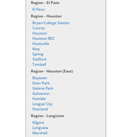
Region - El Paso
El Paso
Region - Houston
Bryan-College Station
Conroe
Houston
Houston RDC
Huntsville
Katy
Spring
Stafford
Tomball
Region - Houston (East)
Baytown
Deer Park
Galena Park
Galveston
Humble
League City
Pearland
Region - Longview
Kilgore
Longview
Marshall