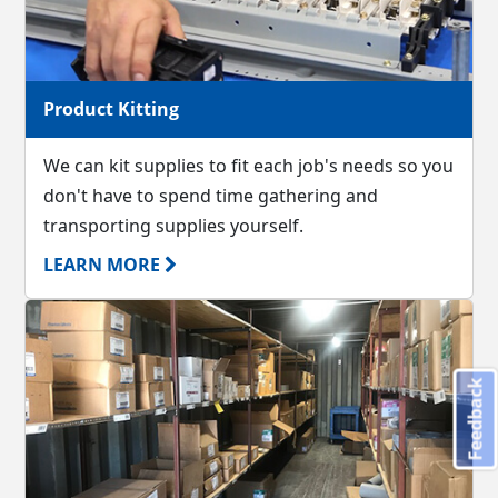
Product Kitting
We can kit supplies to fit each job's needs so you
don't have to spend time gathering and
transporting supplies yourself.
LEARN MORE
Feedback