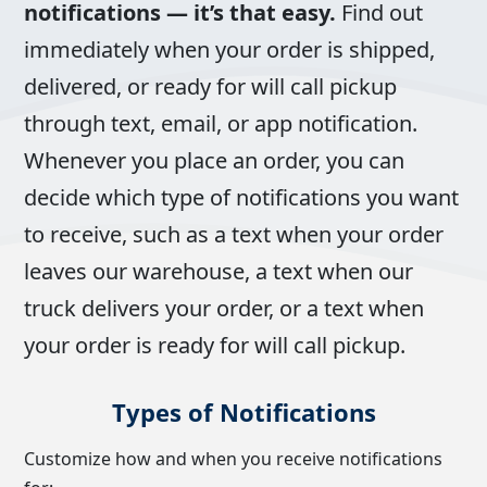
notifications — it’s that easy.
Find out
immediately when your order is shipped,
delivered, or ready for will call pickup
through text, email, or app notification.
Whenever you place an order, you can
decide which type of notifications you want
to receive, such as a text when your order
leaves our warehouse, a text when our
truck delivers your order, or a text when
your order is ready for will call pickup.
Types of Notifications
Customize how and when you receive notifications