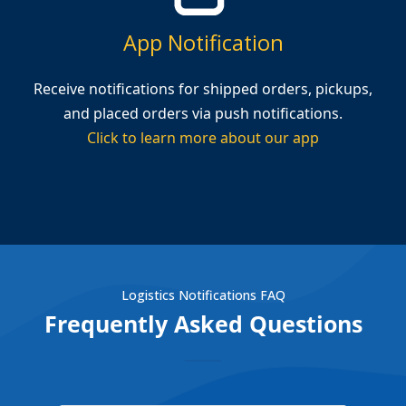
App Notification
Receive notifications for shipped orders, pickups,
and placed orders via push notifications.
Click to learn more about our app
Logistics Notifications FAQ
Frequently Asked Questions