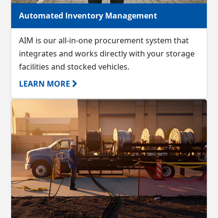
Automated Inventory Management
AIM is our all-in-one procurement system that
integrates and works directly with your storage
facilities and stocked vehicles.
LEARN MORE