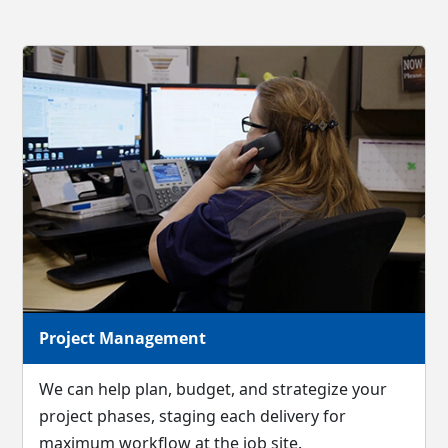
Project Management
We can help plan, budget, and strategize your
project phases, staging each delivery for
maximum workflow at the job site.