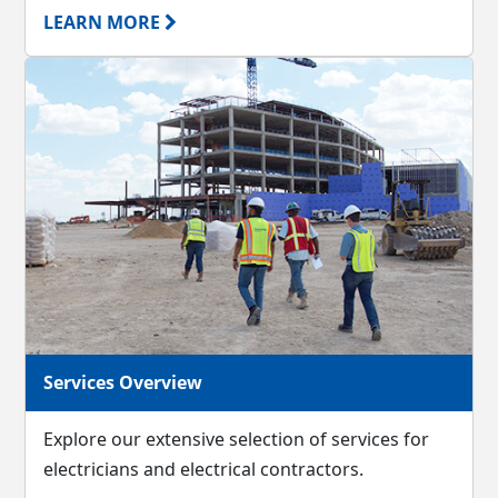
LEARN MORE
Services Overview
Explore our extensive selection of services for
electricians and electrical contractors.