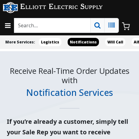
Elliott Electric Supply
More Services:
Logistics
Notifications
Will Call
AI
Receive Real-Time Order Updates
with
Notification Services
If you’re already a customer, simply tell
your Sale Rep you want to receive