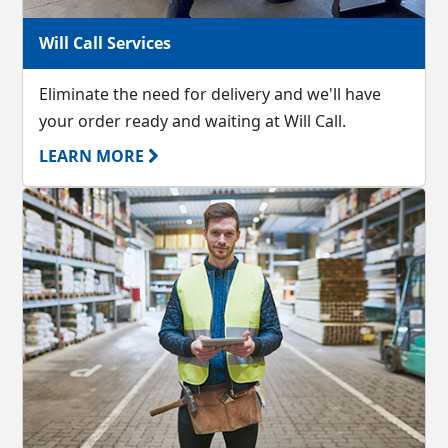
Will Call Services
Eliminate the need for delivery and we'll have
your order ready and waiting at Will Call.
LEARN MORE