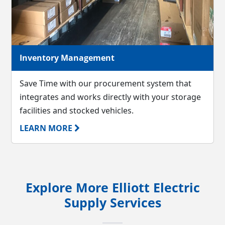
Inventory Management
Save Time with our procurement system that
integrates and works directly with your storage
facilities and stocked vehicles.
LEARN MORE
Explore More Elliott Electric
Supply Services