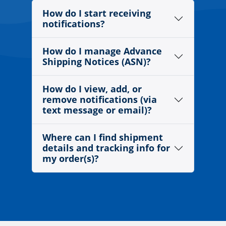
How do I start receiving
notifications?
How do I manage Advance
Shipping Notices (ASN)?
How do I view, add, or
remove notifications (via
text message or email)?
Where can I find shipment
details and tracking info for
my order(s)?