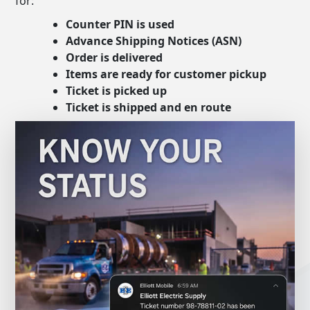
for:
Counter PIN is used
Advance Shipping Notices (ASN)
Order is delivered
Items are ready for customer pickup
Ticket is picked up
Ticket is shipped and en route