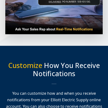
Customize
How You Receive
Notifications
You can customize how and when you receive
notifications from your Elliott Electric Supply online
account. You can also choose to receive notifications