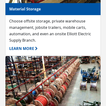
Material Storage
Choose offsite storage, private warehouse
management, jobsite trailers, mobile carts,
automation, and even an onsite Elliott Electric
Supply Branch.
LEARN MORE