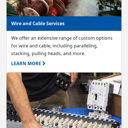
Wire and Cable Services
We offer an extensive range of custom options
for wire and cable, including paralleling,
stacking, pulling heads, and more.
LEARN MORE