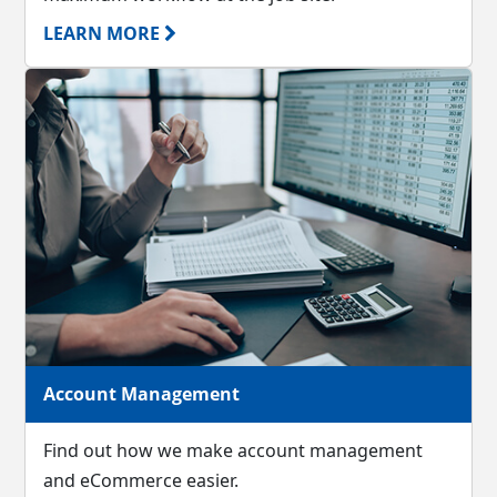
LEARN MORE
Account Management
Find out how we make account management
and eCommerce easier.