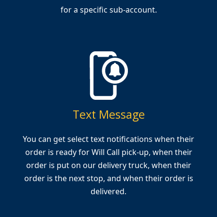
for a specific sub-account.
Text Message
You can get select text notifications when their
order is ready for Will Call pick-up, when their
order is put on our delivery truck, when their
order is the next stop, and when their order is
delivered.