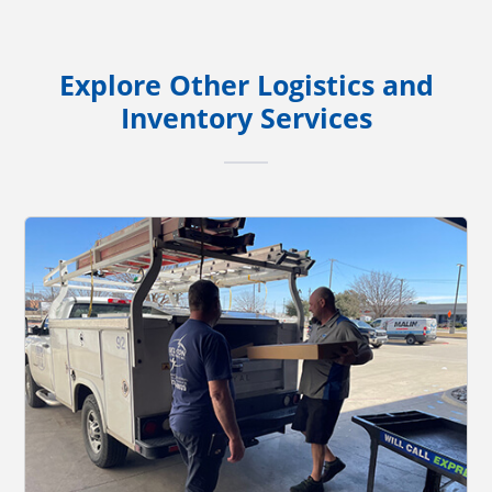
Explore Other Logistics and
Inventory Services