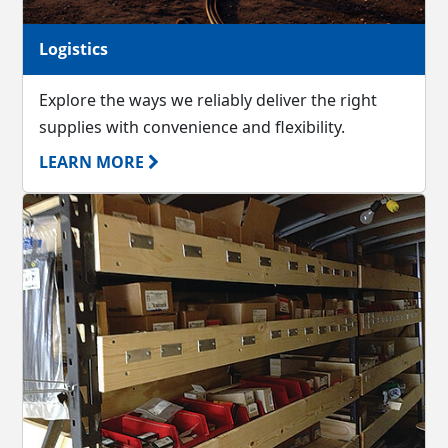
Logistics
Explore the ways we reliably deliver the right
supplies with convenience and flexibility.
LEARN MORE