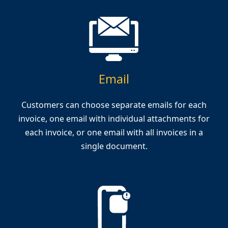
Email
Customers can choose separate emails for each
invoice, one email with individual attachments for
each invoice, or one email with all invoices in a
single document.