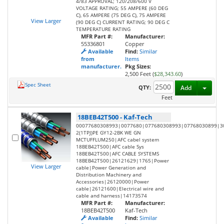
4/83 APPROVAL; 120/208/600 V
VOLTAGE RATING; 55 AMPERE (60 DEG
C), 65 AMPERE (75 DEG C), 75 AMPERE
View Larger
(90 DEG C) CURRENT RATING; 90 DEG C
TEMPERATURE RATING
MFR Part #:
Manufacturer:
55336801
Copper
Available
Find:
Similar
from
Items
manufacturer.
Pkg Sizes:
2,500 Feet (
$28,343.60
)
Spec Sheet
Toggl
QTY:
Add
Feet
18BEB42T500
-
Kaf-Tech
00077680308993|0077680|077680308993|07768030899|3
2(1TPJ)PE GY12-2BK WE GN
MCTUFFLUM250|AFC cabel system
18BEB42T500|AFC cable Sys
18BEB42T500|AFC CABLE SYSTEMS
18BEB42T500|26121629|1765|Power
View Larger
cable|Power Generation and
Distribution Machinery and
Accessories|26120000|Power
cable|26121600|Electrical wire and
cable and harness|14173574
MFR Part #:
Manufacturer:
18BEB42T500
Kaf-Tech
Available
Find:
Similar