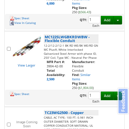
6,000
Items
Pkg Sizes:
250 (
$566.43
)
Spec Sheet
Toggl
QTY:
Add
View In Catalog
Each
MC122SLWGBKRDWBW
-
Flexible Conduit
12-2/12-2/12-1 BK RD WE/BK WE/RD GN
MC Plus®, White Interlocked
Galvanized Steel Armor with phase ID,
250' Coil, Type MC - Neutral Per Phase
MFR Part #:
Manufacturer:
View Larger
3904-42-00
Flexible
Total
Conduit
Availability:
Find:
Similar
2,500
Items
Pkg Sizes:
250 (
$1,804.00
)
Feedback
Spec Sheet
Toggl
QTY:
Add
Each
TC23WG2500
-
Copper
CABLE, AC TYPE; 100 FT; 0.981 INCH
OUTER DIAMETER; SOFT DRAWN
COPPER CONDUCTOR MATERIAL; UL