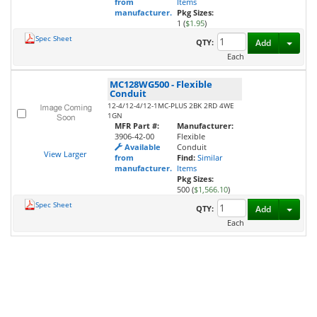
from
Items
manufacturer.
Pkg Sizes:
1 (
$1.95
)
Spec Sheet
Toggl
QTY:
Add
Each
MC128WG500
-
Flexible
Conduit
12-4/12-4/12-1MC-PLUS 2BK 2RD 4WE
1GN
MFR Part #:
Manufacturer:
3906-42-00
Flexible
Available
Conduit
View Larger
from
Find:
Similar
manufacturer.
Items
Pkg Sizes:
500 (
$1,566.10
)
Spec Sheet
Toggl
QTY:
Add
Each