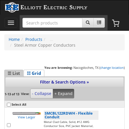
Elliott Electric Supply
Toggle
navigation
Home
Products
Steel Armor Copper Conductors
You are browsing:
Nacogdoches, TX (
change location
)
☰ List
☷ Grid
Filter & Search Options »
- Collapse
+ Expand
View:
1-13 of 13
Select All
SMCBL122RDWH
-
Flexible
Conduit
View Larger
Metal Clad Cable, Solid, #12 AWG
Conductor Size, PVC Jacket Material,