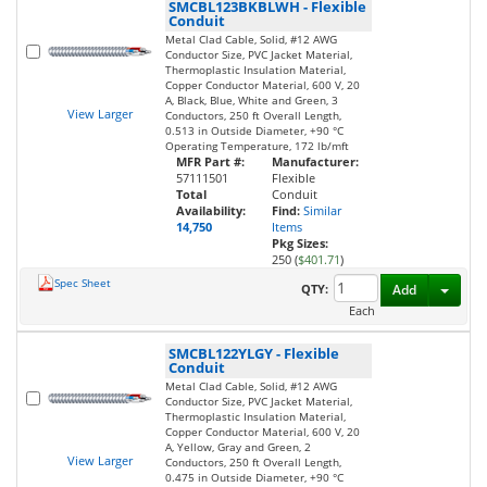
SMCBL123BKBLWH
-
Flexible
Conduit
Metal Clad Cable, Solid, #12 AWG
Conductor Size, PVC Jacket Material,
Thermoplastic Insulation Material,
Copper Conductor Material, 600 V, 20
A, Black, Blue, White and Green, 3
View Larger
Conductors, 250 ft Overall Length,
0.513 in Outside Diameter, +90 °C
Operating Temperature, 172 lb/mft
MFR Part #:
Manufacturer:
57111501
Flexible
Total
Conduit
Availability:
Find:
Similar
14,750
Items
Pkg Sizes:
250 (
$401.71
)
Spec Sheet
Toggl
QTY:
Add
Each
SMCBL122YLGY
-
Flexible
Conduit
Metal Clad Cable, Solid, #12 AWG
Conductor Size, PVC Jacket Material,
Thermoplastic Insulation Material,
Copper Conductor Material, 600 V, 20
A, Yellow, Gray and Green, 2
View Larger
Conductors, 250 ft Overall Length,
0.475 in Outside Diameter, +90 °C