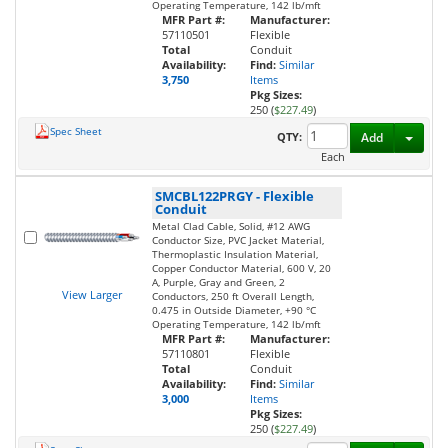
Operating Temperature, 142 lb/mft
MFR Part #:
Manufacturer:
57110501
Flexible
Total
Conduit
Availability:
Find:
Similar
3,750
Items
Pkg Sizes:
250 (
$227.49
)
Spec Sheet
Toggl
QTY:
Add
Each
SMCBL122PRGY
-
Flexible
Conduit
Metal Clad Cable, Solid, #12 AWG
Conductor Size, PVC Jacket Material,
Thermoplastic Insulation Material,
Copper Conductor Material, 600 V, 20
A, Purple, Gray and Green, 2
View Larger
Conductors, 250 ft Overall Length,
0.475 in Outside Diameter, +90 °C
Operating Temperature, 142 lb/mft
MFR Part #:
Manufacturer:
57110801
Flexible
Total
Conduit
Availability:
Find:
Similar
3,000
Items
Pkg Sizes:
250 (
$227.49
)