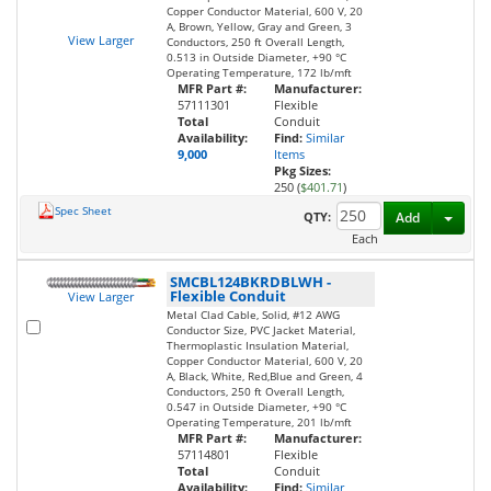
Copper Conductor Material, 600 V, 20
A, Brown, Yellow, Gray and Green, 3
View Larger
Conductors, 250 ft Overall Length,
0.513 in Outside Diameter, +90 °C
Operating Temperature, 172 lb/mft
MFR Part #:
Manufacturer:
57111301
Flexible
Total
Conduit
Availability:
Find:
Similar
9,000
Items
Pkg Sizes:
250 (
$401.71
)
Spec Sheet
Toggl
QTY:
Add
Each
SMCBL124BKRDBLWH
-
Flexible Conduit
View Larger
Metal Clad Cable, Solid, #12 AWG
Conductor Size, PVC Jacket Material,
Thermoplastic Insulation Material,
Copper Conductor Material, 600 V, 20
A, Black, White, Red,Blue and Green, 4
Conductors, 250 ft Overall Length,
0.547 in Outside Diameter, +90 °C
Operating Temperature, 201 lb/mft
MFR Part #:
Manufacturer:
57114801
Flexible
Total
Conduit
Availability:
Find:
Similar