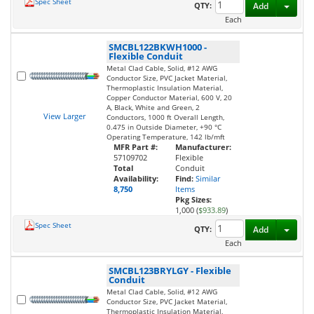
Spec Sheet
Toggl
QTY:
Add
Each
SMCBL122BKWH1000
-
Flexible Conduit
Metal Clad Cable, Solid, #12 AWG
Conductor Size, PVC Jacket Material,
Thermoplastic Insulation Material,
Copper Conductor Material, 600 V, 20
A, Black, White and Green, 2
View Larger
Conductors, 1000 ft Overall Length,
0.475 in Outside Diameter, +90 °C
Operating Temperature, 142 lb/mft
MFR Part #:
Manufacturer:
57109702
Flexible
Total
Conduit
Availability:
Find:
Similar
8,750
Items
Pkg Sizes:
1,000 (
$933.89
)
Spec Sheet
Toggl
QTY:
Add
Each
SMCBL123BRYLGY
-
Flexible
Conduit
Metal Clad Cable, Solid, #12 AWG
Conductor Size, PVC Jacket Material,
Thermoplastic Insulation Material,