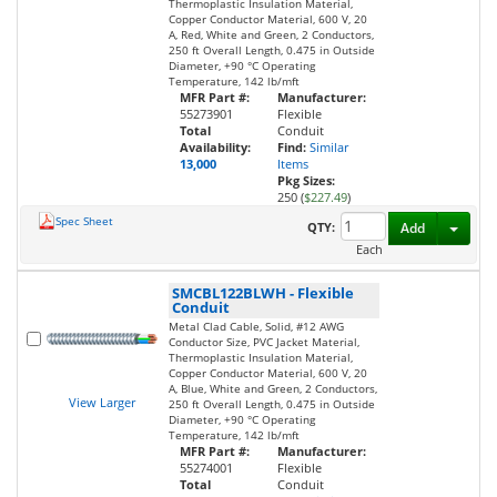
Thermoplastic Insulation Material,
Copper Conductor Material, 600 V, 20
A, Red, White and Green, 2 Conductors,
250 ft Overall Length, 0.475 in Outside
Diameter, +90 °C Operating
Temperature, 142 lb/mft
MFR Part #:
Manufacturer:
55273901
Flexible
Total
Conduit
Availability:
Find:
Similar
13,000
Items
Pkg Sizes:
250 (
$227.49
)
Spec Sheet
Toggl
QTY:
Add
Each
SMCBL122BLWH
-
Flexible
Conduit
Metal Clad Cable, Solid, #12 AWG
Conductor Size, PVC Jacket Material,
Thermoplastic Insulation Material,
Copper Conductor Material, 600 V, 20
A, Blue, White and Green, 2 Conductors,
View Larger
250 ft Overall Length, 0.475 in Outside
Diameter, +90 °C Operating
Temperature, 142 lb/mft
MFR Part #:
Manufacturer:
55274001
Flexible
Total
Conduit