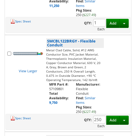
Availability:
Find:
Similar
11,250
Items
Pkg Sizes:
250 (
$227.49
)
Spec Sheet
Toggl
QTY:
Add
Each
SMCBL122BRGY
-
Flexible
Conduit
Metal Clad Cable, Solid, #12 AWG
Conductor Size, PVC Jacket Material,
Thermoplastic Insulation Material,
Copper Conductor Material, 600 V, 20
A, Gray, Brown and Green, 2
View Larger
Conductors, 250 ft Overall Length,
0.475 in Outside Diameter, +90 °C
Operating Temperature, 142 lb/mft
MFR Part #:
Manufacturer:
57109801
Flexible
Total
Conduit
Availability:
Find:
Similar
9,750
Items
Pkg Sizes:
250 (
$227.49
)
Spec Sheet
Toggl
QTY:
Add
Each