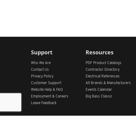
Support
Resources
Who We Are
PDF Product Catalogs
Contact Us
Contractor Directory
Privacy Policy
Electrical References
Customer Support
All
Brands &
Manufacturers
Website Help & FAQ
Events Calendar
Employment & Careers
Big Bass Classic
Leave Feedback
Get Our App