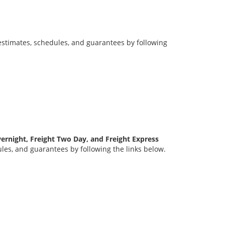
stimates, schedules, and guarantees by following
ernight, Freight Two Day, and Freight Express
es, and guarantees by following the links below.