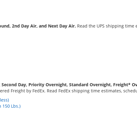
und, 2nd Day Air, and Next Day Air.
Read the UPS shipping time e
 Second Day, Priority Overnight, Standard Overnight, Freight* Ov
red Freight by FedEx. Read FedEx shipping time estimates, schedul
less)
 150 Lbs.)