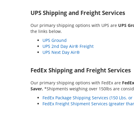
UPS Shipping and Freight Services
Our primary shipping options with UPS are
UPS Gro
the links below.
UPS Ground
UPS 2nd Day Air® Freight
UPS Next Day Air®
FedEx Shipping and Freight Services
Our primary shipping options with FedEx are
FedEx
Saver.
*Shipments weighing over 150lbs are conside
FedEx Package Shipping Services (150 Lbs. or 
FedEx Freight Shipment Services (greater than