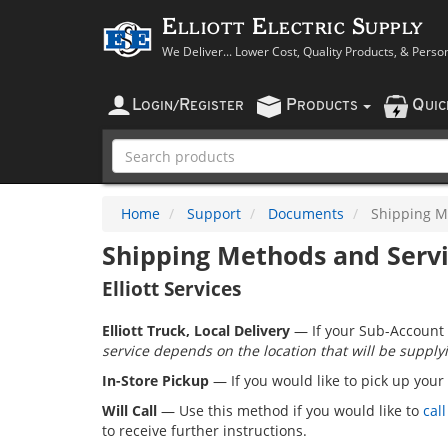
Elliott Electric Supply
We Deliver... Lower Cost, Quality Products, & Perso
L
R
P
Q
OGIN
/
EGISTER
RODUCTS
UI
Home
Support
Documents
Shipping M
Shipping Methods and Serv
Elliott Services
Elliott Truck, Local Delivery
— If your Sub-Account 
service depends on the location that will be supplyi
In-Store Pickup
— If you would like to pick up your
Will Call
— Use this method if you would like to
call
to receive further instructions.