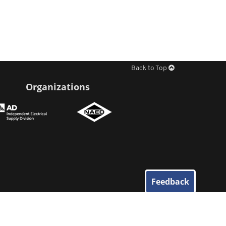
Back to Top
Organizations
Feedback