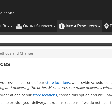
nal Service
B
O
S
I
R
F
CK
UY
NLINE
ERVICES
NFO
&
ESOURCES
ethods and Charges
ices
Address is near one of our
store locations
, we provide scheduled lo
ng and delivering the order. Most stores can make deliveries within
 order at one of our
store locations
, choose this option and we'll ha
 us
to provide your delivery/pickup instructions. If we do not hear 