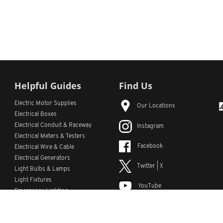
Helpful Guides
Find Us
Electric Motor Supplies
Our Locations
Electrical Boxes
Electrical Conduit
& Raceway
Instagram
Electrical Meters & Testers
Facebook
Electrical Wire & Cable
Electrical Generators
Twitter | X
Light Bulbs & Lamps
Light Fixtures
YouTube
Emergency Lighting
LinkedIn