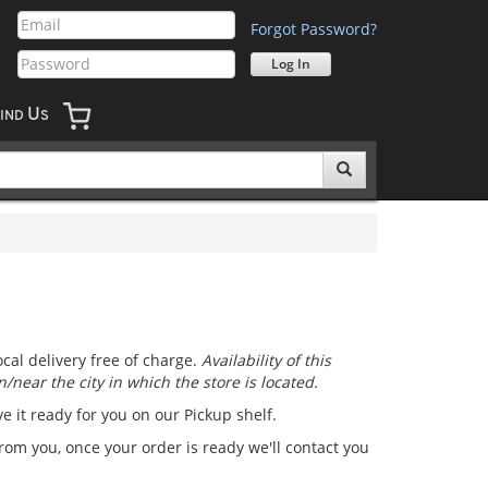
Forgot Password?
U
IND
S
cal delivery free of charge.
Availability of this
/near the city in which the store is located.
ve it ready for you on our Pickup shelf.
from you, once your order is ready we'll contact you