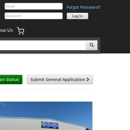
Forgot Password?
U
IND
S
ion Status
Submit General Application