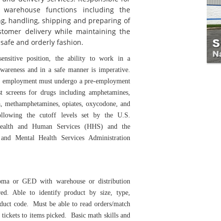
f warehouse functions including the
ing, handling, shipping and preparing of
stomer delivery while maintaining the
safe and orderly fashion.
sensitive position, the ability to work in a
awareness and in a safe manner is imperative.
ed employment must undergo a pre-employment
st screens for drugs including amphetamines,
a, methamphetamines, opiates, oxycodone, and
following the cutoff levels set by the U.S.
ealth and Human Services (HHS) and the
and Mental Health Services Administration
oma or GED with warehouse or distribution
red. Able to identify product by size, type,
oduct code. Must be able to read orders/match
 tickets to items picked. Basic math skills and