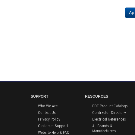
Ap
SUPPORT
RESOURCES
Who We Are
PDF Product Catalogs
Contact Us
Contractor Directory
Privacy Policy
Electrical References
Customer Support
All
Brands &
Manufacturers
Website Help & FAQ