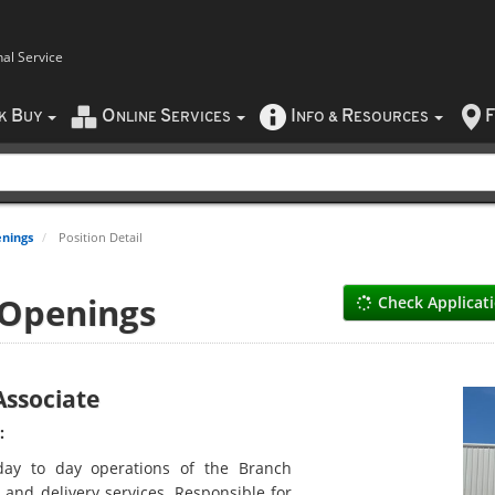
nal Service
B
O
S
I
R
F
CK
UY
NLINE
ERVICES
NFO
&
ESOURCES
nings
Position Detail
 Openings
Check Applicat
ssociate
:
day to day operations of the Branch
 and delivery services. Responsible for