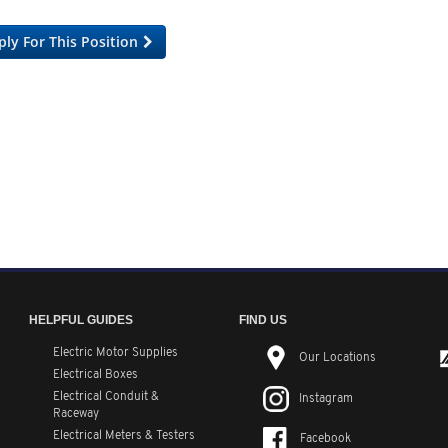
ply For This Position
HELPFUL GUIDES
FIND US
Electric Motor Supplies
Our Locations
Electrical Boxes
Electrical Conduit
&
Instagram
Raceway
Electrical Meters & Testers
Facebook