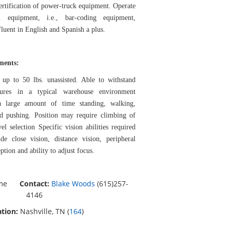
Certification of power-truck equipment. Operate
l equipment, i.e., bar-coding equipment,
luent in English and Spanish a plus.
ements:
 up to 50 lbs. unassisted. Able to withstand
tures in a typical warehouse environment
a large amount of time standing, walking,
and pushing. Position may require climbing of
vel selection Specific vision abilities required
de close vision, distance vision, peripheral
ption and ability to adjust focus.
ime
Contact:
Blake Woods
(615)257-
4146
tion:
Nashville, TN (
164
)