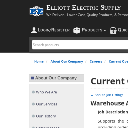
Elliott Electric Supply
We Deliver... Lower Cost, Quality Products, & Perso
L
R
P
Q
OGIN
/
EGISTER
RODUCTS
UI
Home
About Our Company
Careers
Current Ope
Current
About Our Company
Who We Are
← Back to Job Listings
Warehouse A
Our Services
Job Description
Our History
Supports the 
providing order