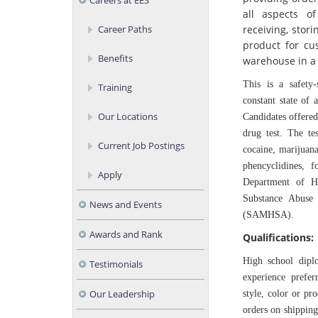
Careers at EES
all aspects o
receiving, stor
Career Paths
product for cu
Benefits
warehouse in a 
This is a safety-
Training
constant state of 
Our Locations
Candidates offer
drug test. The te
Current Job Postings
cocaine, marijuan
phencyclidines, 
Apply
Department of H
Substance Abuse 
News and Events
(SAMHSA).
Awards and Rank
Qualifications:
High school dipl
Testimonials
experience prefer
Our Leadership
style, color or pr
orders on shipping