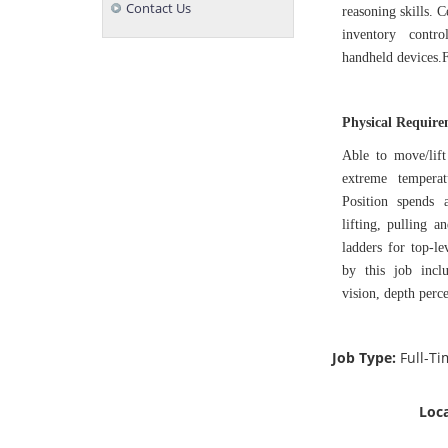
Contact Us
reasoning skills. 
inventory contro
handheld devices.F
Physical Requir
Able to move/lift
extreme tempera
Position spends 
lifting, pulling 
ladders for top-le
by this job inclu
vision, depth perce
Job Type:
Full-T
Loca