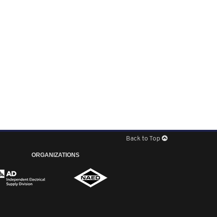
Back to Top
ORGANIZATIONS