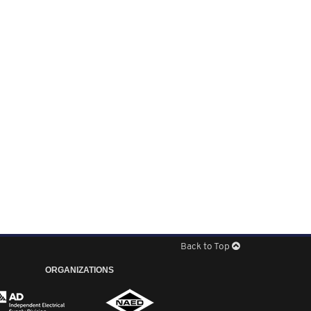
Back to Top
ORGANIZATIONS