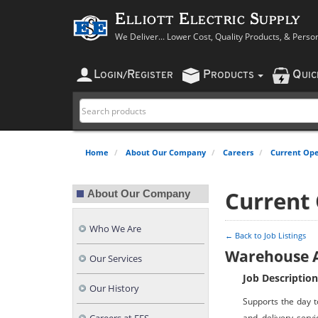
Elliott Electric Supply
We Deliver... Lower Cost, Quality Products, & Perso
L
R
P
Q
OGIN
/
EGISTER
RODUCTS
UI
Home
About Our Company
Careers
Current Ope
Current
About Our Company
Who We Are
← Back to Job Listings
Warehouse A
Our Services
Job Description
Our History
Supports the day t
and delivery servi