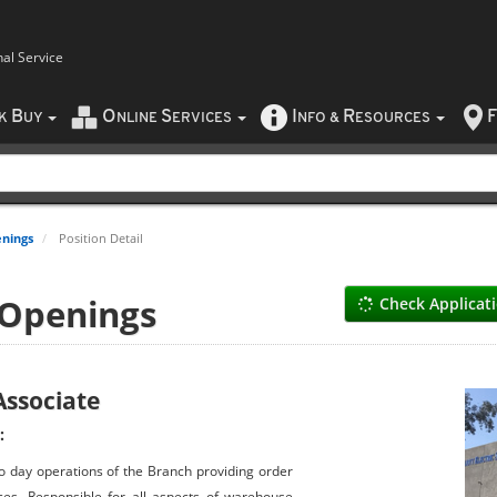
nal Service
B
O
S
I
R
F
CK
UY
NLINE
ERVICES
NFO
&
ESOURCES
nings
Position Detail
 Openings
Check Applicat
ssociate
:
o day operations of the Branch providing order
ces. Responsible for all aspects of warehouse