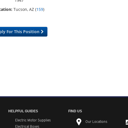
1947
ation:
Tucson, AZ (
159
)
ply For This Position
HELPFUL GUIDES
FIND US
Electric Motor Supplies
Our Locations
Electrical Boxes