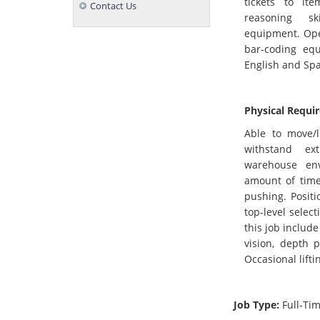
tickets to it
Contact Us
reasoning ski
equipment. Oper
bar-coding equ
English and Spa
Physical Requi
Able to move/l
withstand ex
warehouse env
amount of time 
pushing. Positi
top-level select
this job include
vision, depth p
Occasional lifti
Job Type:
Full-Ti