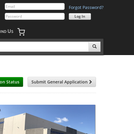
Forgot Password?
U
IND
S
ion Status
Submit General Application