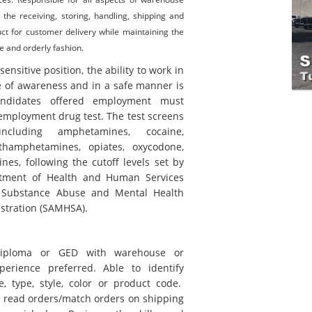
g the receiving, storing, handling, shipping and
ct for customer delivery while maintaining the
e and orderly fashion.
-sensitive position, the ability to work in
e of awareness and in a safe manner is
andidates offered employment must
employment drug test. The test screens
cluding amphetamines, cocaine,
thamphetamines, opiates, oxycodone,
nes, following the cutoff levels set by
rtment of Health and Human Services
 Substance Abuse and Mental Health
stration (SAMHSA).
diploma or GED with warehouse or
xperience preferred. Able to identify
e, type, style, color or product code.
o read orders/match orders on shipping