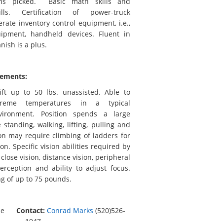
ems picked. Basic math skills and
lls. Certification of power-truck
ate inventory control equipment, i.e.,
ipment, handheld devices. Fluent in
nish is a plus.
rements:
ift up to 50 lbs. unassisted. Able to
treme temperatures in a typical
ironment. Position spends a large
standing, walking, lifting, pulling and
on may require climbing of ladders for
ion. Specific vision abilities required by
 close vision, distance vision, peripheral
erception and ability to adjust focus.
ng of up to 75 pounds.
me
Contact:
Conrad Marks
(520)526-