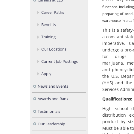
Careers at EES
functions includin
Career Paths
preparing of produ
warehouse in a saf
Benefits
This is a safety
a constant stat
Training
imperative. C
Our Locations
undergo a pre-
for drugs in
Current Job Postings
marijuana, me
and phencyclidi
Apply
the U.S. Depa
(HHS) and the
News and Events
Services Admini
Qualifications:
Awards and Rank
High school 
Testimonials
distribution e
product by siz
Our Leadership
Must be able t