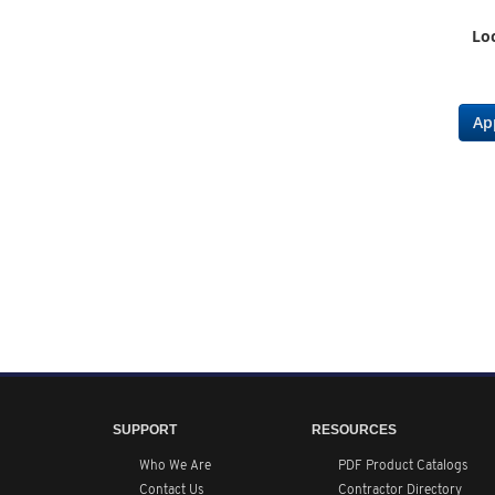
Loc
Ap
SUPPORT
RESOURCES
Who We Are
PDF Product Catalogs
Contact Us
Contractor Directory