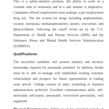
This is a safety-sensitive position, the ability to work in a
constant state of awareness and in a safe manner is imperative.
Candidates offered employment must undergo a pre-employment
drug test. The test screens for drugs including amphetamines,
cocaine, marijuana, methamphetamines, opiates, oxycodone, and
phencyclidines, following the cutoff levels set by the U.S.
Department of Health and Human Services (HHS) and the
Substance Abuse and Mental Health Services Administration
(SAMHSA).
Qualifications:
The successful candidate will possess industry and territory
knowledge required for maximum potential. In addition, he/she
must be to able to manage well established existing customer
relationships and prospect for future opportunities in trading
areas served. College courses in sales, marketing or business
administration preferred. Excellent communication skills, self-
motivated, self-starter, personable, extroverted personality, well
organized.