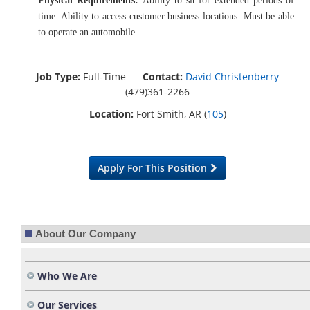
Physical Requirements:
Ability to sit for extended periods of
time. Ability to access customer business locations. Must be able
to operate an automobile.
Job Type:
Full-Time
Contact:
David Christenberry
(479)361-2266
Location:
Fort Smith, AR (
105
)
Apply For This Position
About Our Company
Who We Are
Our Services