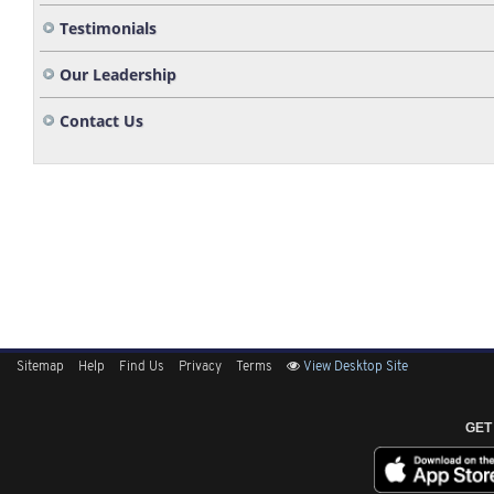
Testimonials
Our Leadership
Contact Us
Sitemap
Help
Find Us
Privacy
Terms
View Desktop Site
GET