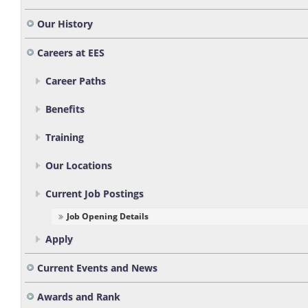
Our History
Careers at EES
Career Paths
Benefits
Training
Our Locations
Current Job Postings
Job Opening Details
Apply
Current Events and News
Awards and Rank