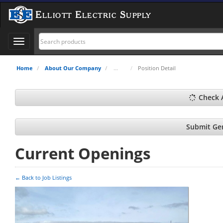
Elliott Electric Supply
Toggle
navigation
Home
About Our Company
Position Detail
Check 
Submit Gen
Current Openings
← Back to Job Listings