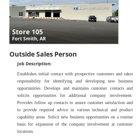
Outside Sales Person
Job Description:
Establishes initial contact with prospective customers and takes
responsibility for identifying and developing new business
opportunities. Develops and maintains customer contacts and
solicits opportunities for additional company involvement.
Provides follow up contacts to assure customer satisfaction and
to provide required advice in various technical and product
capability areas. Solicit new business opportunities on a routine
basis for expansion of the company involvement at customer
locations.