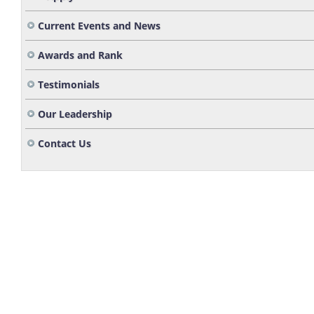
Current Events and News
Awards and Rank
Testimonials
Our Leadership
Contact Us