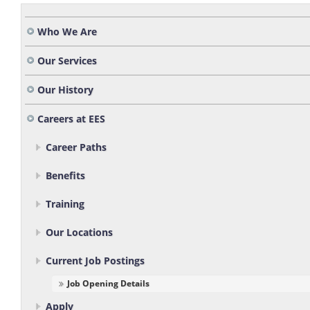
Who We Are
Our Services
Our History
Careers at EES
Career Paths
Benefits
Training
Our Locations
Current Job Postings
Job Opening Details
Apply