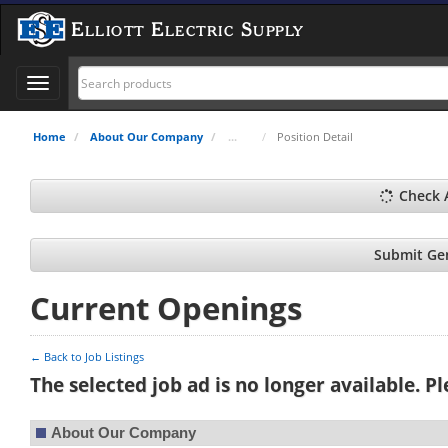
Elliott Electric Supply
Toggle
navigation
Home
About Our Company
Position Detail
Check 
Submit Gen
Current Openings
← Back to Job Listings
The selected job ad is no longer available. P
About Our Company