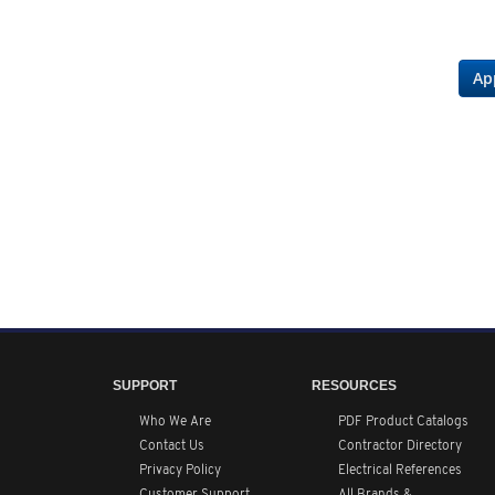
Ap
SUPPORT
RESOURCES
Who We Are
PDF Product Catalogs
Contact Us
Contractor Directory
Privacy Policy
Electrical References