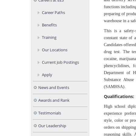
Careers at EES
functions includin
Career Paths
preparing of produ
warehouse in a saf
Benefits
This is a safety-
Training
constant state of 
Candidates offer
Our Locations
drug test. The te
cocaine, marijuan
Current Job Postings
phencyclidines, 
Department of H
Apply
Substance Abuse 
(SAMHSA).
News and Events
Qualifications:
Awards and Rank
High school dipl
Testimonials
experience prefer
style, color or pr
Our Leadership
orders on shipping
reasoning skills. 