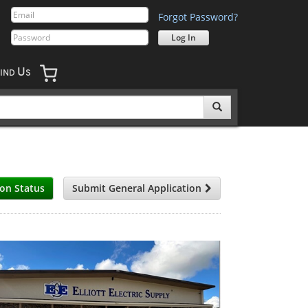
Forgot Password?
U
IND
S
ion Status
Submit General Application