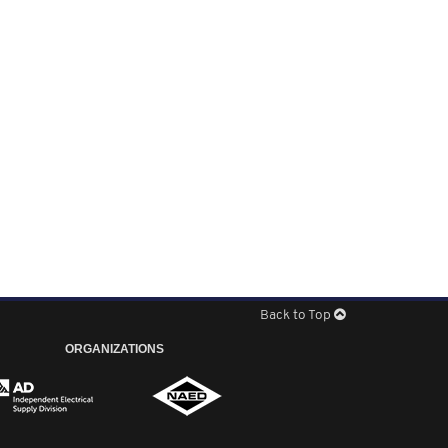
Back to Top
ORGANIZATIONS