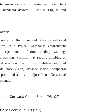
te inventory control equipment, i.e., bar-
, handheld devices. Fluent in English and
ements:
 up to 50 lbs. unassisted. Able to withstand
tures in a typical warehouse environment
a large amount of time standing, walking,
and pushing. Position may require climbing of
vel selection Specific vision abilities required
de close vision, distance vision, peripheral
eption and ability to adjust focus. Occasional
 pounds.
ime
Contact:
Chase Baker
(931)271-
9933
tion:
Cookeville, TN (
192
)