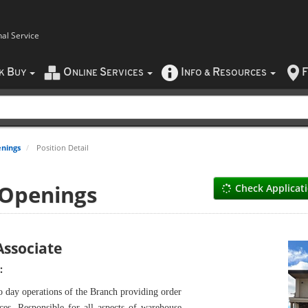
nal Service
B
O
S
I
R
F
CK
UY
NLINE
ERVICES
NFO
&
ESOURCES
nings
Position Detail
 Openings
Check Applicat
ssociate
:
o day operations of the Branch providing order
ces. Responsible for all aspects of warehouse