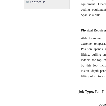
Contact Us
equipment. Opera
coding equipment
Spanish a plus.
Physical Requir
Able to move/lift
extreme tempera
Position spends 
lifting, pulling 
ladders for top-le
by this job inclu
vision, depth perc
lifting of up to 75
Job Type:
Full-T
Loca