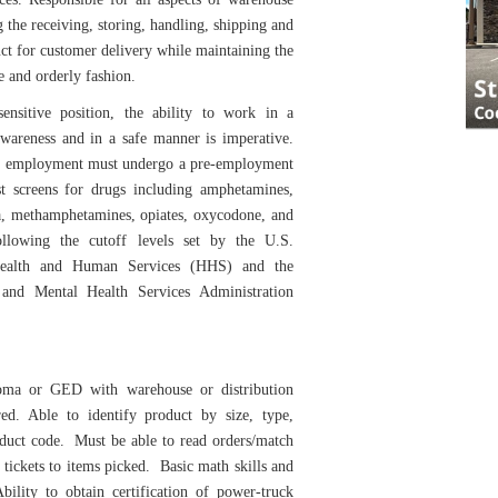
g the receiving, storing, handling, shipping and
ct for customer delivery while maintaining the
e and orderly fashion.
sensitive position, the ability to work in a
awareness and in a safe manner is imperative.
ed employment must undergo a pre-employment
st screens for drugs including amphetamines,
a, methamphetamines, opiates, oxycodone, and
following the cutoff levels set by the U.S.
ealth and Human Services (HHS) and the
and Mental Health Services Administration
oma or GED with warehouse or distribution
red. Able to identify product by size, type,
oduct code. Must be able to read orders/match
 tickets to items picked. Basic math skills and
Ability to obtain certification of power-truck