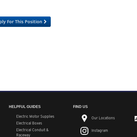
ply For This Position
HELPFUL GUIDES
FIND US
Electric Motor Supplies
Our Locations
Electrical Boxes
Electrical Conduit
&
Instagram
Raceway