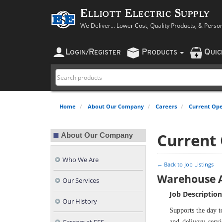
Elliott Electric Supply
We Deliver... Lower Cost, Quality Products, & Perso
L
R
P
Q
OGIN
/
EGISTER
RODUCTS
UI
Home
About Our Company
Careers
Current Ope
Current
About Our Company
Who We Are
← Back to Job Listings
Warehouse A
Our Services
Job Description
Our History
Supports the day t
and delivery servi