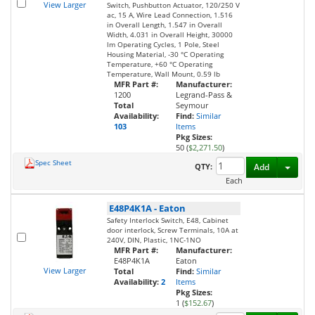
View Larger
Switch, Pushbutton Actuator, 120/250 V
ac, 15 A, Wire Lead Connection, 1.516
in Overall Length, 1.547 in Overall
Width, 4.031 in Overall Height, 30000
lm Operating Cycles, 1 Pole, Steel
Housing Material, -30 °C Operating
Temperature, +60 °C Operating
Temperature, Wall Mount, 0.59 lb
MFR Part #:
Manufacturer:
1200
Legrand-Pass &
Total
Seymour
Availability:
Find:
Similar
103
Items
Pkg Sizes:
50 (
$2,271.50
)
Spec Sheet
Toggl
QTY:
Add
Each
E48P4K1A
-
Eaton
Safety Interlock Switch, E48, Cabinet
door interlock, Screw Terminals, 10A at
240V, DIN, Plastic, 1NC-1NO
MFR Part #:
Manufacturer:
E48P4K1A
Eaton
View Larger
Total
Find:
Similar
Availability:
2
Items
Pkg Sizes:
1 (
$152.67
)