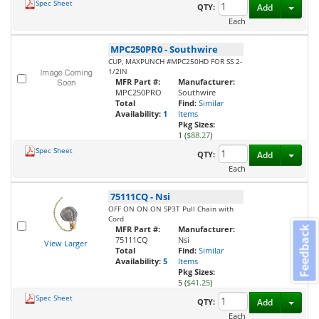
Spec Sheet
Toggl
QTY:
Add
Each
MPC250PR0
-
Southwire
CUP, MAXPUNCH #MPC250HD FOR SS 2-
1/2IN
MFR Part #:
Manufacturer:
MPC250PRO
Southwire
Total
Find:
Similar
Availability:
1
Items
Pkg Sizes:
1 (
$88.27
)
Spec Sheet
Toggl
QTY:
Add
Each
75111CQ
-
Nsi
OFF ON ON ON SP3T Pull Chain with
Cord
MFR Part #:
Manufacturer:
Feedback
75111CQ
Nsi
View Larger
Total
Find:
Similar
Availability:
5
Items
Pkg Sizes:
5 (
$41.25
)
Spec Sheet
Toggl
QTY:
Add
Each