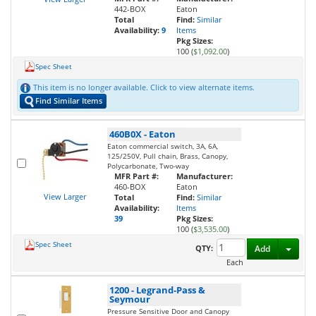
442-BOX
Eaton
Total
Find:
Similar
Availability:
9
Items
Pkg Sizes:
100 (
$1,092.00
)
Spec Sheet
This item is no longer available. Click to view alternate items.
Find Similar Items
460B0X
-
Eaton
Eaton commercial switch, 3A, 6A,
125/250V, Pull chain, Brass, Canopy,
Polycarbonate, Two-way
MFR Part #:
Manufacturer:
460-BOX
Eaton
View Larger
Total
Find:
Similar
Availability:
Items
39
Pkg Sizes:
100 (
$3,535.00
)
Spec Sheet
Toggl
QTY:
Add
Each
1200
-
Legrand-Pass &
Seymour
Pressure Sensitive Door and Canopy