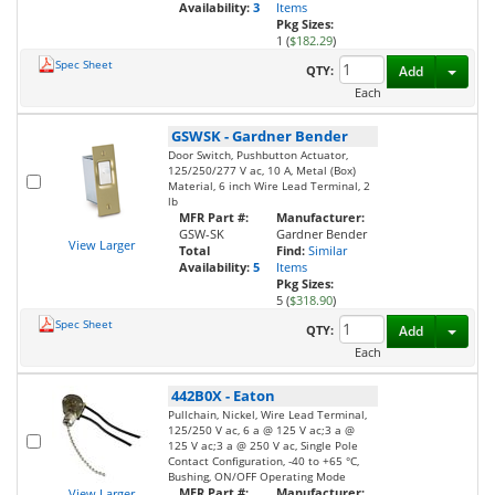
Availability:
3
Items
Pkg Sizes:
1 (
$182.29
)
Spec Sheet
Toggl
QTY:
Add
Each
GSWSK
-
Gardner Bender
Door Switch, Pushbutton Actuator,
125/250/277 V ac, 10 A, Metal (Box)
Material, 6 inch Wire Lead Terminal, 2
lb
MFR Part #:
Manufacturer:
GSW-SK
Gardner Bender
View Larger
Total
Find:
Similar
Availability:
5
Items
Pkg Sizes:
5 (
$318.90
)
Spec Sheet
Toggl
QTY:
Add
Each
442B0X
-
Eaton
Pullchain, Nickel, Wire Lead Terminal,
125/250 V ac, 6 a @ 125 V ac;3 a @
125 V ac;3 a @ 250 V ac, Single Pole
Contact Configuration, -40 to +65 °C,
Bushing, ON/OFF Operating Mode
MFR Part #:
Manufacturer:
View Larger