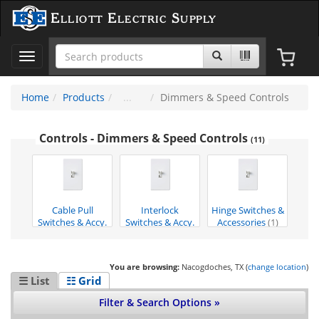
Elliott Electric Supply
Toggle
navigation
Home
Products
Dimmers & Speed Controls
Controls - Dimmers & Speed Controls
(11)
Cable Pull
Interlock
Hinge Switches &
Switches & Accy.
Switches & Accy.
Accessories
(1)
(7)
(3)
You are browsing:
Nacogdoches, TX (
change location
)
☰ List
☷ Grid
Filter & Search Options »