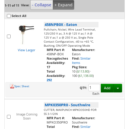
- Collapse
+ Expand
View:
1-11 of 11
Select All
458NPB0X
-
Eaton
Pullchain, Nickel, Wire Lead Terminal,
125/250 V ac, 3 A @ 125 V ac;1 A @
125 V ac;1 a @ 250 V ac, Single Pole
Contact Configuration, -40 to +65 °C,
Bushing, ON/OFF Operating Mode
MFR Part #:
Manufacturer:
View Larger
458NP-BOX
Eaton
Nacogdoches
Find:
Similar
Availability:
Items
17
Pkg Sizes:
Total
10 (
$113.80
)
·
Availability:
100 (
$1,138.00
)
292
Spec Sheet
Toggl
QTY:
Add
Each
MPK0350PR0
-
Southwire
CUTTER, MAXPUNCH MPKO350HD FOR
SS 3-1/2IN
MFR Part #:
Manufacturer:
MPKO350PRO
Southwire
Total
Find:
Similar