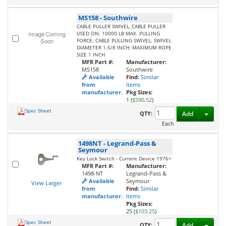
MS158
-
Southwire
CABLE PULLER SWIVEL, CABLE PULLER
USED ON; 10000 LB MAX. PULLING
FORCE; CABLE PULLING SWIVEL; SWIVEL
DIAMETER 1-5/8 INCH; MAXIMUM ROPE
SIZE 1 INCH
MFR Part #:
Manufacturer:
MS158
Southwire
Available
Find:
Similar
from
Items
manufacturer.
Pkg Sizes:
1 (
$590.52
)
Spec Sheet
Toggl
QTY:
Add
Each
1498NT
-
Legrand-Pass &
Seymour
Key Lock Switch - Current Device 1976+
MFR Part #:
Manufacturer:
1498-NT
Legrand-Pass &
Available
Seymour
View Larger
from
Find:
Similar
manufacturer.
Items
Pkg Sizes:
25 (
$103.25
)
Spec Sheet
Toggl
QTY:
Add