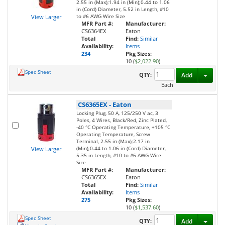
2.55 in (Max);1.94 in (Min);0.44 to 1.06
in (Cord) Diameter, 5.52 in Length, #10
to #6 AWG Wire Size
View Larger
MFR Part #:
Manufacturer:
CS6364EX
Eaton
Total
Find:
Similar
Availability:
Items
234
Pkg Sizes:
10 (
$2,022.90
)
Spec Sheet
Toggl
QTY:
Add
Each
CS6365EX
-
Eaton
Locking Plug, 50 A, 125/250 V ac, 3
Poles, 4 Wires, Black/Red, Zinc Plated,
-40 °C Operating Temperature, +105 °C
Operating Temperature, Screw
Terminal, 2.55 in (Max);2.17 in
(Min);0.44 to 1.06 in (Cord) Diameter,
View Larger
5.35 in Length, #10 to #6 AWG Wire
Size
MFR Part #:
Manufacturer:
CS6365EX
Eaton
Total
Find:
Similar
Availability:
Items
275
Pkg Sizes:
10 (
$1,537.60
)
Spec Sheet
Toggl
QTY:
Add