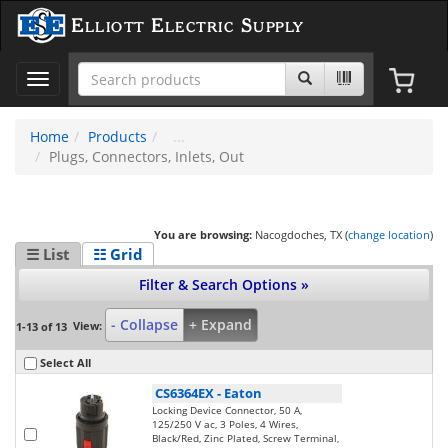
Elliott Electric Supply
Toggle
navigation
Home
Products
Plugs, Connectors, Inlets, Out
You are browsing:
Nacogdoches, TX (
change location
)
☰ List
☷ Grid
Filter & Search Options »
- Collapse
+ Expand
View:
1-13 of 13
Select All
CS6364EX
-
Eaton
Locking Device Connector, 50 A,
125/250 V ac, 3 Poles, 4 Wires,
Black/Red, Zinc Plated, Screw Terminal,