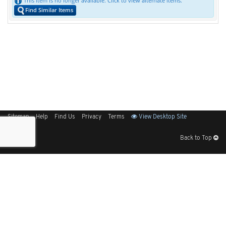
This item is no longer available. Click to view alternate items.
Find Similar Items
Sitemap
Help
Find Us
Privacy
Terms
View Desktop Site
Back to Top
Get Our Free App
© 2026 Elliott Electric Supply