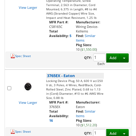
Operating Temperature, Screw
Terminal, 2.563 in Diameter, Cord
View Larger
Mounted, 6.375 in Length, #8 to #4
AWG (Stranded Copper) Wire Size,
Impact and Heat Resistant, 1.25 lb
MFR Part #:
Manufacturer:
CS8165C
Wiring Device-
Total
Kellems
Availability:
5
Find:
Similar
Items
Pkg Sizes:
10 (
$1,550.00
)
Spec Sheet
Toggl
QTY:
Add
Each
3765EX
-
Eaton
Locking Device Plug, 50 A, 600 V ac/250
V dc, 3 Poles, 4 Wires, Red/Black, Cold-
Rolled Steel, Zinc Plated, 0.68 to 1.13
in (Cord) Diameter, #10 to #6 AWG Wire
Size, 0.88 lb
MFR Part #:
Manufacturer:
View Larger
3765EX
Eaton
Total
Find:
Similar
Availability:
Items
16
Pkg Sizes:
10 (
$1,512.20
)
Spec Sheet
Toggl
QTY:
Add