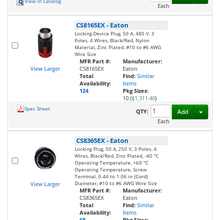
View In Catalog
Each
CS8165EX
-
Eaton
Locking Device Plug, 50 A, 480 V, 3
Poles, 4 Wires, Black/Red, Nylon
Material, Zinc Plated, #10 to #6 AWG
Wire Size
MFR Part #:
Manufacturer:
View Larger
CS8165EX
Eaton
Total
Find:
Similar
Availability:
Items
124
Pkg Sizes:
10 (
$1,311.40
)
Spec Sheet
Toggl
QTY:
Add
Each
CS8365EX
-
Eaton
Locking Plug, 50 A, 250 V, 3 Poles, 4
Wires, Black/Red, Zinc Plated, -40 °C
Operating Temperature, +60 °C
Operating Temperature, Screw
Terminal, 0.44 to 1.06 in (Cord)
Diameter, #10 to #6 AWG Wire Size
View Larger
MFR Part #:
Manufacturer:
CS8365EX
Eaton
Total
Find:
Similar
Availability:
Items
68
Pkg Sizes: