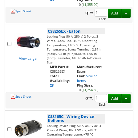
10 (
$1,355.00
)
Spec Sheet
Toggl
QTY:
Add
Each
CS8265EX
-
Eaton
Locking Plug, 50 A, 250 V, 2 Poles, 3
Wires, Black/Red, -40 °C Operating
Temperature, +105 °C Operating
Temperature, Screw Terminal, 2.31 in
(Max);2.02 in (Min);0.44 to 1.06 in
(Cord) Diameter, #10 to #6 AWG Wire
View Larger
Size
MFR Part #:
Manufacturer:
CS8265EX
Eaton
Total
Find:
Similar
Availability:
Items
28
Pkg Sizes:
10 (
$1,254.80
)
Spec Sheet
Toggl
QTY:
Add
Each
CS8165C
-
Wiring Device-
Kellems
Locking Device Plug, 50 A, 480 V ac, 3
Poles, 4 Wires, Black/White, -40 °C
Operating Temperature, +75 °C