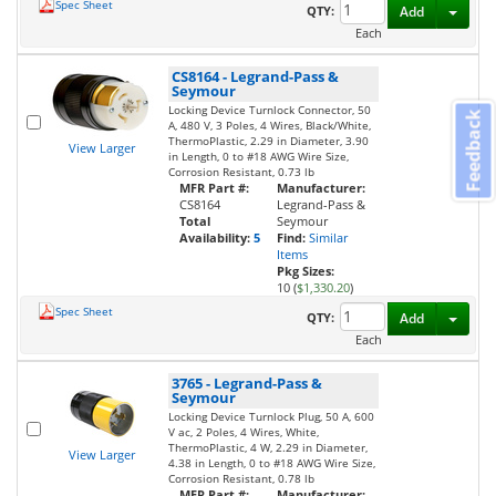
Spec Sheet
Toggl
QTY:
Add
Each
CS8164
-
Legrand-Pass &
Seymour
Locking Device Turnlock Connector, 50
Feedback
A, 480 V, 3 Poles, 4 Wires, Black/White,
ThermoPlastic, 2.29 in Diameter, 3.90
View Larger
in Length, 0 to #18 AWG Wire Size,
Corrosion Resistant, 0.73 lb
MFR Part #:
Manufacturer:
CS8164
Legrand-Pass &
Total
Seymour
Availability:
5
Find:
Similar
Items
Pkg Sizes:
10 (
$1,330.20
)
Spec Sheet
Toggl
QTY:
Add
Each
3765
-
Legrand-Pass &
Seymour
Locking Device Turnlock Plug, 50 A, 600
V ac, 2 Poles, 4 Wires, White,
ThermoPlastic, 4 W, 2.29 in Diameter,
View Larger
4.38 in Length, 0 to #18 AWG Wire Size,
Corrosion Resistant, 0.78 lb
MFR Part #:
Manufacturer: