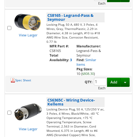
Each
CS8165
-
Legrand-Pass &
Seymour
Locking Plug, 50 A, 480 V, 3 Poles, 4
Wires, Gray, ThermoPlastic, 2.29 in
Diameter, 4.38 in Length, #10 to #18
View Larger
AWG Wire Size, Corrosion Resistant,
0.77 lb
MFR Part #:
Manufacturer:
CS8165
Legrand-Pass &
Total
Seymour
Availability:
3
Find:
Similar
Items
Pkg Sizes:
10 (
$808.30
)
Spec Sheet
Toggl
QTY:
Add
Each
CS6365C
-
Wiring Device-
Kellems
Locking Device Plug, 50 A, 125/250 V ac,
3 Poles, 4 Wires, Black/White, -40 °C
Operating Temperature, +75 °C
Operating Temperature, Screw
Terminal, 2.563 in Diameter, Cord
View Larger
Mounted, 6.375 in Length, #8 to #4
AWG (Stranded Copper) Wire Size,