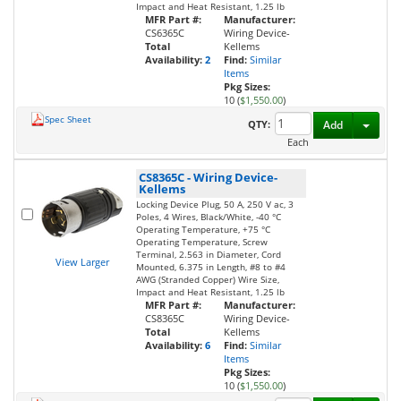
Impact and Heat Resistant, 1.25 lb
MFR Part #:
Manufacturer:
CS6365C
Wiring Device-
Total
Kellems
Availability:
2
Find:
Similar
Items
Pkg Sizes:
10 (
$1,550.00
)
Spec Sheet
Toggl
QTY:
Add
Each
CS8365C
-
Wiring Device-
Kellems
Locking Device Plug, 50 A, 250 V ac, 3
Poles, 4 Wires, Black/White, -40 °C
Operating Temperature, +75 °C
Operating Temperature, Screw
Terminal, 2.563 in Diameter, Cord
View Larger
Mounted, 6.375 in Length, #8 to #4
AWG (Stranded Copper) Wire Size,
Impact and Heat Resistant, 1.25 lb
MFR Part #:
Manufacturer:
CS8365C
Wiring Device-
Total
Kellems
Availability:
6
Find:
Similar
Items
Pkg Sizes:
10 (
$1,550.00
)