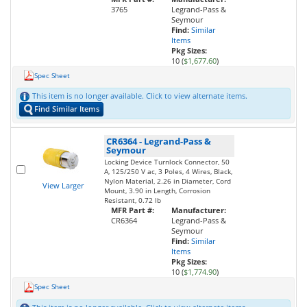
3765
Legrand-Pass &
Seymour
Find:
Similar
Items
Pkg Sizes:
10 (
$1,677.60
)
Spec Sheet
This item is no longer available. Click to view alternate items.
Find Similar Items
CR6364
-
Legrand-Pass &
Seymour
Locking Device Turnlock Connector, 50
A, 125/250 V ac, 3 Poles, 4 Wires, Black,
Nylon Material, 2.26 in Diameter, Cord
View Larger
Mount, 3.90 in Length, Corrosion
Resistant, 0.72 lb
MFR Part #:
Manufacturer:
CR6364
Legrand-Pass &
Seymour
Find:
Similar
Items
Pkg Sizes:
10 (
$1,774.90
)
Spec Sheet