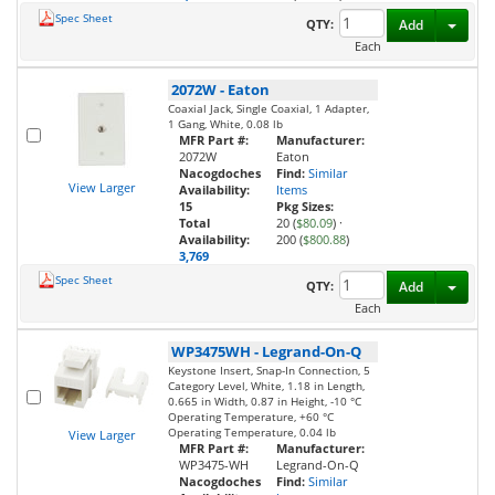
Spec Sheet
Toggl
QTY:
Add
Each
2072W
-
Eaton
Coaxial Jack, Single Coaxial, 1 Adapter,
1 Gang, White, 0.08 lb
MFR Part #:
Manufacturer:
2072W
Eaton
Nacogdoches
Find:
Similar
View Larger
Availability:
Items
15
Pkg Sizes:
Total
20 (
$80.09
)
·
Availability:
200 (
$800.88
)
3,769
Spec Sheet
Toggl
QTY:
Add
Each
WP3475WH
-
Legrand-On-Q
Keystone Insert, Snap-In Connection, 5
Category Level, White, 1.18 in Length,
0.665 in Width, 0.87 in Height, -10 °C
Operating Temperature, +60 °C
Operating Temperature, 0.04 lb
View Larger
MFR Part #:
Manufacturer:
WP3475-WH
Legrand-On-Q
Nacogdoches
Find:
Similar