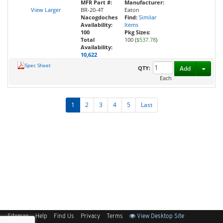
MFR Part #:
Manufacturer:
View Larger
BR-20-4T
Eaton
Nacogdoches
Find:
Similar
Availability:
Items
100
Pkg Sizes:
Total
100 (
$537.78
)
Availability:
10,622
Spec Sheet
Toggl
QTY:
Add
Each
1
2
3
4
5
Last
Sitemap
Help
Find Us
Privacy
Terms
View Desktop Site