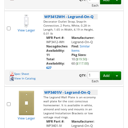
Each
WP3412WH
-
Legrand-On-Q
Decorator Outlet Strap, Snap-In
Connection, 2 Ports, White, 0.28 in
Length, 1.65 in Width, 4.19 in Height,
View Larger
0.01 lb
MFR Part #:
Manufacturer:
WP3412-WH
Legrand-On-Q
Nacogdoches
Find:
Similar
Availability:
Items
11
Pkg Sizes:
Total
10 (
$19.50
)
·
Availability:
60 (
$117.00
)
627
Spec Sheet
Toggl
QTY:
Add
View In Catalog
Each
WP3401IV
-
Legrand-On-Q
The Legrand Wall Plate is an economy
wall plate for the cost conscious
homeowner. It is available in white,
almond and ivory and mounts in an
Legrand Installation Brackets or low
voltage mud rings.
View Larger
MFR Part #:
Manufacturer:
WP3401-IV
Legrand-On-Q