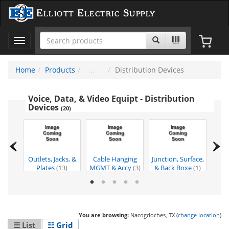
Elliott Electric Supply
Toggle
navigation
Home
Products
Distribution Devices
Voice, Data, & Video Equipt - Distribution
Devices
(20)
t &
Outlets, Jacks, &
Cable Hanging
Junction, Surface,
Duct
es
(1)
Plates
(13)
MGMT & Accy
(3)
& Back Boxe
(1)
Runw
You are browsing:
Nacogdoches, TX (
change location
)
☰ List
☷ Grid