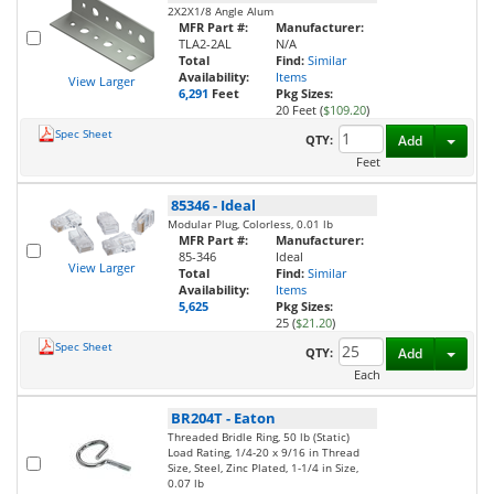
2X2X1/8 Angle Alum
MFR Part #:
Manufacturer:
TLA2-2AL
N/A
Total
Find:
Similar
Availability:
Items
View Larger
6,291
Feet
Pkg Sizes:
20 Feet (
$109.20
)
Spec Sheet
Toggl
QTY:
Add
Feet
85346
-
Ideal
Modular Plug, Colorless, 0.01 lb
MFR Part #:
Manufacturer:
85-346
Ideal
View Larger
Total
Find:
Similar
Availability:
Items
5,625
Pkg Sizes:
25 (
$21.20
)
Spec Sheet
Toggl
QTY:
Add
Each
BR204T
-
Eaton
Threaded Bridle Ring, 50 lb (Static)
Load Rating, 1/4-20 x 9/16 in Thread
Size, Steel, Zinc Plated, 1-1/4 in Size,
0.07 lb