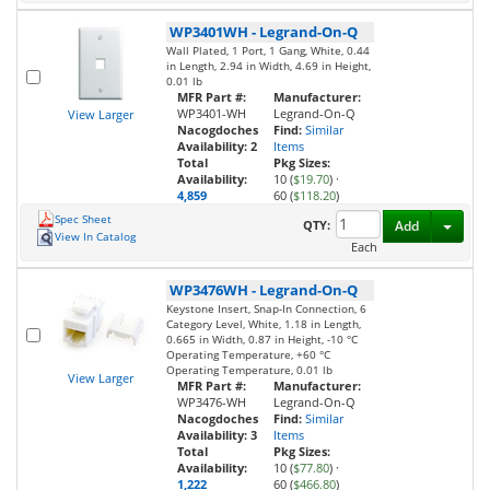
WP3401WH
-
Legrand-On-Q
Wall Plated, 1 Port, 1 Gang, White, 0.44
in Length, 2.94 in Width, 4.69 in Height,
0.01 lb
MFR Part #:
Manufacturer:
WP3401-WH
Legrand-On-Q
View Larger
Nacogdoches
Find:
Similar
Availability:
2
Items
Total
Pkg Sizes:
Availability:
10 (
$19.70
)
·
4,859
60 (
$118.20
)
Spec Sheet
Toggl
QTY:
Add
View In Catalog
Each
WP3476WH
-
Legrand-On-Q
Keystone Insert, Snap-In Connection, 6
Category Level, White, 1.18 in Length,
0.665 in Width, 0.87 in Height, -10 °C
Operating Temperature, +60 °C
Operating Temperature, 0.01 lb
View Larger
MFR Part #:
Manufacturer:
WP3476-WH
Legrand-On-Q
Nacogdoches
Find:
Similar
Availability:
3
Items
Total
Pkg Sizes:
Availability:
10 (
$77.80
)
·
1,222
60 (
$466.80
)