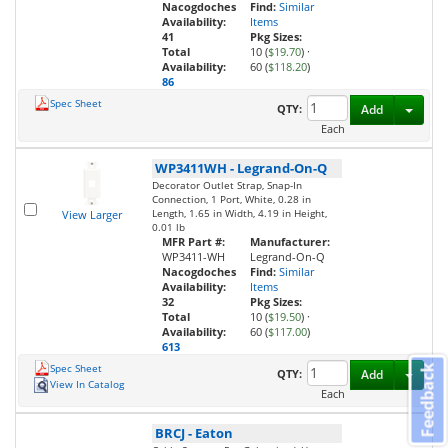
Nacogdoches
Find:
Similar
Availability:
Items
41
Pkg Sizes:
Total
10 (
$19.70
)
·
Availability:
60 (
$118.20
)
86
Spec Sheet
Toggl
QTY:
Add
Each
WP3411WH
-
Legrand-On-Q
Decorator Outlet Strap, Snap-In
Connection, 1 Port, White, 0.28 in
Length, 1.65 in Width, 4.19 in Height,
View Larger
0.01 lb
MFR Part #:
Manufacturer:
WP3411-WH
Legrand-On-Q
Nacogdoches
Find:
Similar
Availability:
Items
32
Pkg Sizes:
Total
10 (
$19.50
)
·
Availability:
60 (
$117.00
)
613
Spec Sheet
Feedback
Toggl
QTY:
Add
View In Catalog
Each
BRCJ
-
Eaton