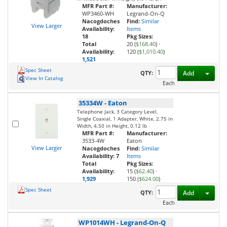
MFR Part #:
Manufacturer:
WP3460-WH
Legrand-On-Q
Nacogdoches
Find:
Similar
View Larger
Availability:
Items
18
Pkg Sizes:
Total
20 (
$168.40
)
·
Availability:
120 (
$1,010.40
)
1,521
Spec Sheet
Toggl
QTY:
Add
View In Catalog
Each
35334W
-
Eaton
Telephone Jack, 3 Category Level,
Single Coaxial, 1 Adapter, White, 2.75 in
Width, 4.50 in Height, 0.12 lb
MFR Part #:
Manufacturer:
3533-4W
Eaton
View Larger
Nacogdoches
Find:
Similar
Availability:
7
Items
Total
Pkg Sizes:
Availability:
15 (
$62.40
)
·
1,929
150 (
$624.00
)
Spec Sheet
Toggl
QTY:
Add
Each
WP1014WH
-
Legrand-On-Q