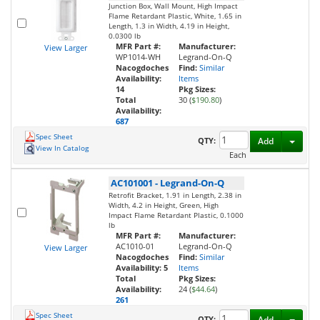
Junction Box, Wall Mount, High Impact
Flame Retardant Plastic, White, 1.65 in
Length, 1.3 in Width, 4.19 in Height,
0.0300 lb
MFR Part #:
Manufacturer:
View Larger
WP1014-WH
Legrand-On-Q
Nacogdoches
Find:
Similar
Availability:
Items
14
Pkg Sizes:
Total
30 (
$190.80
)
Availability:
687
Spec Sheet
Toggl
QTY:
Add
View In Catalog
Each
AC101001
-
Legrand-On-Q
Retrofit Bracket, 1.91 in Length, 2.38 in
Width, 4.2 in Height, Green, High
Impact Flame Retardant Plastic, 0.1000
lb
MFR Part #:
Manufacturer:
AC1010-01
Legrand-On-Q
View Larger
Nacogdoches
Find:
Similar
Availability:
5
Items
Total
Pkg Sizes:
Availability:
24 (
$44.64
)
261
Spec Sheet
Toggl
QTY:
Add