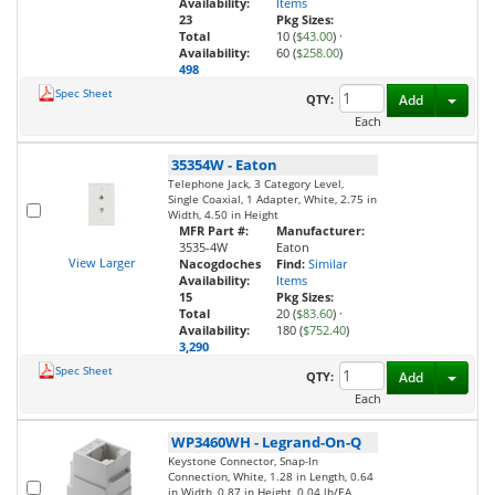
Availability:
Items
23
Pkg Sizes:
Total
10 (
$43.00
)
·
Availability:
60 (
$258.00
)
498
Spec Sheet
Toggl
QTY:
Add
Each
35354W
-
Eaton
Telephone Jack, 3 Category Level,
Single Coaxial, 1 Adapter, White, 2.75 in
Width, 4.50 in Height
MFR Part #:
Manufacturer:
3535-4W
Eaton
View Larger
Nacogdoches
Find:
Similar
Availability:
Items
15
Pkg Sizes:
Total
20 (
$83.60
)
·
Availability:
180 (
$752.40
)
3,290
Spec Sheet
Toggl
QTY:
Add
Each
WP3460WH
-
Legrand-On-Q
Keystone Connector, Snap-In
Connection, White, 1.28 in Length, 0.64
in Width, 0.87 in Height, 0.04 lb/EA