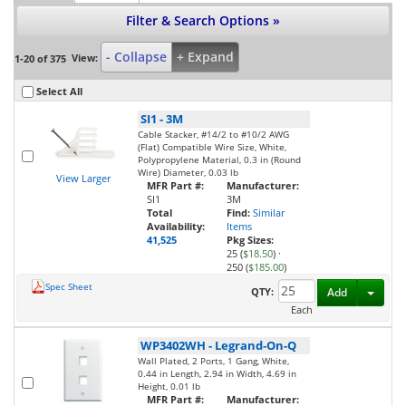
Filter & Search Options »
- Collapse
+ Expand
View:
1-20 of 375
Select All
SI1
-
3M
Cable Stacker, #14/2 to #10/2 AWG
(Flat) Compatible Wire Size, White,
Polypropylene Material, 0.3 in (Round
Wire) Diameter, 0.03 lb
View Larger
MFR Part #:
Manufacturer:
SI1
3M
Total
Find:
Similar
Availability:
Items
41,525
Pkg Sizes:
25 (
$18.50
)
·
250 (
$185.00
)
Spec Sheet
Toggl
QTY:
Add
Each
WP3402WH
-
Legrand-On-Q
Wall Plated, 2 Ports, 1 Gang, White,
0.44 in Length, 2.94 in Width, 4.69 in
Height, 0.01 lb
MFR Part #:
Manufacturer: