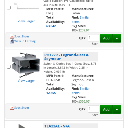
Cable Support, Pre Galvanized, Up to
3/4 in Size, 0.101 lb
MFR Part #:
Manufacturer:
BRCJ
Eaton
Total
Find:
Similar
View Larger
Availability:
Items
63,042
Pkg Sizes:
100 (
$209.91
)
Spec Sheet
Toggl
QTY:
Add
View In Catalog
Each
PH122R
-
Legrand-Pass &
Seymour
Switch & Outlet Box, 1 Gang, Gray, 3.75
in Length, 3.872 in Width, 2.25 in
Height, 0.037 lb
MFR Part #:
Manufacturer:
PH1-22-R
Legrand-Pass &
View Larger
Total
Seymour
Availability:
Find:
Similar
12,855
Items
Pkg Sizes:
100 (
$336.05
)
Spec Sheet
Toggl
QTY:
Add
Each
TLA22AL
-
N/A