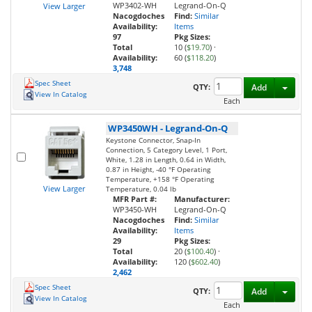
WP3402-WH
Legrand-On-Q
View Larger
Nacogdoches
Find:
Similar
Availability:
Items
97
Pkg Sizes:
Total
10 (
$19.70
)
·
Availability:
60 (
$118.20
)
3,748
Spec Sheet
Toggl
QTY:
Add
View In Catalog
Each
WP3450WH
-
Legrand-On-Q
Keystone Connector, Snap-In
Connection, 5 Category Level, 1 Port,
White, 1.28 in Length, 0.64 in Width,
0.87 in Height, -40 °F Operating
Temperature, +158 °F Operating
View Larger
Temperature, 0.04 lb
MFR Part #:
Manufacturer:
WP3450-WH
Legrand-On-Q
Nacogdoches
Find:
Similar
Availability:
Items
29
Pkg Sizes:
Total
20 (
$100.40
)
·
Availability:
120 (
$602.40
)
2,462
Spec Sheet
Toggl
QTY:
Add
View In Catalog
Each