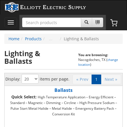
Elliott Electric Supply
Toggle
navigation
Home
Products
Lighting & Ballasts
Lighting &
You are browsing:
Ballasts
Nacogdoches, TX (
change
)
location
Display:
items per page.
« Prev
1
Next »
Ballasts
Quick Select:
High Temperature Application – Energy Efficient –
Standard – Magnetic – Dimming – Circline – High Pressure Sodium –
Pulse Start Metal Halide – Metal Halide – Emergency Battery Pack –
Conversion Kit