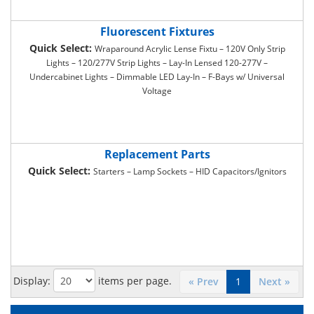
Fluorescent Fixtures
Quick Select:
Wraparound Acrylic Lense Fixtu – 120V Only Strip
Lights – 120/277V Strip Lights – Lay-In Lensed 120-277V –
Undercabinet Lights – Dimmable LED Lay-In – F-Bays w/ Universal
Voltage
Replacement Parts
Quick Select:
Starters – Lamp Sockets – HID Capacitors/Ignitors
Display:
items per page.
« Prev
1
Next »