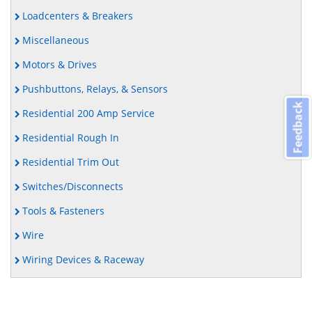
Loadcenters & Breakers
Miscellaneous
Motors & Drives
Pushbuttons, Relays, & Sensors
Feedback
Residential 200 Amp Service
Residential Rough In
Residential Trim Out
Switches/Disconnects
Tools & Fasteners
Wire
Wiring Devices & Raceway