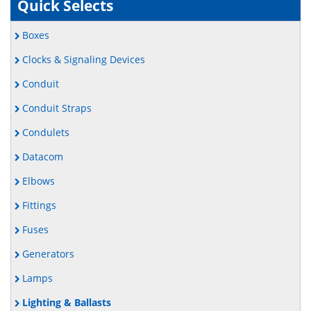
Quick Selects
Boxes
Clocks & Signaling Devices
Conduit
Conduit Straps
Condulets
Datacom
Elbows
Fittings
Fuses
Generators
Lamps
Lighting & Ballasts