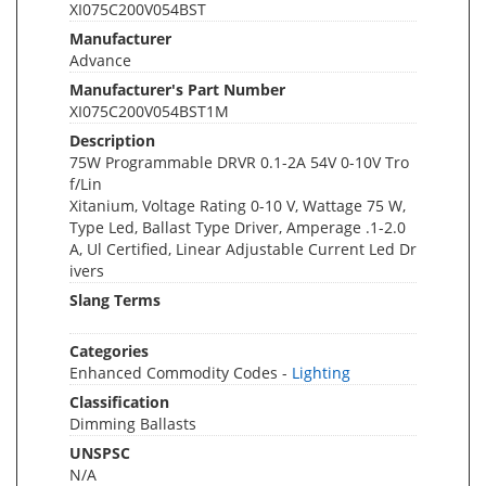
XI075C200V054BST
Manufacturer
Advance
Manufacturer's Part Number
XI075C200V054BST1M
Description
75W Programmable DRVR 0.1-2A 54V 0-10V Tro
f/Lin
Xitanium, Voltage Rating 0-10 V, Wattage 75 W,
Type Led, Ballast Type Driver, Amperage .1-2.0
A, Ul Certified, Linear Adjustable Current Led Dr
ivers
Slang Terms
Categories
Enhanced Commodity Codes -
Lighting
Classification
Dimming Ballasts
UNSPSC
N/A