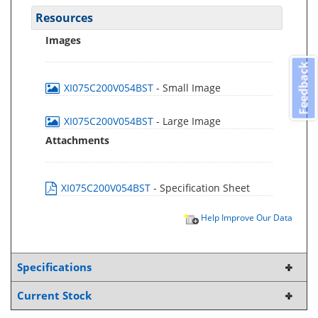
Resources
Images
Feedback
XI075C200V054BST
- Small Image
XI075C200V054BST
- Large Image
Attachments
XI075C200V054BST
- Specification Sheet
Help Improve Our Data
Specifications
Current Stock