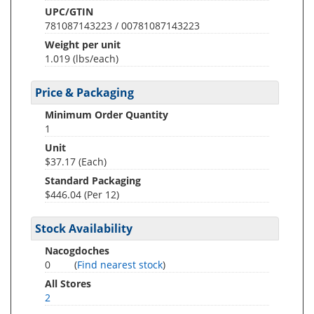
UPC/GTIN
781087143223 / 00781087143223
Weight per unit
1.019
(lbs/each)
Price & Packaging
Minimum Order Quantity
1
Unit
$37.17 (Each)
Standard Packaging
$446.04 (Per 12)
Stock Availability
Nacogdoches
0
(
Find nearest stock
)
All Stores
2