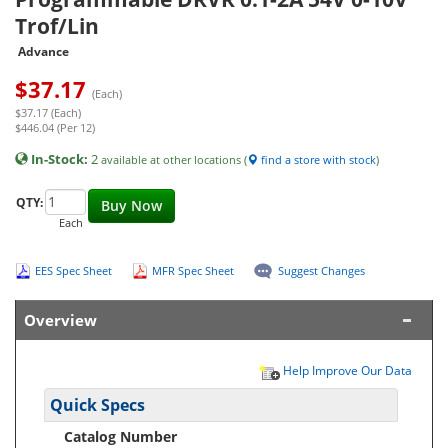
Trof/Lin
Advance
$
37.17
(Each)
$37.17 (Each)
$446.04 (Per 12)
In-Stock:
2
available at other locations (
find a store with stock
)
QTY:
Buy Now
Each
EES Spec Sheet
MFR Spec Sheet
Suggest Changes
Overview
Help Improve Our Data
Quick Specs
Catalog Number