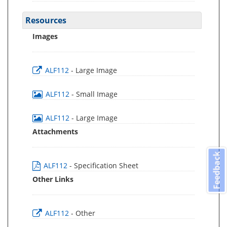
Resources
Images
ALF112
- Large Image
ALF112
- Small Image
ALF112
- Large Image
Attachments
Feedback
ALF112
- Specification Sheet
Other Links
ALF112
- Other