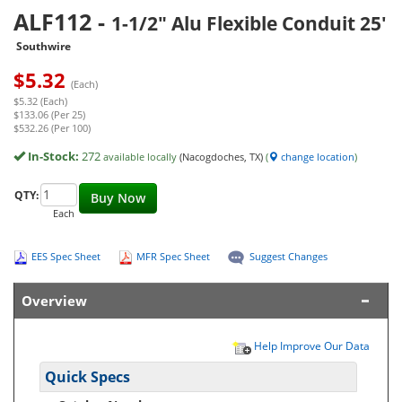
ALF112
-
1-1/2" Alu Flexible Conduit 25'
Southwire
$
5.32
(Each)
$5.32 (Each)
$133.06 (Per 25)
$532.26 (Per 100)
In-Stock:
272
available locally
(Nacogdoches, TX)
(
change location
)
QTY:
Buy Now
Each
EES Spec Sheet
MFR Spec Sheet
Suggest Changes
Overview
Help Improve Our Data
Quick Specs