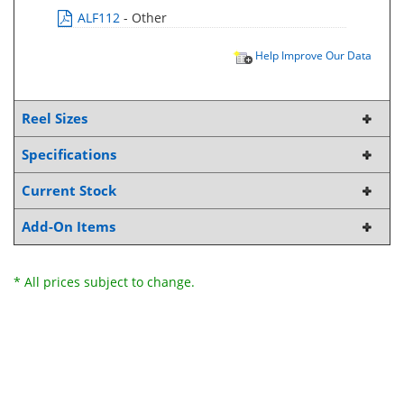
ALF112
- Other
Help Improve Our Data
Reel Sizes
Specifications
Current Stock
Add-On Items
* All prices subject to change.