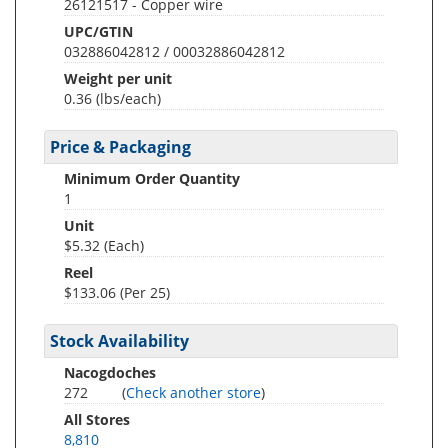
26121517 - Copper wire
UPC/GTIN
032886042812 / 00032886042812
Weight per unit
0.36
(lbs/each)
Price & Packaging
Minimum Order Quantity
1
Unit
$5.32 (Each)
Reel
$133.06 (Per 25)
Stock Availability
Nacogdoches
272
(
Check another store
)
All Stores
8,810