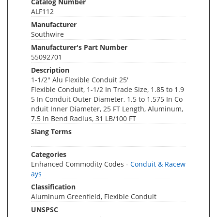
Catalog Number
ALF112
Manufacturer
Southwire
Manufacturer's Part Number
55092701
Description
1-1/2" Alu Flexible Conduit 25'
Flexible Conduit, 1-1/2 In Trade Size, 1.85 to 1.9
5 In Conduit Outer Diameter, 1.5 to 1.575 In Co
nduit Inner Diameter, 25 FT Length, Aluminum,
7.5 In Bend Radius, 31 LB/100 FT
Slang Terms
Categories
Enhanced Commodity Codes -
Conduit & Racew
ays
Classification
Aluminum Greenfield, Flexible Conduit
UNSPSC