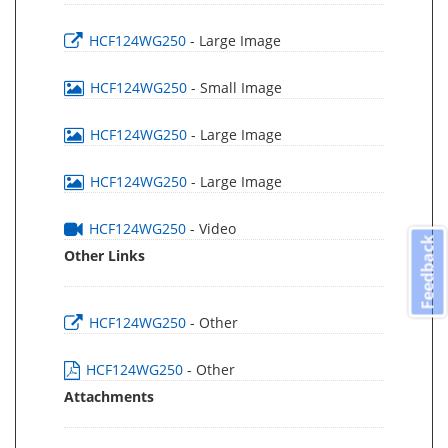
HCF124WG250
- Large Image
HCF124WG250
- Small Image
HCF124WG250
- Large Image
HCF124WG250
- Large Image
HCF124WG250
- Video
Feedback
Other Links
HCF124WG250
- Other
HCF124WG250
- Other
Attachments