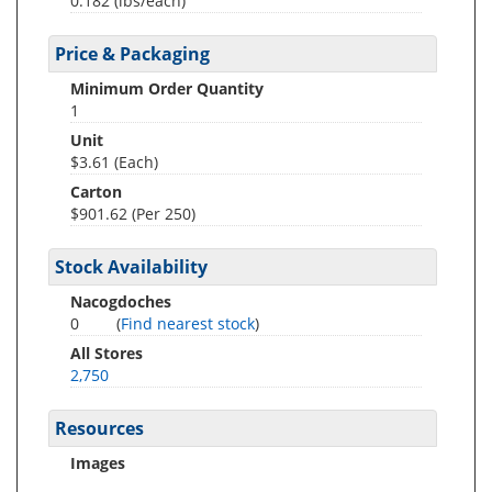
0.182
(lbs/each)
Price & Packaging
Minimum Order Quantity
1
Unit
$3.61 (Each)
Carton
$901.62 (Per 250)
Stock Availability
Nacogdoches
0
(
Find nearest stock
)
All Stores
2,750
Resources
Images