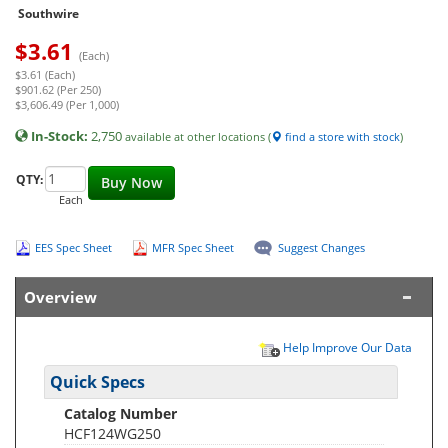
Southwire
$
3.61
(Each)
$3.61 (Each)
$901.62 (Per 250)
$3,606.49 (Per 1,000)
In-Stock:
2,750
available at other locations (
find a store with stock
)
QTY:
Buy Now
Each
EES Spec Sheet
MFR Spec Sheet
Suggest Changes
Overview
Help Improve Our Data
Quick Specs
Catalog Number
HCF124WG250