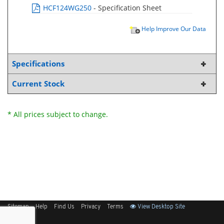
HCF124WG250
- Specification Sheet
Help Improve Our Data
Specifications
Current Stock
* All prices subject to change.
Sitemap
Help
Find Us
Privacy
Terms
View Desktop Site