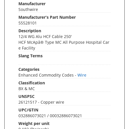
Manufacturer
Southwire
Manufacturer's Part Number
55528101
Description
12/4 WG Alu HCF Cable 250'
HCF McApâ® Type MC All Purpose Hospital Car
e Facility
Slang Terms
Categories
Enhanced Commodity Codes -
Wire
Classification
BX & MC
UNSPSC
26121517 - Copper wire
UPC/GTIN
032886073021 / 00032886073021
Weight per unit