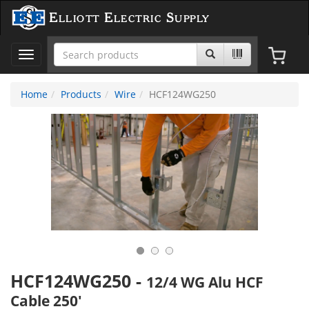
Elliott Electric Supply
Toggle
navigation
Home
Products
Wire
HCF124WG250
HCF124WG250
-
12/4 WG Alu HCF
Cable 250'