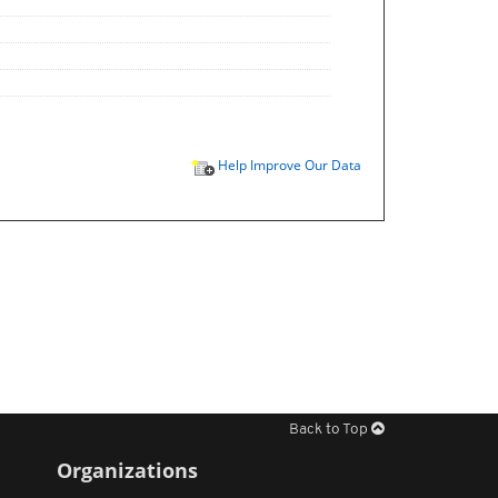
Help Improve Our Data
Back to Top
Organizations