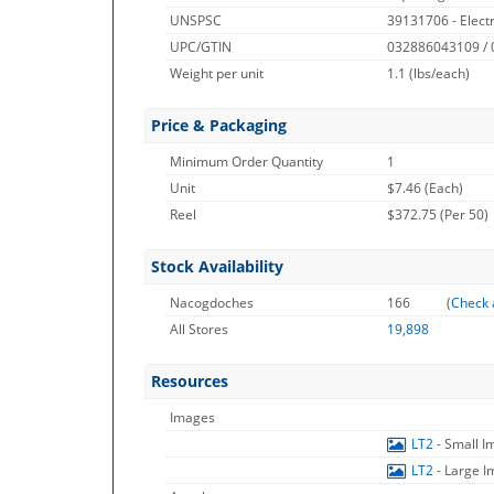
UNSPSC
39131706 - Electr
UPC/GTIN
032886043109 /
Weight per unit
1.1
(lbs/each)
Price & Packaging
Minimum Order Quantity
1
Unit
$7.46 (Each)
Reel
$372.75 (Per 50)
Stock Availability
Nacogdoches
166
(
Check 
All Stores
19,898
Resources
Images
LT2
- Small 
LT2
- Large 