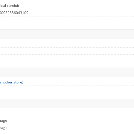
ical conduit
 00032886043109
another store
)
Image
Image