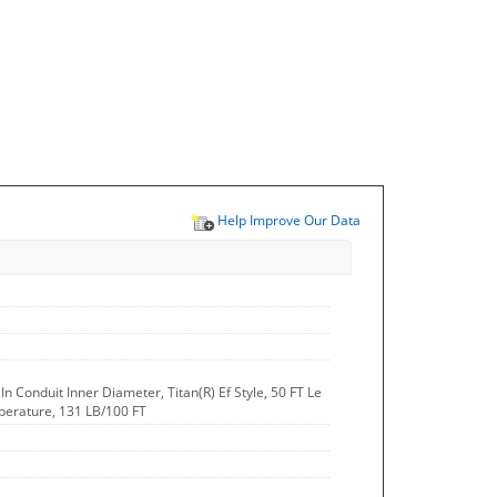
Help Improve Our Data
 In Conduit Inner Diameter, Titan(R) Ef Style, 50 FT Le
perature, 131 LB/100 FT