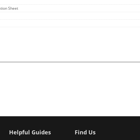
ation Sheet
Helpful Guides
Find Us