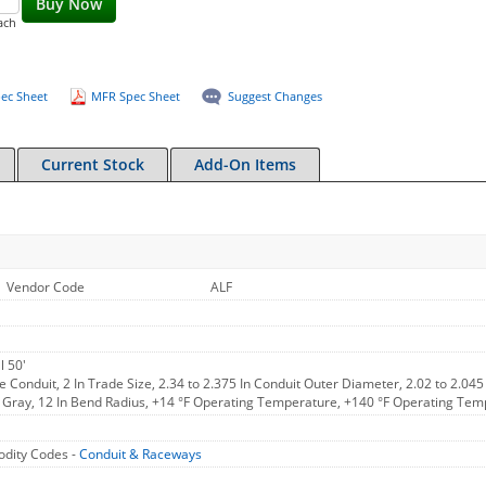
Buy Now
ach
ec Sheet
MFR Spec Sheet
Suggest Changes
Current Stock
Add-On Items
Vendor Code
ALF
l 50'
le Conduit, 2 In Trade Size, 2.34 to 2.375 In Conduit Outer Diameter, 2.02 to 2.045
, Gray, 12 In Bend Radius, +14 °F Operating Temperature, +140 °F Operating Tem
dity Codes -
Conduit & Raceways