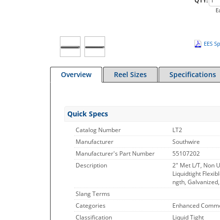
QTY:
E
EES Sp
Overview
Reel Sizes
Specifications
Quick Specs
Catalog Number
LT2
Manufacturer
Southwire
Manufacturer's Part Number
55107202
Description
2" Met L/T, Non U
Liquidtight Flexib
ngth, Galvanized
Slang Terms
Categories
Enhanced Commo
Classification
Liquid Tight