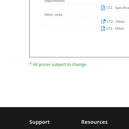
Attachments
LT2
- Specific
Other Links
LT2
- Other
LT2
- Other
* All prices subject to change.
Support
Resources