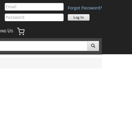
Forgot Password?
U
IND
S