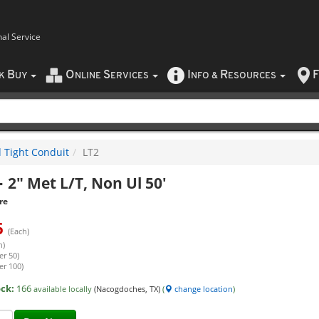
nal Service
B
O
S
I
R
F
CK
UY
NLINE
ERVICES
NFO
&
ESOURCES
d Tight Conduit
LT2
-
2" Met L/T, Non Ul 50'
re
6
(Each)
h)
er 50)
er 100)
ock:
166
available locally
(Nacogdoches, TX)
(
change location
)