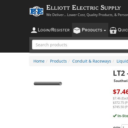
Elliott Electric Supply
We Deliver... Lower Cost, Quality Products, & Perso
L
R
P
Q
OGIN
/
EGISTER
RODUCTS
UI
Home
Products
Conduit & Raceways
Liqui
LT2
Southwi
$
7.4
$7.46 (Eac
$372.75 (P
$745.50 (P
In-St