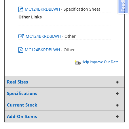
Feedback
MC124BKRDBLWH
- Specification Sheet
Other Links
MC124BKRDBLWH
- Other
MC124BKRDBLWH
- Other
Help Improve Our Data
Reel Sizes
Specifications
Current Stock
Add-On Items