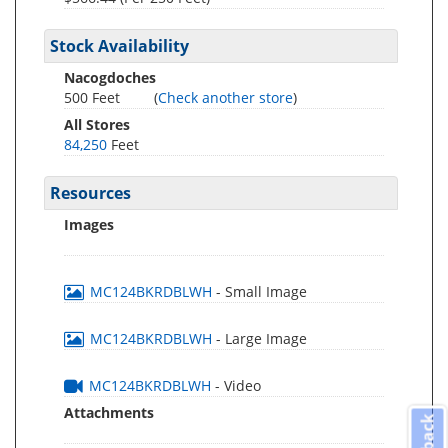
Stock Availability
Nacogdoches
500 Feet
(
Check another store
)
All Stores
84,250
Feet
Resources
Images
MC124BKRDBLWH
- Small Image
MC124BKRDBLWH
- Large Image
MC124BKRDBLWH
- Video
Attachments