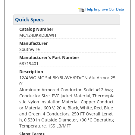
Help Improve Our Data
Quick Specs
Catalog Number
MC124BKRDBLWH
Manufacturer
Southwire
Manufacturer's Part Number
68719401
Description
12/4 WG MC Sol BK/BL/WH/RD/GN Alu Armor 25
0'
Aluminum Armored Conductor, Solid, #12 Awg
Conductor Size, PVC Jacket Material, Thermopla
stic Nylon Insulation Material, Copper Conduct
or Material, 600 V, 20 A, Black, White, Red, Blue
and Green, 4 Conductors, 250 FT Overall Lengt
h, 0.539 In Outside Diameter, +90 °C Operating
Temperature, 155 LB/MFT
Slang Terms