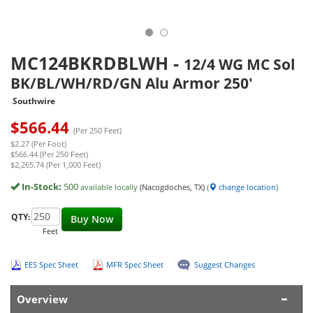
MC124BKRDBLWH
-
12/4 WG MC Sol
BK/BL/WH/RD/GN Alu Armor 250'
Southwire
$
566.44
(Per 250 Feet)
$2.27 (Per Foot)
$566.44 (Per 250 Feet)
$2,265.74 (Per 1,000 Feet)
In-Stock:
500
available locally
(Nacogdoches, TX)
(
change location
)
QTY:
Buy Now
Feet
EES Spec Sheet
MFR Spec Sheet
Suggest Changes
Overview