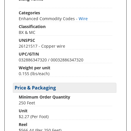
Categories
Enhanced Commodity Codes -
Wire
Classification
BX & MC
UNSPSC
26121517 - Copper wire
UPC/GTIN
032886347320 / 00032886347320
Weight per unit
0.155
(lbs/each)
Price & Packaging
Minimum Order Quantity
250 Feet
Unit
$2.27 (Per Foot)
Reel
$566.44 (Per 250 Feet)