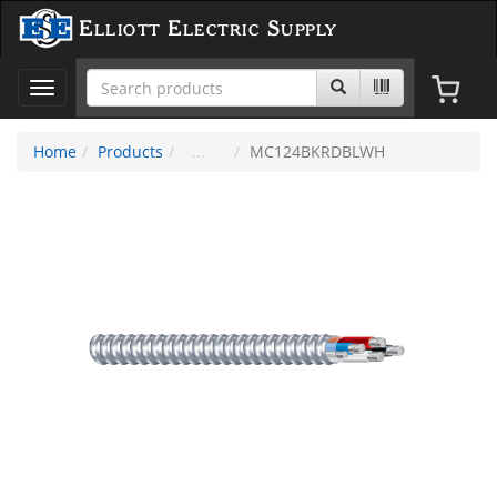
Elliott Electric Supply
Toggle
navigation
Home
Products
MC124BKRDBLWH